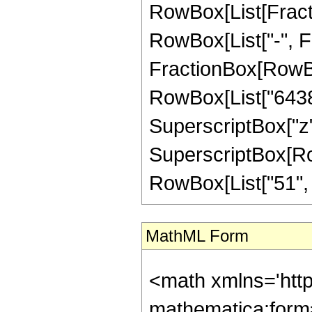
RowBox[List[Fractio
RowBox[List["-", Frac
FractionBox[RowBox[
RowBox[List["6438",
SuperscriptBox["z",
SuperscriptBox[RowB
RowBox[List["51", "/"
MathML Form
<math xmlns='htt
mathematica:form=