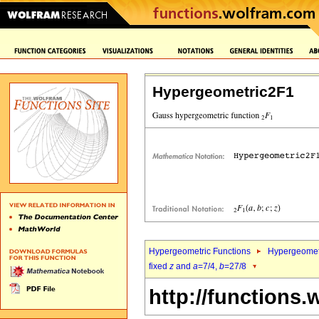
Hypergeometric2F1
Hypergeometric Functions
Hypergeomet
fixed
z
and
a
=7/4,
b
=27/8
http://functions.