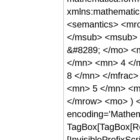
xmlns:mathematic
<semantics> <mr
</msub> <msub> 
&#8289; </mo> <
</mn> <mn> 4 </
8 </mn> </mfrac
<mn> 5 </mn> <mn
</mrow> <mo> ) 
encoding='Mathem
TagBox[TagBox[Ro
[InvisiblePrefixSc