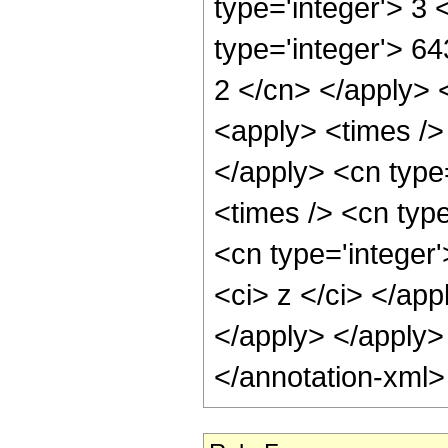
type='integer'> 3
type='integer'> 64
2 </cn> </apply> 
<apply> <times /> 
</apply> <cn type
<times /> <cn typ
<cn type='integer'
<ci> z </ci> </app
</apply> </apply>
</annotation-xml