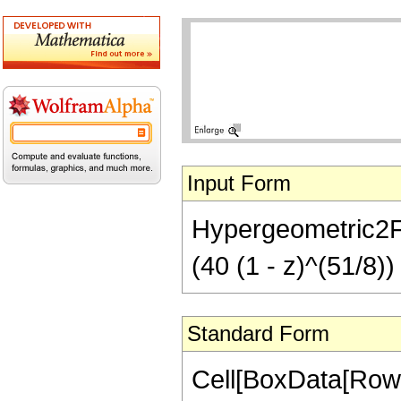
Input Form
Hypergeometric2F1[
(40 (1 - z)^(51/8))
Standard Form
Cell[BoxData[RowB