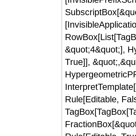
SubscriptBox[&quo
[InvisibleApplicat
RowBox[List[TagB
&quot;4&quot;], H
True]], &quot;,&q
HypergeometricPFQ,
InterpretTemplate
Rule[Editable, Fal
TagBox[TagBox[Ta
FractionBox[&quot