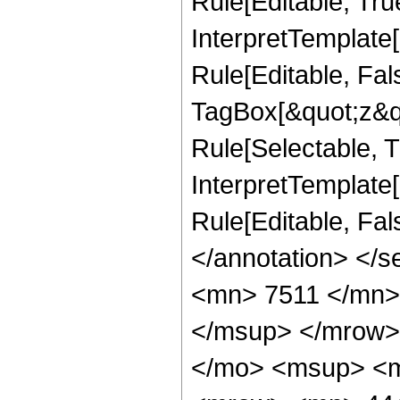
Rule[Editable, Tru
InterpretTemplate
Rule[Editable, Fal
TagBox[&quot;z&qu
Rule[Selectable, Tr
InterpretTemplate[
Rule[Editable, Fa
</annotation> <
<mn> 7511 </mn>
</msup> </mrow>
</mo> <msup> <m