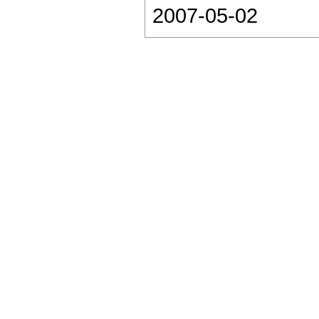
2007-05-02