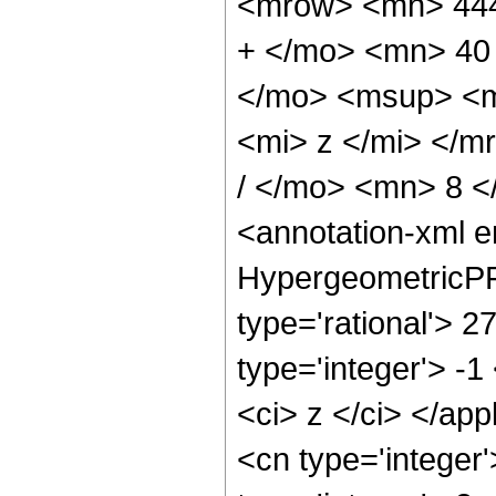
<mrow> <mn> 444
+ </mo> <mn> 40
</mo> <msup> <m
<mi> z </mi> </
/ </mo> <mn> 8 
<annotation-xml 
HypergeometricPFQ
type='rational'> 2
type='integer'> -1
<ci> z </ci> </ap
<cn type='integer