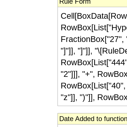
Rule Form
Cell[BoxData[RowB
RowBox[List["Hyper
FractionBox["27", "8
"]"]], "]"]], "\[Ru
RowBox[List["444", 
"2"]]], "+", RowBox[
RowBox[List["40", 
"z"]], ")"]], RowBox[L
Date Added to function