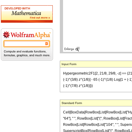
Input Form
Hypergeometric2F1[2, 21/8, 29/8, -z] == (21/64
(-1)^(3/8) z^(1/8)] - 65 (-1)^(1/8) Log[1 + (-1
(-1)^(7/8) z^(1/8)]))
Standard Form
Cell[BoxData[RowBox[List[RowBox[List["Hypergeo
"64"], " ", RowBox[List["(", RowBox[List[Fract
RowBox[List[RowBox[List["104", " ", Superscript
SuperscriptBox[RowBox[List["(", RowBox[List["-