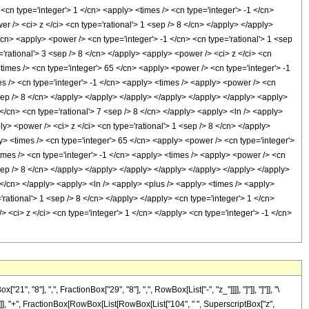
8"], ",", FractionBox["29", "8"], ",", RowBox[List["-", "z_"]]]], "]"]], "]"]], "\
]], "+", FractionBox[RowBox[List[RowBox[List["104", " ", SuperscriptBox["z",