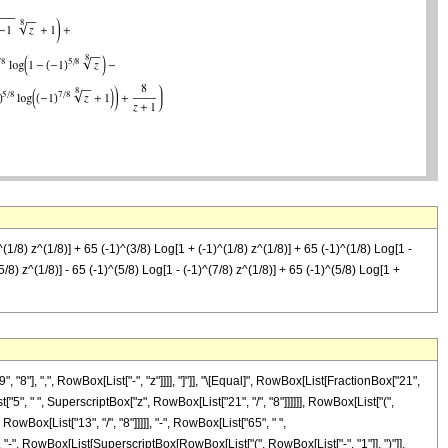
(1/8) z^(1/8)] + 65 (-1)^(3/8) Log[1 + (-1)^(1/8) z^(1/8)] + 65 (-1)^(1/8) Log[1 -
5/8) z^(1/8)] - 65 (-1)^(5/8) Log[1 - (-1)^(7/8) z^(1/8)] + 65 (-1)^(5/8) Log[1 +
"], ",", RowBox[List["-", "z"]]]], "]"]], "\[Equal]", RowBox[List[FractionBox["21",
5", " ", SuperscriptBox["z", RowBox[List["21", "/", "8"]]]]]], RowBox[List["(",
wBox[List["13", "/", "8"]]]]], "-", RowBox[List["65", " ",
", "-", RowBox[List[SuperscriptBox[RowBox[List["(", RowBox[List["-", "1"]], ")"]],