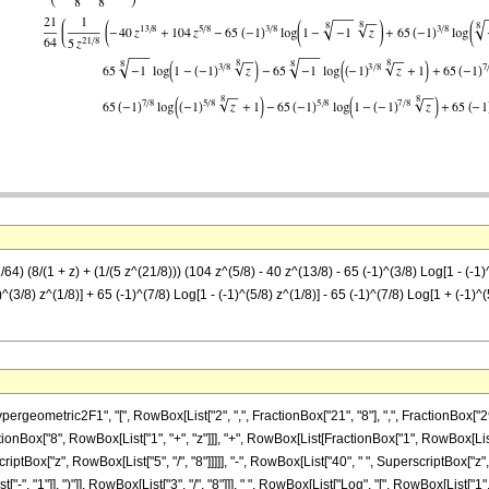
) (8/(1 + z) + (1/(5 z^(21/8))) (104 z^(5/8) - 40 z^(13/8) - 65 (-1)^(3/8) Log[1 - (-1)^
)^(3/8) z^(1/8)] + 65 (-1)^(7/8) Log[1 - (-1)^(5/8) z^(1/8)] - 65 (-1)^(7/8) Log[1 + (-1)^(
metric2F1", "[", RowBox[List["2", ",", FractionBox["21", "8"], ",", FractionBox["29", "8
ionBox["8", RowBox[List["1", "+", "z"]]], "+", RowBox[List[FractionBox["1", RowBox[List["
Box["z", RowBox[List["5", "/", "8"]]]]], "-", RowBox[List["40", " ", SuperscriptBox["z", Ro
", "1"]], ")"]], RowBox[List["3", "/", "8"]]], " ", RowBox[List["Log", "[", RowBox[List["1