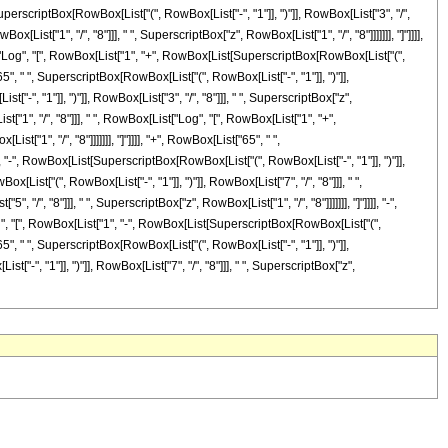
 SuperscriptBox[RowBox[List["(", RowBox[List["-", "1"]], ")"]], RowBox[List["3", "/",
ist["1", "/", "8"]]], " ", SuperscriptBox["z", RowBox[List["1", "/", "8"]]]]]]], "]"]]]],
ist["Log", "[", RowBox[List["1", "+", RowBox[List[SuperscriptBox[RowBox[List["(",
t["65", " ", SuperscriptBox[RowBox[List["(", RowBox[List["-", "1"]], ")"]],
-", "1"]], ")"]], RowBox[List["3", "/", "8"]]], " ", SuperscriptBox["z",
st["1", "/", "8"]]], " ", RowBox[List["Log", "[", RowBox[List["1", "+",
["1", "/", "8"]]]]]]], "]"]]]], "+", RowBox[List["65", " ",
", "-", RowBox[List[SuperscriptBox[RowBox[List["(", RowBox[List["-", "1"]], ")"]],
ox[List["(", RowBox[List["-", "1"]], ")"]], RowBox[List["7", "/", "8"]]], " ",
", "8"]]], " ", SuperscriptBox["z", RowBox[List["1", "/", "8"]]]]]]], "]"]]]], "-",
Log", "[", RowBox[List["1", "-", RowBox[List[SuperscriptBox[RowBox[List["(",
t["65", " ", SuperscriptBox[RowBox[List["(", RowBox[List["-", "1"]], ")"]],
-", "1"]], ")"]], RowBox[List["7", "/", "8"]]], " ", SuperscriptBox["z",