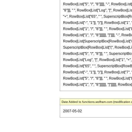
RowBox[List["5", "/", "8"]]]]], "-", RowBox[List
"8"]]], " ", RowBox[List["Log", "[", RowBox[List
"+", RowBox[List["65", " ", SuperscriptBox[Row
RowBox[List["-", "1"]], ")"]], RowBox[List["1", "
RowBox[List["1", "/", "8"]]], " ", RowBox[List[
RowBox[List["1", "/", "8"]]]]]]], "]"]]]], "-", R
RowBox[List[SuperscriptBox[RowBox[List["(", RowB
SuperscriptBox[RowBox[List["(", RowBox[List["-
RowBox[List["5", "/", "8"]]], " ", SuperscriptBox
RowBox[List["Log", "[", RowBox[List["1", "+", Ro
RowBox[List["65", " ", SuperscriptBox[RowBox[L
RowBox[List["-", "1"]], ")"]], RowBox[List["7", "
RowBox[List["5", "/", "8"]]], " ", RowBox[List[
RowBox[List["1", "/", "8"]]]]]]], "]"]]]]]], RowBox[
Date Added to functions.wolfram.com (modification 
2007-05-02