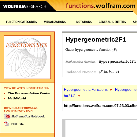
Hypergeometric2F1
Hypergeometric Functions
Hypergeomet
b
=21/8
http://functions.wolfram.com/07.23.03.c5s