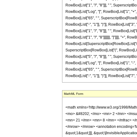
RowBox[List["1", "/", "8"]]], " ", SuperscriptBox
RowBox[List["Log", "[", RowBox[List["1", "+", Ro
RowBox[List["65", " ", SuperscriptBox[RowBox[L
RowBox[List["-", "1"]], ")"]], RowBox[List["3", "
RowBox[List["1", "/", "8"]]], " ", RowBox[List[
RowBox[List["1", "/", "8"]]]]]]], "]"]]]], "+", R
RowBox[List[SuperscriptBox[RowBox[List["(", RowB
SuperscriptBox[RowBox[List["(", RowBox[List["-
RowBox[List["5", "/", "8"]]], " ", SuperscriptBox
RowBox[List["Log", "[", RowBox[List["1", "-", Ro
RowBox[List["65", " ", SuperscriptBox[RowBox[L
RowBox[List["-", "1"]], ")"]], RowBox[List["7", "/", "
MathML Form
<math xmlns='http://www.w3.org/1998/Math/MathML' mathematica:form='TraditionalForm' xmlns:mathematica='http://www.wolfram.com/XML/'> <semantics> <mrow> <semantics> <mrow> <mrow> <msub> <mo> &#8202; </mo> <mn> 2 </mn> </msub> <msub> <mi> F </mi> <mn> 1 </mn> </msub> </mrow> <mo> &#8289; </mo> <mrow> <mo> ( </mo> <mrow> <mrow> <mn> 2 </mn> <mo> , </mo> <mfrac> <mn> 21 </mn> <mn> 8 </mn> </mfrac> </mrow> <mo> ; </mo> <mfrac> <mn> 29 </mn> <mn> 8 </mn> </mfrac> <mo> ; </mo> <mrow> <mo> - </mo> <mi> z </mi> </mrow> </mrow> <mo> ) </mo> </mrow> </mrow> <annotation encoding='Mathematica'> TagBox[TagBox[RowBox[List[RowBox[List[SubscriptBox[&quot;\[InvisiblePrefixScriptBase]&quot;, &quot;2&quot;], SubscriptBox[&quot;F&quot;, &quot;1&quot;]]], &quot;\[InvisibleApplication]&quot;, RowBox[List[&quot;(&quot;, RowBox[List[TagBox[TagBox[RowBox[List[TagBox[&quot;2&quot;, HypergeometricPFQ, Rule[Editable, True], Rule[Selectable, True]], &quot;,&quot;, TagBox[FractionBox[&quot;21&quot;, &quot;8&quot;], HypergeometricPFQ, Rule[Editable, True], Rule[Selectable, True]]]], InterpretTemplate[Function[List[SlotSequence[1]]]]], HypergeometricPFQ, Rule[Editable, False], Rule[Selectable, False]], &quot;;&quot;, TagBox[TagBox[TagBox[FractionBox[&quot;29&quot;, &quot;8&quot;], HypergeometricPFQ, Rule[Editable, True], Rule[Selectable, True]], InterpretTemplate[Function[List[SlotSequence[1]]]]], HypergeometricPFQ, Rule[Editable, False], Rule[Selectable, False]], &quot;;&quot;, TagBox[RowBox[List[&quot;-&quot;, &quot;z&quot;]], HypergeometricPFQ, Rule[Editable, True], Rule[Selectable, True]]]], &quot;)&quot;]]]], InterpretTemplate[Function[HypergeometricPFQ[Slot[1], Slot[2], Slot[3]]]], Rule[Editable, False], Rule[Selectable, False]], HypergeometricPFQ] </annotation> </semantics> <mo> &#63449; </mo> <mrow> <mfrac> <mn> 21 </mn> <mn> 64 </mn> </mfrac> <mo> &#8290; </mo> <mrow> <mo> ( </mo> <mrow> <mrow> <mfrac> <mn> 1 </mn> <mrow> <mn> 5 </mn> <mo> &#8290; </mo> <msup> <mi> z </mi> <mrow>