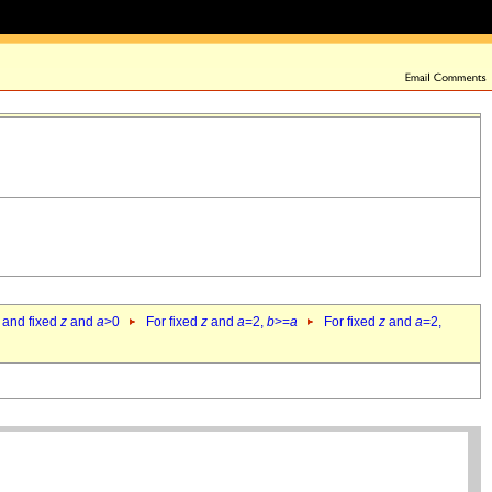
 and fixed
z
and
a
>0
For fixed
z
and
a
=2,
b
>=
a
For fixed
z
and
a
=2,