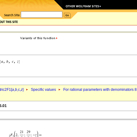
ric2F1[
a
,
b
,c,
z
]
Specific values
For rational parameters with denominators 8
6.01