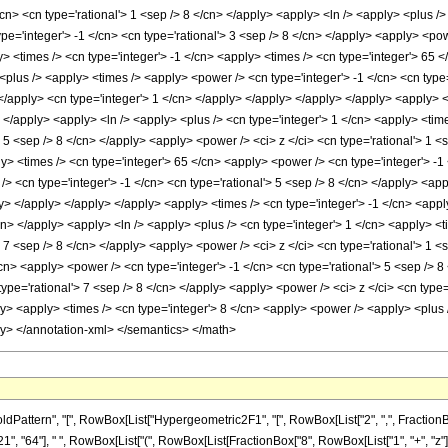
ern", "[", RowBox[List["Hypergeometric2F1", "[", RowBox[List["2", ",", FractionBox["21", "
, "64"], " ", RowBox[List["(", RowBox[List[FractionBox["8", RowBox[List["1", "+", "z"]