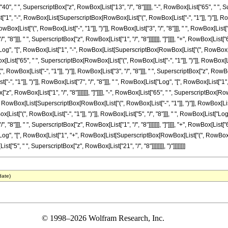
["40", " ", SuperscriptBox["z", RowBox[List["13", "/", "8"]]]]], "-", RowBox[List["65", " ",
["1", "-", RowBox[List[SuperscriptBox[RowBox[List["(", RowBox[List["-", "1"]], ")"]], RowBox[L
Box[List["(", RowBox[List["-", "1"]], ")"]], RowBox[List["3", "/", "8"]]], " ", RowBox[L
/", "8"]]], " ", SuperscriptBox["z", RowBox[List["1", "/", "8"]]]]]]], "]"]]]], "+", RowBox[Lis
"Log", "[", RowBox[List["1", "-", RowBox[List[SuperscriptBox[RowBox[List["(", RowBox[List["
owBox[List["65", " ", SuperscriptBox[RowBox[List["(", RowBox[List["-", "1"]], ")"]], RowBox[Li
ox[List["-", "1"]], ")"]], RowBox[List["3", "/", "8"]]], " ", SuperscriptBox["z", RowBox[List
", "1"]], ")"]], RowBox[List["7", "/", "8"]]], " ", RowBox[List["Log", "[", RowBox[List["1
["z", RowBox[List["1", "/", "8"]]]]]]], "]"]]]], "-", RowBox[List["65", " ", SuperscriptBox[RowB
wBox[List[SuperscriptBox[RowBox[List["(", RowBox[List["-", "1"]], ")"]], RowBox[List["5", "/
ist["(", RowBox[List["-", "1"]], ")"]], RowBox[List["5", "/", "8"]]], " ", RowBox[List["
/", "8"]]], " ", SuperscriptBox["z", RowBox[List["1", "/", "8"]]]]]]], "]"]]]], "+", RowBox[Lis
"Log", "[", RowBox[List["1", "+", RowBox[List[SuperscriptBox[RowBox[List["(", RowBox[List["
List["5", " ", SuperscriptBox["z", RowBox[List["21", "/", "8"]]]]]]]], ")"]]]]]]]]
date)