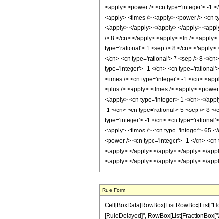
Rule Form
Cell[BoxData[RowBox[List[RowBox[List["HoldPatt
[RuleDelayed]", RowBox[List[FractionBox["21"