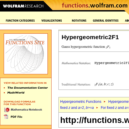
Hypergeometric2F1
Hypergeometric Functions
Hypergeomet
fixed
z
and
a
=2,
b
>=
a
For fixed
z
and
a
=
http://functions