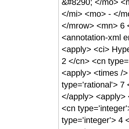
&#8290; </mo> <
</mi> <mo> - </
</mrow> <mn> 6 
<annotation-xml 
<apply> <ci> Hype
2 </cn> <cn type='
<apply> <times />
type='rational'> 7
</apply> <apply> 
<cn type='integer
type='integer'> 4