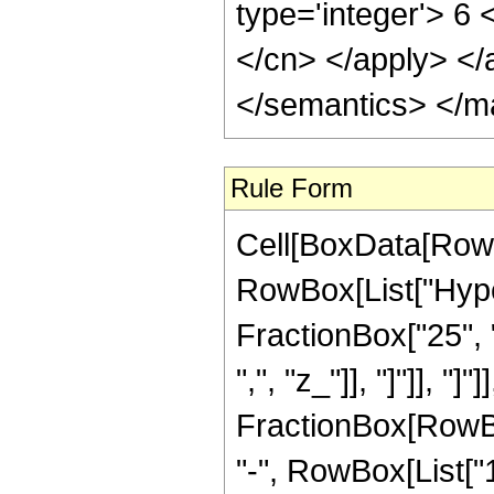
type='integer'> 6 
</cn> </apply> </
</semantics> </m
Rule Form
Cell[BoxData[RowB
RowBox[List["Hyper
FractionBox["25", "
",", "z_"]], "]"]], "]
FractionBox[RowBox
"-", RowBox[List["1