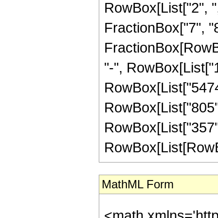
RowBox[List["2", ",
FractionBox["7", "8"]
FractionBox[RowBox
"-", RowBox[List["1
RowBox[List["54740"
RowBox[List["805", 
RowBox[List["357",
RowBox[List[RowBox[Li
MathML Form
<math xmlns='htt