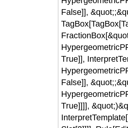
HypergeometricPFQ
False]], &quot;;&q
TagBox[TagBox[Ta
FractionBox[&quot
HypergeometricPFQ
True]], InterpretT
HypergeometricPFQ
False]], &quot;;&
HypergeometricPFQ
True]]]], &quot;)&qu
InterpretTemplate