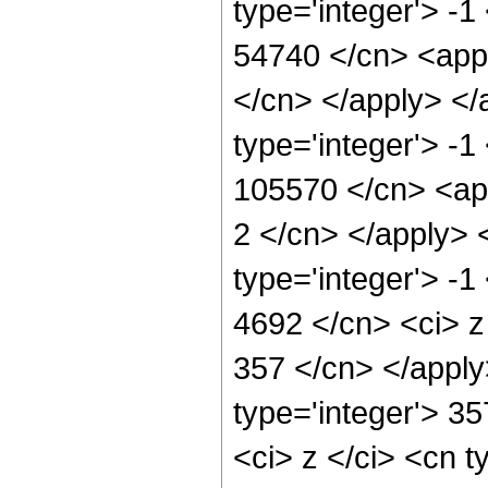
type='integer'> -1
54740 </cn> <appl
</cn> </apply> </
type='integer'> -1
105570 </cn> <app
2 </cn> </apply> 
type='integer'> -1
4692 </cn> <ci> z 
357 </cn> </apply
type='integer'> 3
<ci> z </ci> <cn t