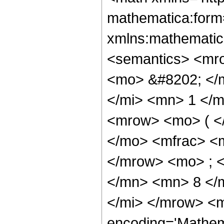
mathematica:form=
xmlns:mathematic
<semantics> <mr
<mo> &#8202; </
</mi> <mn> 1 </
<mrow> <mo> ( <
</mo> <mfrac> <
</mrow> <mo> ; 
</mn> <mn> 8 </
</mi> </mrow> <m
encoding='Mathem