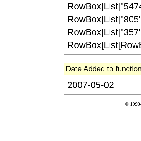
RowBox[List["54740"
RowBox[List["805", 
RowBox[List["357",
RowBox[List[RowBox[Li
Date Added to function
2007-05-02