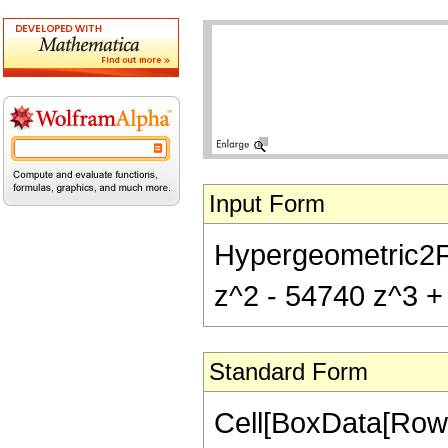
Input Form
Hypergeometric2F1[
z^2 - 54740 z^3 + 
Standard Form
Cell[BoxData[RowB