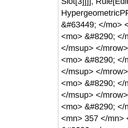
Slot[3]]]], Rule[Ed
HypergeometricPF
&#63449; </mo> 
<mo> &#8290; </
</msup> </mrow>
<mo> &#8290; </
</msup> </mrow>
<mo> &#8290; </
</msup> </mrow>
<mo> &#8290; </
<mn> 357 </mn> 