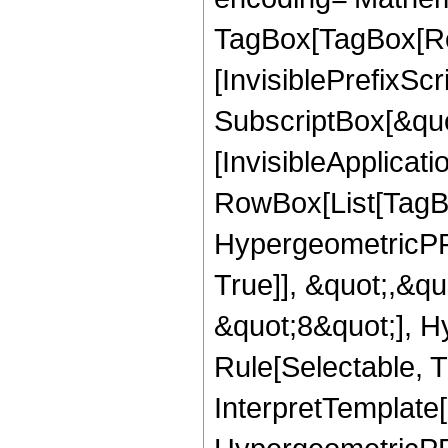
TagBox[TagBox[Ro
[InvisiblePrefixSc
SubscriptBox[&quo
[InvisibleApplicat
RowBox[List[TagB
HypergeometricPFQ
True]], &quot;,&q
&quot;8&quot;], H
Rule[Selectable, Tr
InterpretTemplate[