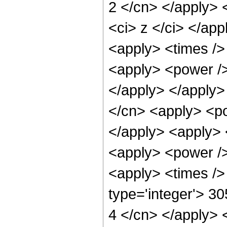
2 </cn> </apply> 
<ci> z </ci> </ap
<apply> <times /> 
<apply> <power /> 
</apply> </apply>
</cn> <apply> <pow
</apply> <apply> 
<apply> <power />
<apply> <times />
type='integer'> 3
4 </cn> </apply> 