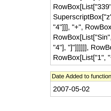
RowBox[List["339", 
SuperscriptBox["z",
"4"]]], "+", RowBox[
RowBox[List["Sin", 
"4"], "]"]]]]]], Ro
RowBox[List["1", "+",
Date Added to function
2007-05-02