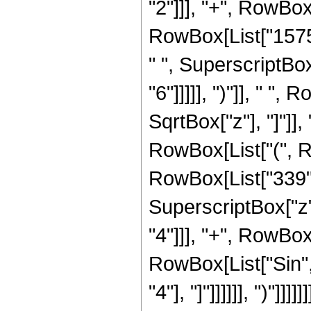
"2"]]], "+", RowBox
RowBox[List["15759
" ", SuperscriptBox
"6"]]]]], ")"]], " 
SqrtBox["z"], "]"]], 
RowBox[List["(", Ro
RowBox[List["339", 
SuperscriptBox["z",
"4"]]], "+", RowBox[
RowBox[List["Sin", 
"4"], "]"]]]]]], ")"]]]]]]