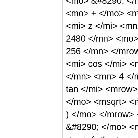
<mo> &#8290; </
<mo> + </mo> <m
<mi> z </mi> <m
2480 </mn> <mo>
256 </mn> </mro
<mi> cos </mi> 
</mn> <mn> 4 </
tan </mi> <mrow
</mo> <msqrt> <m
) </mo> </mrow>
&#8290; </mo> <