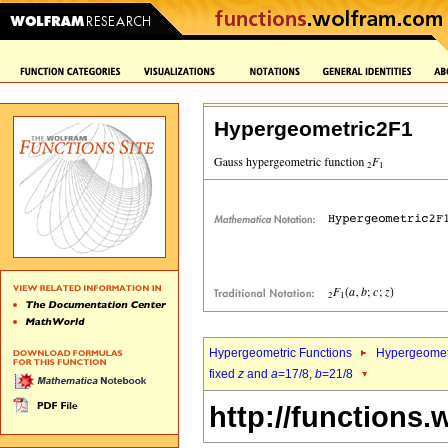
Hypergeometric2F1
Hypergeometric Functions
Hypergeomet
fixed
z
and
a
=17/8,
b
=21/8
http://functions.