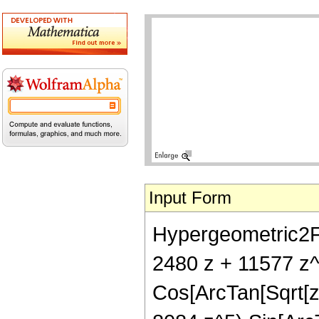
Input Form
Hypergeometric2F1[
2480 z + 11577 z^
Cos[ArcTan[Sqrt[z]