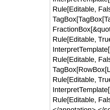
Rule[Editable, Fal
TagBox[TagBox[Ta
FractionBox[&quot
Rule[Editable, Tru
InterpretTemplate
Rule[Editable, Fal
TagBox[RowBox[Li
Rule[Editable, True
InterpretTemplate[
Rule[Editable, Fa
</annotation> </