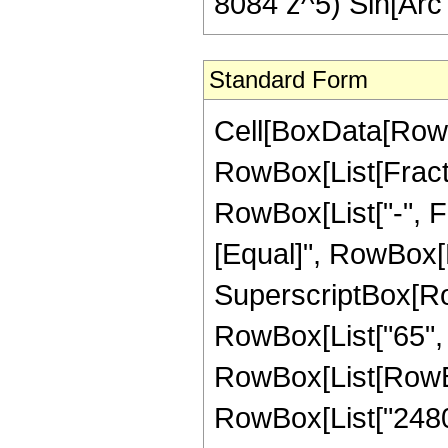
8084 z^5) Sin[ArcT
Standard Form
Cell[BoxData[RowB
RowBox[List[Fractio
RowBox[List["-", Fra
[Equal]", RowBox[L
SuperscriptBox[RowB
RowBox[List["65", "
RowBox[List[RowBo
RowBox[List["2480",