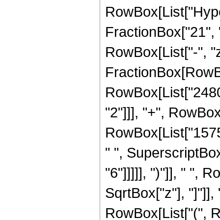
RowBox[List["Hyper
FractionBox["21", "8
RowBox[List["-", "z_
FractionBox[RowBo
RowBox[List["2480",
"2"]]], "+", RowBox
RowBox[List["15759
" ", SuperscriptBox
"6"]]]]], ")"]], " 
SqrtBox["z"], "]"]], 
RowBox[List["(", Ro