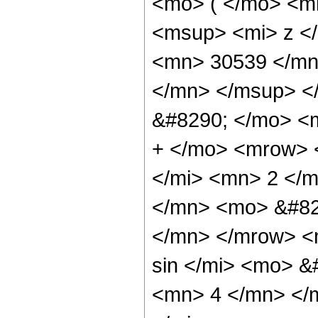
<mo> ( </mo> <m
<msup> <mi> z <
<mn> 30539 </mn
</mn> </msup> <
&#8290; </mo> <
+ </mo> <mrow> 
</mi> <mn> 2 </
</mn> <mo> &#82
</mn> </mrow> <
sin </mi> <mo> 
<mn> 4 </mn> </