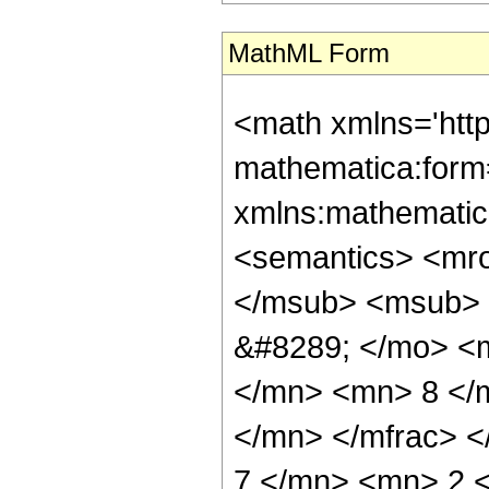
MathML Form
<math xmlns='htt
mathematica:form=
xmlns:mathematic
<semantics> <mr
</msub> <msub> 
&#8289; </mo> <
</mn> <mn> 8 </
</mn> </mfrac> 
7 </mn> <mn> 2 