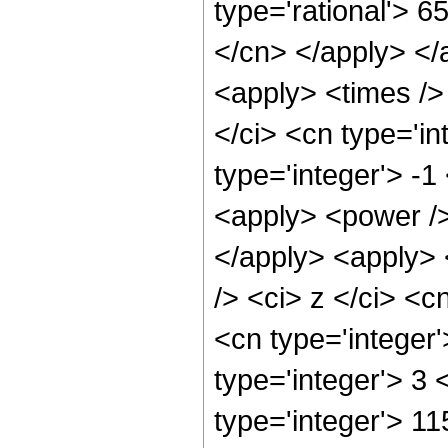
type='rational'> 6
</cn> </apply> </
<apply> <times />
</ci> <cn type='i
type='integer'> -
<apply> <power />
</apply> <apply> 
/> <ci> z </ci> <c
<cn type='integer
type='integer'> 3
type='integer'> 11