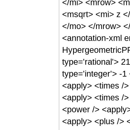
</mi> <mrow> <m
<msqrt> <mi> z <
</mo> </mrow> <
<annotation-xml 
HypergeometricPFQ
type='rational'> 2
type='integer'> -1
<apply> <times /> 
<apply> <times />
<power /> <apply>
<apply> <plus /> <