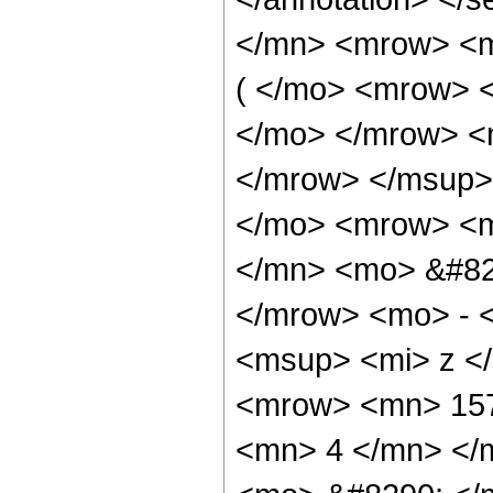
</mn> <mrow> <
( </mo> <mrow> 
</mo> </mrow> <
</mrow> </msup>
</mo> <mrow> <
</mn> <mo> &#82
</mrow> <mo> - 
<msup> <mi> z <
<mrow> <mn> 157
<mn> 4 </mn> </