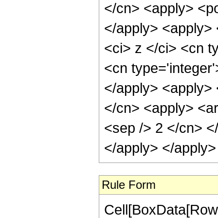
</cn> <apply> <po
</apply> <apply> 
<ci> z </ci> <cn t
<cn type='integer'
</apply> <apply> <
</cn> <apply> <arc
<sep /> 2 </cn> <
</apply> </apply>
Rule Form
Cell[BoxData[RowB