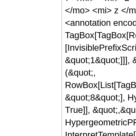
</mo> <mi> z </
<annotation enco
TagBox[TagBox[Ro
[InvisiblePrefixSc
&quot;1&quot;]]], 
(&quot;,
RowBox[List[TagB
&quot;8&quot;], H
True]], &quot;,&q
HypergeometricPFQ,
InterpretTemplate