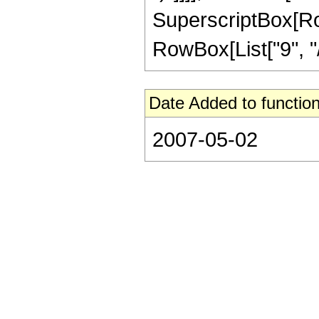
SuperscriptBox[RowB
RowBox[List["9", "/",
Date Added to function
2007-05-02