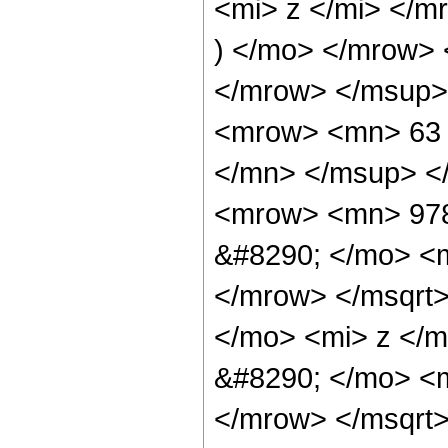
<mi> z </mi> </
) </mo> </mrow>
</mrow> </msup>
<mrow> <mn> 63 
</mn> </msup> <
<mrow> <mn> 978
&#8290; </mo> <
</mrow> </msqrt
</mo> <mi> z </
&#8290; </mo> <
</mrow> </msqrt