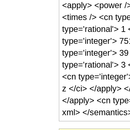
<apply> <power />
<times /> <cn type
type='rational'> 1
type='integer'> 7
type='integer'> 3
type='rational'> 
<cn type='integer'
z </ci> </apply> <
</apply> <cn type=
xml> </semantics