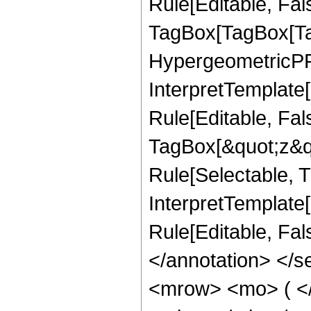
Rule[Editable, Fal
TagBox[TagBox[Ta
HypergeometricPFQ
InterpretTemplate
Rule[Editable, Fal
TagBox[&quot;z&qu
Rule[Selectable, Tr
InterpretTemplate[
Rule[Editable, Fa
</annotation> <
<mrow> <mo> ( <