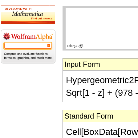
Input Form
Hypergeometric2F1[
Sqrt[1 - z] + (978 
Standard Form
Cell[BoxData[RowB