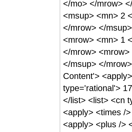
</mo> </mrow> <
<msup> <mn> 2 <
</mrow> </msup>
<mrow> <mn> 1 <
</mrow> <mrow> 
</msup> </mrow> 
Content'> <apply>
type='rational'> 1
</list> <list> <cn 
<apply> <times />
<apply> <plus /> 