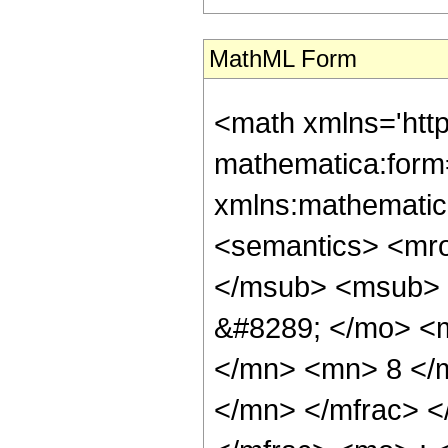
MathML Form
<math xmlns='htt
mathematica:form=
xmlns:mathematic
<semantics> <mr
</msub> <msub> 
&#8289; </mo> <
</mn> <mn> 8 </
</mn> </mfrac> 