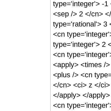
type='integer'> -1
<sep /> 2 </cn> <
type='rational'> 3
<cn type='integer
type='integer'> 2
<cn type='integer'
<apply> <times />
<plus /> <cn type=
</cn> <ci> z </ci>
</apply> </apply>
<cn type='integer'