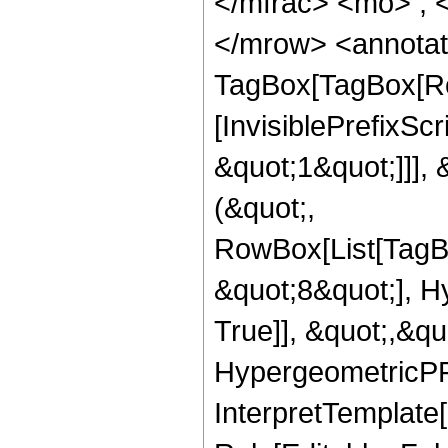
</mfrac> <mo> ; 
</mrow> <annotat
TagBox[TagBox[Ro
[InvisiblePrefixSc
&quot;1&quot;]]], 
(&quot;,
RowBox[List[TagB
&quot;8&quot;], H
True]], &quot;,&q
HypergeometricPFQ,
InterpretTemplate