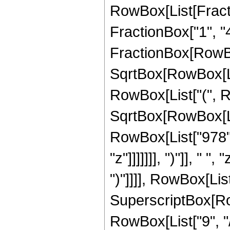
RowBox[List[Fractio
FractionBox["1", "4"]
FractionBox[RowBo
SqrtBox[RowBox[List[
RowBox[List["(", R
SqrtBox[RowBox[List
RowBox[List["978",
"z"]]]]]]], ")"]], " 
")"]]]], RowBox[List
SuperscriptBox[RowB
RowBox[List["9", "/",