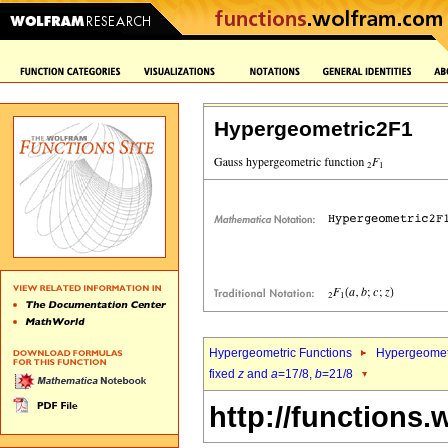
Hypergeometric2F1
Hypergeometric Functions
Hypergeomet
fixed
z
and
a
=17/8,
b
=21/8
http://functions