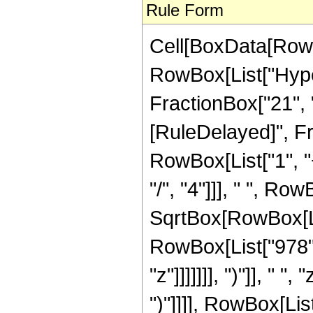
Rule Form
Cell[BoxData[RowB
RowBox[List["Hyper
FractionBox["21", "8"
[RuleDelayed]", F
RowBox[List["1", "+
"/", "4"]]], " ", R
SqrtBox[RowBox[List
RowBox[List["978",
"z"]]]]]]], ")"]], " 
")"]]]], RowBox[List