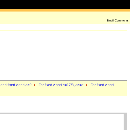
 and fixed
z
and
a
>0
For fixed
z
and
a
=17/8,
b
>=
a
For fixed
z
and