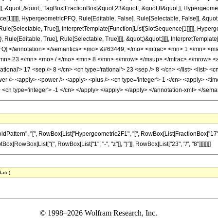
]], &quot;,&quot;, TagBox[FractionBox[&quot;23&quot;, &quot;8&quot;], Hypergeometr
ce[1]]]]], HypergeometricPFQ, Rule[Editable, False], Rule[Selectable, False]], &q
le[Selectable, True]], InterpretTemplate[Function[List[SlotSequence[1]]]]], Hyperge
e[Editable, True], Rule[Selectable, True]]]], &quot;)&quot;]]]], InterpretTemplate[F
cPFQ] </annotation> </semantics> <mo> &#63449; </mo> <mfrac> <mn> 1 </mn> 
n> 23 </mn> <mo> / </mo> <mn> 8 </mn> </mrow> </msup> </mfrac> </mrow> <ann
ional'> 17 <sep /> 8 </cn> <cn type='rational'> 23 <sep /> 8 </cn> </list> <list> <cn
er /> <apply> <power /> <apply> <plus /> <cn type='integer'> 1 </cn> <apply> <time
y> <cn type='integer'> -1 </cn> </apply> </apply> </apply> </annotation-xml> </sem
ern", "[", RowBox[List["Hypergeometric2F1", "[", RowBox[List[FractionBox["17", "8"], ",", 
[RowBox[List["(", RowBox[List["1", "-", "z"]], ")"]], RowBox[List["23", "/", "8"]]]]]]]]
date)