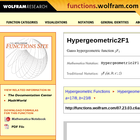
Hypergeometric2F1
Hypergeometric Functions
Hypergeomet
a
=17/8,
b
=23/8
http://functions.wolfram.com/07.23.03.c6a