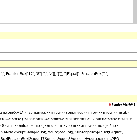
actionBox["17", "8"], ",", "z"]], "]"]], "\[Equal]", FractionBox["1",
wolfram.com/XML/'> <semantics> <mrow> <semantics> <mrow> <mrow> <msub>
<mrow> <mo> ( </mo> <mrow> <mrow> <mfrac> <mn> 17 </mn> <mn> 8 </mn>
 8 </mn> </mfrac> <mo> ; </mo> <mi> z </mi> </mrow> <mo> ) </mo>
ePrefixScriptBase]&quot;, &quot;2&quot;], SubscriptBox[&quot;F&quot;,
TagBox[FractionBox[&quot;17&quot;, &quot;8&quot;], HypergeometricPFQ,