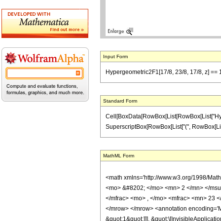
Input Form
Hypergeometric2F1[17/8, 23/8, 17/8, z] == 1
Standard Form
Cell[BoxData[RowBox[List[RowBox[List["Hypergeo
SuperscriptBox[RowBox[List["(", RowBox[List["1",
MathML Form
<math xmlns='http://www.w3.org/1998/Mat
<mo> &#8202; </mo> <mn> 2 </mn> </msu
</mfrac> <mo> , </mo> <mfrac> <mn> 23 <
</mrow> </mrow> <annotation encoding='Ma
&quot;1&quot;]]], &quot;\[InvisibleApplic