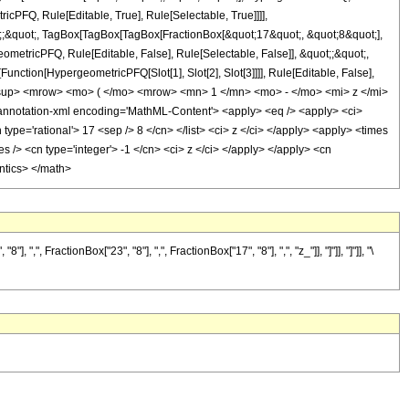
icPFQ, Rule[Editable, True], Rule[Selectable, True]]]],
uot;;&quot;, TagBox[TagBox[TagBox[FractionBox[&quot;17&quot;, &quot;8&quot;],
ometricPFQ, Rule[Editable, False], Rule[Selectable, False]], &quot;;&quot;,
unction[HypergeometricPFQ[Slot[1], Slot[2], Slot[3]]]], Rule[Editable, False],
<msup> <mrow> <mo> ( </mo> <mrow> <mn> 1 </mn> <mo> - </mo> <mi> z </mi>
otation-xml encoding='MathML-Content'> <apply> <eq /> <apply> <ci>
 type='rational'> 17 <sep /> 8 </cn> </list> <ci> z </ci> </apply> <apply> <times
s /> <cn type='integer'> -1 </cn> <ci> z </ci> </apply> </apply> <cn
antics> </math>
FractionBox["23", "8"], ",", FractionBox["17", "8"], ",", "z_"]], "]"]], "]"]], "\