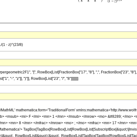
/(1 - z)^(23/8)
metric2F1", "[", RowBox[List[FractionBox["17", "8"], ",", FractionBox["23", "8"], ",", Fr
 "-", "z"]], ")"]], RowBox[List["23", "/", "8"]]]]]]]]
h/MathML' mathematica:form='TraditionalForm' xmlns:mathematica='http://www.
b> <msub> <mi> F </mi> <mn> 1 </mn> </msub> </mrow> <mo> &#8289; </mo> 
/mn> <mn> 8 </mn> </mfrac> </mrow> <mo> ; </mo> <mfrac> <mn> 17 </mn> <mn>
thematica'> TagBox[TagBox[RowBox[List[RowBox[List[SubscriptBox[&quot;\[Invisibl
ation]&quot;, RowBox[List[&quot;(&quot;, RowBox[List[TagBox[TagBox[RowBox[List[