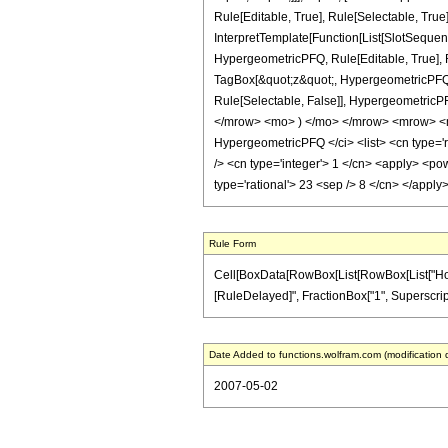
Rule[Editable, True], Rule[Selectable, True
InterpretTemplate[Function[List[SlotSequen
HypergeometricPFQ, Rule[Editable, True], Ru
TagBox[&quot;z&quot;, HypergeometricPFQ, Rul
Rule[Selectable, False]], Hypergeometri
</mrow> <mo> ) </mo> </mrow> <mrow> <m
HypergeometricPFQ </ci> <list> <cn type='rat
/> <cn type='integer'> 1 </cn> <apply> <pow
type='rational'> 23 <sep /> 8 </cn> </appl
Rule Form
Cell[BoxData[RowBox[List[RowBox[List["HoldPatt
[RuleDelayed]", FractionBox["1", SuperscriptBox
Date Added to functions.wolfram.com (modification 
2007-05-02