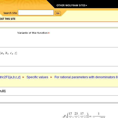
ric2F1[
a
,
b
,c,
z
]
Specific values
For rational parameters with denominators 8
n.01