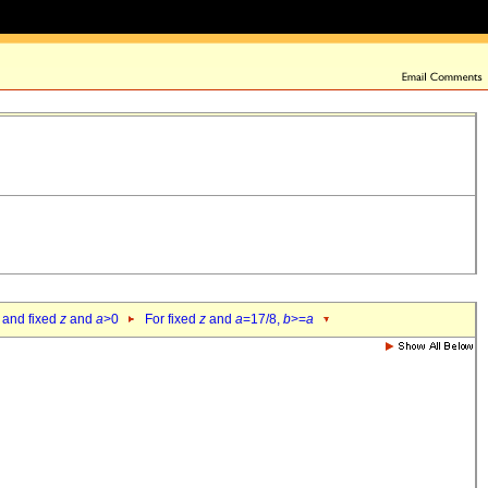
 and fixed
z
and
a
>0
For fixed
z
and
a
=17/8,
b
>=
a