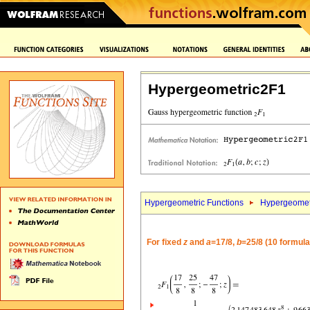
Hypergeometric2F1
Hypergeometric Functions
Hypergeomet
For fixed
z
and
a
=17/8,
b
=25/8 (10 formula