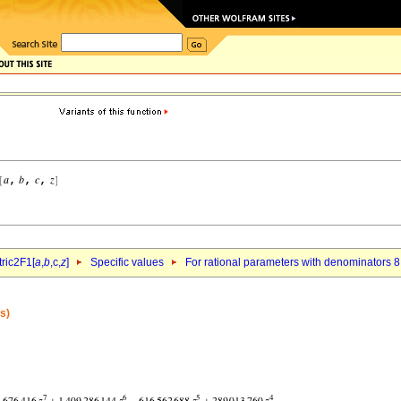
ric2F1[
a
,
b
,c,
z
]
Specific values
For rational parameters with denominators 8
s)