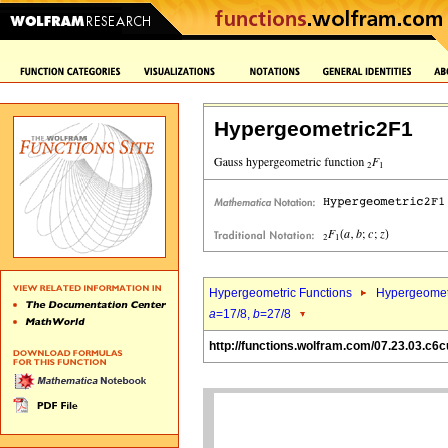
Hypergeometric2F1
Hypergeometric Functions
Hypergeomet
a
=17/8,
b
=27/8
http://functions.wolfram.com/07.23.03.c6c