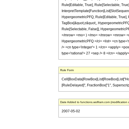
Rule[Editable, True], Rule[Selectable, True
InterpretTemplate[Function[List[SlotSequen
HypergeometricPFQ, Rule[Editable, True], Ru
TagBox[&quot;z&quot;, HypergeometricPFQ, Rul
Rule[Selectable, False]], Hypergeometri
</mrow> <mo> ) </mo> </mrow> <mrow> <m
HypergeometricPFQ </ci> <list> <cn type='rat
/> <cn type='integer'> 1 </cn> <apply> <pow
type='rational'> 27 <sep /> 8 </cn> </appl
Rule Form
Cell[BoxData[RowBox[List[RowBox[List["HoldPatt
[RuleDelayed]", FractionBox["1", SuperscriptBox
Date Added to functions.wolfram.com (modification 
2007-05-02