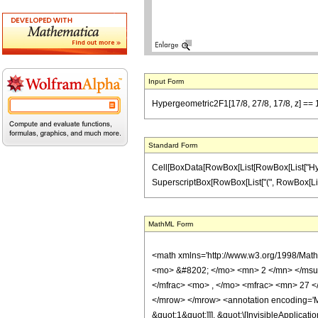
Input Form
Hypergeometric2F1[17/8, 27/8, 17/8, z] == 1
Standard Form
Cell[BoxData[RowBox[List[RowBox[List["Hypergeo
SuperscriptBox[RowBox[List["(", RowBox[List["1",
MathML Form
<math xmlns='http://www.w3.org/1998/Mat
<mo> &#8202; </mo> <mn> 2 </mn> </msu
</mfrac> <mo> , </mo> <mfrac> <mn> 27 <
</mrow> </mrow> <annotation encoding='Ma
&quot;1&quot;]]], &quot;\[InvisibleApplic