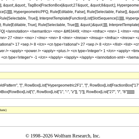
]], &quot;,&quot;, TagBox[FractionBox[&quot;27&quot;, &quot;8&quot;], Hypergeometr
ce[1]]]]], HypergeometricPFQ, Rule[Editable, False], Rule[Selectable, False]], &q
le[Selectable, True]], InterpretTemplate[Function[List[SlotSequence[1]]]]], Hyperge
e[Editable, True], Rule[Selectable, True]]]], &quot;)&quot;]]]], InterpretTemplate[F
cPFQ] </annotation> </semantics> <mo> &#63449; </mo> <mfrac> <mn> 1 </mn> 
n> 27 </mn> <mo> / </mo> <mn> 8 </mn> </mrow> </msup> </mfrac> </mrow> <ann
ional'> 17 <sep /> 8 </cn> <cn type='rational'> 27 <sep /> 8 </cn> </list> <list> <cn
er /> <apply> <power /> <apply> <plus /> <cn type='integer'> 1 </cn> <apply> <time
y> <cn type='integer'> -1 </cn> </apply> </apply> </apply> </annotation-xml> </sem
ern", "[", RowBox[List["Hypergeometric2F1", "[", RowBox[List[FractionBox["17", "8"], ",", 
[RowBox[List["(", RowBox[List["1", "-", "z"]], ")"]], RowBox[List["27", "/", "8"]]]]]]]]
date)