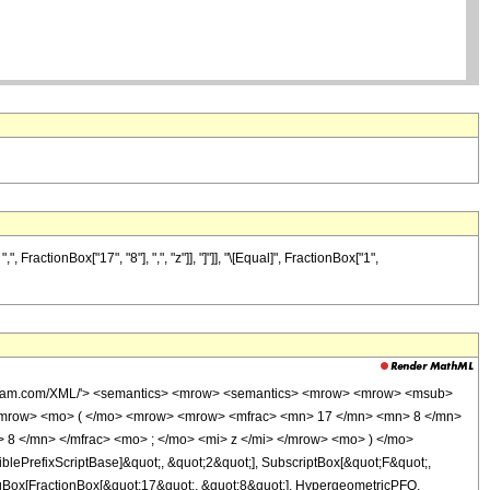
actionBox["17", "8"], ",", "z"]], "]"]], "\[Equal]", FractionBox["1",
wolfram.com/XML/'> <semantics> <mrow> <semantics> <mrow> <mrow> <msub>
<mrow> <mo> ( </mo> <mrow> <mrow> <mfrac> <mn> 17 </mn> <mn> 8 </mn>
 8 </mn> </mfrac> <mo> ; </mo> <mi> z </mi> </mrow> <mo> ) </mo>
ePrefixScriptBase]&quot;, &quot;2&quot;], SubscriptBox[&quot;F&quot;,
TagBox[FractionBox[&quot;17&quot;, &quot;8&quot;], HypergeometricPFQ,