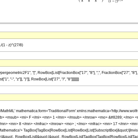
/(1 - z)^(27/8)
metric2F1", "[", RowBox[List[FractionBox["17", "8"], ",", FractionBox["27", "8"], ",", Fr
 "-", "z"]], ")"]], RowBox[List["27", "/", "8"]]]]]]]]
h/MathML' mathematica:form='TraditionalForm' xmlns:mathematica='http://www.
b> <msub> <mi> F </mi> <mn> 1 </mn> </msub> </mrow> <mo> &#8289; </mo> 
/mn> <mn> 8 </mn> </mfrac> </mrow> <mo> ; </mo> <mfrac> <mn> 17 </mn> <mn>
thematica'> TagBox[TagBox[RowBox[List[RowBox[List[SubscriptBox[&quot;\[Invisibl
ation]&quot;, RowBox[List[&quot;(&quot;, RowBox[List[TagBox[TagBox[RowBox[List[