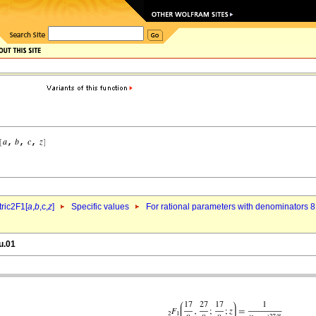
ric2F1[
a
,
b
,c,
z
]
Specific values
For rational parameters with denominators 8
u.01