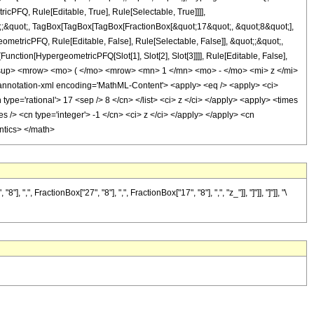
icPFQ, Rule[Editable, True], Rule[Selectable, True]]]],
uot;;&quot;, TagBox[TagBox[TagBox[FractionBox[&quot;17&quot;, &quot;8&quot;],
ometricPFQ, Rule[Editable, False], Rule[Selectable, False]], &quot;;&quot;,
unction[HypergeometricPFQ[Slot[1], Slot[2], Slot[3]]]], Rule[Editable, False],
<msup> <mrow> <mo> ( </mo> <mrow> <mn> 1 </mn> <mo> - </mo> <mi> z </mi>
otation-xml encoding='MathML-Content'> <apply> <eq /> <apply> <ci>
 type='rational'> 17 <sep /> 8 </cn> </list> <ci> z </ci> </apply> <apply> <times
s /> <cn type='integer'> -1 </cn> <ci> z </ci> </apply> </apply> <cn
antics> </math>
FractionBox["27", "8"], ",", FractionBox["17", "8"], ",", "z_"]], "]"]], "]"]], "\