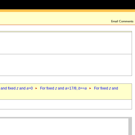
 and fixed
z
and
a
>0
For fixed
z
and
a
=17/8,
b
>=
a
For fixed
z
and