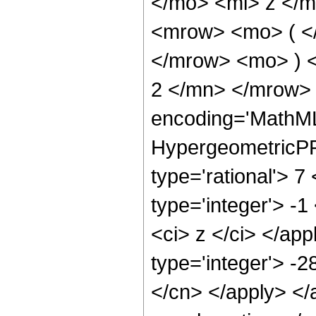
</mo> <mi> z </
<mrow> <mo> ( <
</mrow> <mo> ) 
2 </mn> </mrow> 
encoding='MathML
HypergeometricPFQ
type='rational'> 7
type='integer'> -1
<ci> z </ci> </ap
type='integer'> -2
</cn> </apply> </