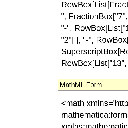
RowBox[List[Fractio
", FractionBox["7", 
"-", RowBox[List["1
"2"]]], "-", RowBox[
SuperscriptBox[RowB
RowBox[List["13", "/
MathML Form
<math xmlns='htt
mathematica:form=
xmlns:mathematic