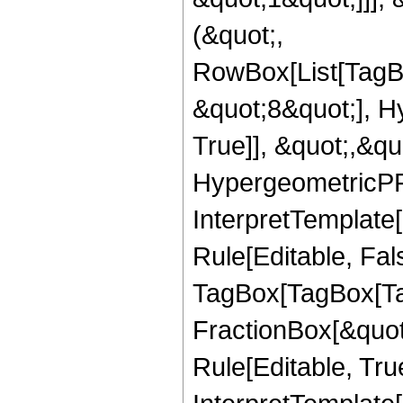
(&quot;,
RowBox[List[TagB
&quot;8&quot;], H
True]], &quot;,&q
HypergeometricPFQ,
InterpretTemplate
Rule[Editable, Fal
TagBox[TagBox[Ta
FractionBox[&quot
Rule[Editable, Tru