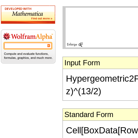
Input Form
Hypergeometric2F1[
z)^(13/2)
Standard Form
Cell[BoxData[RowB