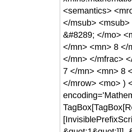
<semantics> <mr
</msub> <msub> 
&#8289; </mo> <
</mn> <mn> 8 </
</mn> </mfrac> 
7 </mn> <mn> 8 <
</mrow> <mo> ) 
encoding='Mathem
TagBox[TagBox[Ro
[InvisiblePrefixSc
&quot;1&quot;]]], 