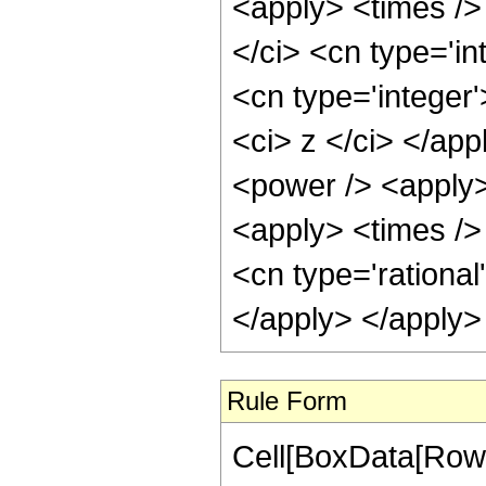
<apply> <times />
</ci> <cn type='i
<cn type='integer'
<ci> z </ci> </app
<power /> <apply>
<apply> <times /> 
<cn type='rational
</apply> </apply>
Rule Form
Cell[BoxData[RowB