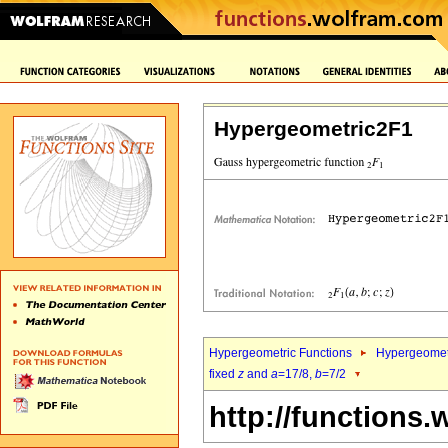
Hypergeometric2F1
Hypergeometric Functions
Hypergeomet
fixed
z
and
a
=17/8,
b
=7/2
http://functions