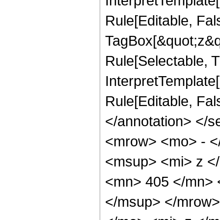
InterpretTemplate
Rule[Editable, Fal
TagBox[&quot;z&qu
Rule[Selectable, Tr
InterpretTemplate[
Rule[Editable, Fa
</annotation> <
<mrow> <mo> - <
<msup> <mi> z <
<mn> 405 </mn> 
</msup> </mrow>