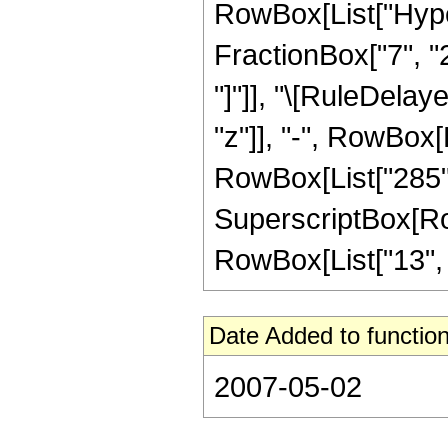
RowBox[List["Hyper
FractionBox["7", "2"
"]"]], "\[RuleDelay
"z"]], "-", RowBox[L
RowBox[List["285", 
SuperscriptBox[RowB
RowBox[List["13", "/
Date Added to function
2007-05-02