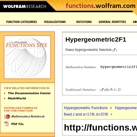
Hypergeometric2F1
Hypergeometric Functions
Hypergeomet
fixed
z
and
a
=17/8,
b
=37/8
http://functions