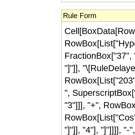
Rule Form
Cell[BoxData[RowB
RowBox[List["Hyper
FractionBox["37", "8
"]"]], "\[RuleDela
RowBox[List["203",
", SuperscriptBox["
"3"]]], "+", RowBox[L
RowBox[List["Cos",
"]"]], "4"], "]"]]]],