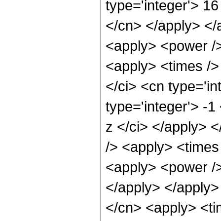
type='integer'> 16
</cn> </apply> </
<apply> <power />
<apply> <times />
</ci> <cn type='i
type='integer'> -1
z </ci> </apply> 
/> <apply> <times 
<apply> <power /> 
</apply> </apply>
</cn> <apply> <ti