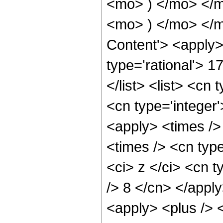
<mo> ) </mo> </
<mo> ) </mo> </m
Content'> <apply>
type='rational'> 1
</list> <list> <cn 
<cn type='integer'
<apply> <times />
<times /> <cn typ
<ci> z </ci> <cn t
/> 8 </cn> </apply
<apply> <plus /> 