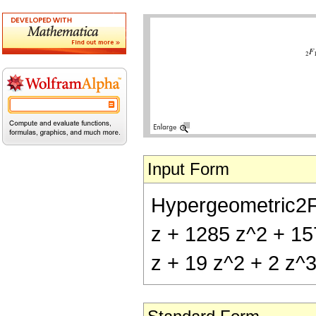
Input Form
Hypergeometric2F1[
z + 1285 z^2 + 157
z + 19 z^2 + 2 z^3