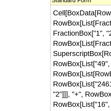
Standard Form
Cell[BoxData[RowB
RowBox[List[Fractio
FractionBox["1", "2"]
RowBox[List[Fracti
SuperscriptBox[RowB
RowBox[List["49", "
RowBox[List[RowBo
RowBox[List["2461",
"2"]]], "+", RowBox[
RowBox[List["16", "