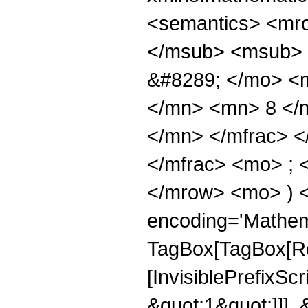
<semantics> <mr
</msub> <msub> 
&#8289; </mo> <
</mn> <mn> 8 </
</mn> </mfrac> 
</mfrac> <mo> ; 
</mrow> <mo> ) 
encoding='Mathem
TagBox[TagBox[Ro
[InvisiblePrefixSc
&quot;1&quot;]]], 