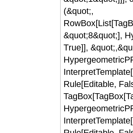
(&quot;,
RowBox[List[TagB
&quot;8&quot;], H
True]], &quot;,&q
HypergeometricPFQ,
InterpretTemplate
Rule[Editable, Fal
TagBox[TagBox[Ta
HypergeometricPFQ
InterpretTemplate
Rule[Editable, Fal