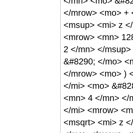
</mn> <mo> &#82
</mrow> <mo> + 
<msup> <mi> z <
<mrow> <mn> 128
2 </mn> </msup>
&#8290; </mo> <
</mrow> <mo> ) 
</mi> <mo> &#82
<mn> 4 </mn> </
</mi> <mrow> <m
<msqrt> <mi> z <