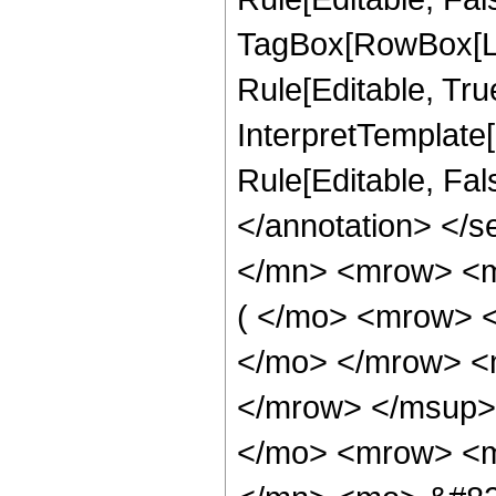
TagBox[RowBox[Li
Rule[Editable, True
InterpretTemplate[
Rule[Editable, Fa
</annotation> </
</mn> <mrow> <
( </mo> <mrow> 
</mo> </mrow> <
</mrow> </msup>
</mo> <mrow> <