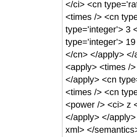
</ci> <cn type='ra
<times /> <cn typ
type='integer'> 3
type='integer'> 19
</cn> </apply> </
<apply> <times />
</apply> <cn type
<times /> <cn type
<power /> <ci> z <
</apply> </apply>
xml> </semantics