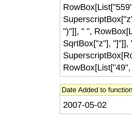
RowBox[List["559", 
SuperscriptBox["z",
")"]], " ", RowBox[
SqrtBox["z"], "]"]], 
SuperscriptBox[RowB
RowBox[List["49", "/"
Date Added to function
2007-05-02