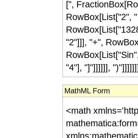
[", FractionBox[RowB
RowBox[List["2", " 
RowBox[List["1328",
"2"]]], "+", RowBox[L
RowBox[List["Sin", 
"4"], "]"]]]]]], ")"]]]]]]
MathML Form
<math xmlns='htt
mathematica:form=
xmlns:mathematic