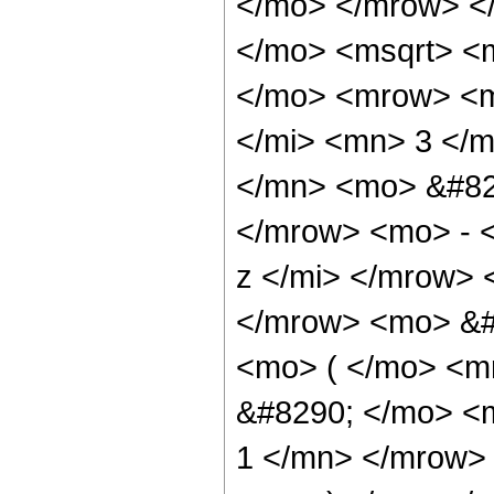
</mo> </mrow> <
</mo> <msqrt> <
</mo> <mrow> <m
</mi> <mn> 3 </
</mn> <mo> &#82
</mrow> <mo> - 
z </mi> </mrow>
</mrow> <mo> &#
<mo> ( </mo> <m
&#8290; </mo> <
1 </mn> </mrow> 