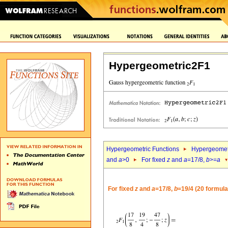
Hypergeometric2F1
Hypergeometric Functions
Hypergeomet
and
a
>0
For fixed
z
and
a
=17/8,
b
>=
a
For fixed
z
and
a
=17/8,
b
=19/4 (20 formula