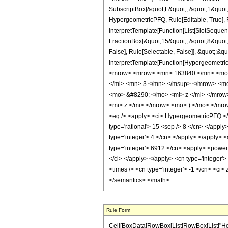
SubscriptBox[&quot;F&quot;, &quot;1&quot;
HypergeometricPFQ, Rule[Editable, True], R
InterpretTemplate[Function[List[SlotSequen
FractionBox[&quot;15&quot;, &quot;8&quot;]
False], Rule[Selectable, False]], &quot;;&q
InterpretTemplate[Function[HypergeometricP
<mrow> <mrow> <mn> 163840 </mn> <mo>
</mi> <mn> 3 </mn> </msup> </mrow> <m
<mo> &#8290; </mo> <mi> z </mi> </mro
<mi> z </mi> </mrow> <mo> ) </mo> </mr
<eq /> <apply> <ci> HypergeometricPFQ </ci>
type='rational'> 15 <sep /> 8 </cn> </apply
type='integer'> 4 </cn> </apply> </apply> 
type='integer'> 6912 </cn> <apply> <power /
</ci> </apply> </apply> <cn type='integer'
<times /> <cn type='integer'> -1 </cn> <ci>
</semantics> </math>
Rule Form
Cell[BoxData[RowBox[List[RowBox[List["HoldPat