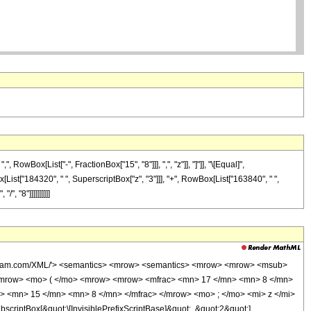
wBox[List["-", FractionBox["15", "8"]]], ",", "z"]], "]"]], "\[Equal]",
[List["184320", " ", SuperscriptBox["z", "3"]]], "+", RowBox[List["163840", " ",
, "8"]]]]]]]]]]
wolfram.com/XML/'> <semantics> <mrow> <semantics> <mrow> <mrow> <msub>
<mrow> <mo> ( </mo> <mrow> <mrow> <mfrac> <mn> 17 </mn> <mn> 8 </mn>
> <mn> 15 </mn> <mn> 8 </mn> </mfrac> </mrow> <mo> ; </mo> <mi> z </mi>
ptBox[&quot;\[InvisiblePrefixScriptBase]&quot;, &quot;2&quot;],