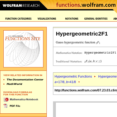
Hypergeometric2F1
Hypergeometric Functions
Hypergeomet
a
=17/8,
b
=41/8
http://functions.wolfram.com/07.23.03.c6n