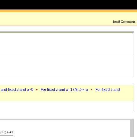
 and fixed
z
and
a
>0
For fixed
z
and
a
=17/8,
b
>=
a
For fixed
z
and