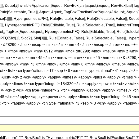
]]], &quot;\[InvisibleApplication]&quot;, RowBox[List[&quot;(&quot;, RowBox[List
ule[Selectable, True]], &quot;,&quot;, TagBox[FractionBox[&quot;41&quot;, &quot;8&
ce[1]]]]], HypergeometricPFQ, Rule[Editable, False], Rule[Selectable, False]], &q
]], HypergeometricPFQ, Rule[Editable, True], Rule[Selectable, True]], InterpretTem
uot;, TagBox[&quot;z&quot;, HypergeometricPFQ, Rule[Editable, True], Rule[Selectable,
FQ[Slot[1], Slot[2], Slot[3]]]], Rule[Editable, False], Rule[Selectable, False]],
 &#8290; </mo> <msup> <mi> z </mi> <mn> 4 </mn> </msup> </mrow> <mo> + 
o> + </mo> <mrow> <mn> 6912 </mn> <mo> &#8290; </mo> <msup> <mi> z </mi>
w> <mo> + </mo> <mn> 45 </mn> </mrow> <mrow> <mn> 45 </mn> <mo> &#8290;
ow> <mrow> <mn> 73 </mn> <mo> / </mo> <mn> 8 </mn> </mrow> </msup> </mrow>
 <list> <cn type='rational'> 17 <sep /> 8 </cn> <cn type='rational'> 41 <sep /> 8 </
> </list> <ci> z </ci> </apply> <apply> <times /> <apply> <plus /> <apply> <times /
<apply> <times /> <cn type='integer'> 184320 </cn> <apply> <power /> <ci> z </ci> <
> <ci> z </ci> <cn type='integer'> 2 </cn> </apply> </apply> <apply> <times /> <cn 
> 45 </cn> </apply> <apply> <power /> <apply> <times /> <cn type='integer'> 45 </c
 z </ci> </apply> </apply> <cn type='rational'> 73 <sep /> 8 </cn> </apply> </apply>
tern", "[", RowBox[List["Hypergeometric2F1", "[", RowBox[List[FractionBox["17", "8"], 