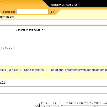
ric2F1[
a
,
b
,c,
z
]
Specific values
For rational parameters with denominators 8
y.01