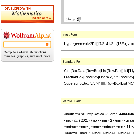
Input Form
Hypergeometric2F1[17/8, 41/8, -(15/8), z] =
Standard Form
Cell[BoxData[RowBox[List[RowBox[List["Hypergeo
FractionBox[RowBox[List["45", "-", RowBox[List
SuperscriptBox["z", "4"]]]]], RowBox[List["45", 
MathML Form
<math xmlns='http://www.w3.org/1998/Mat
<mo> &#8202; </mo> <mn> 2 </mn> </msu
</mfrac> <mo> , </mo> <mfrac> <mn> 41 
</mrow> <mo> ) </mo> </mrow> </mrow> <an