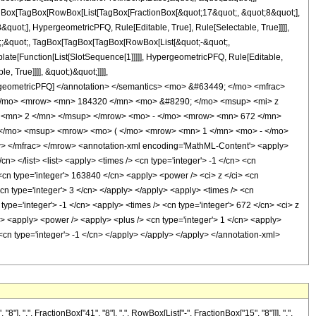
[TagBox[TagBox[RowBox[List[TagBox[FractionBox[&quot;17&quot;, &quot;8&quot;],
quot;], HypergeometricPFQ, Rule[Editable, True], Rule[Selectable, True]]]],
uot;;&quot;, TagBox[TagBox[TagBox[RowBox[List[&quot;-&quot;,
plate[Function[List[SlotSequence[1]]]]], HypergeometricPFQ, Rule[Editable,
 True]]]], &quot;)&quot;]]]],
 HypergeometricPFQ] </annotation> </semantics> <mo> &#63449; </mo> <mfrac>
</mo> <mrow> <mn> 184320 </mn> <mo> &#8290; </mo> <msup> <mi> z
 <mn> 2 </mn> </msup> </mrow> <mo> - </mo> <mrow> <mn> 672 </mn>
 </mo> <msup> <mrow> <mo> ( </mo> <mrow> <mn> 1 </mn> <mo> - </mo>
 </mfrac> </mrow> <annotation-xml encoding='MathML-Content'> <apply>
cn> </list> <list> <apply> <times /> <cn type='integer'> -1 </cn> <cn
> <cn type='integer'> 163840 </cn> <apply> <power /> <ci> z </ci> <cn
cn type='integer'> 3 </cn> </apply> </apply> <apply> <times /> <cn
type='integer'> -1 </cn> <apply> <times /> <cn type='integer'> 672 </cn> <ci> z
n> <apply> <power /> <apply> <plus /> <cn type='integer'> 1 </cn> <apply>
 <cn type='integer'> -1 </cn> </apply> </apply> </apply> </annotation-xml>
",", FractionBox["41", "8"], ",", RowBox[List["-", FractionBox["15", "8"]]], ",",