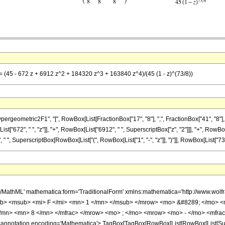
= (45 - 672 z + 6912 z^2 + 184320 z^3 + 163840 z^4)/(45 (1 - z)^(73/8))
metric2F1", "[", RowBox[List[FractionBox["17", "8"], ",", FractionBox["41", "8"], ",", Ro
["672", " ", "z"]], "+", RowBox[List["6912", " ", SuperscriptBox["z", "2"]]], "+", RowBox
" ", SuperscriptBox[RowBox[List["(", RowBox[List["1", "-", "z"]], ")"]], RowBox[List["73", "/"
h/MathML' mathematica:form='TraditionalForm' xmlns:mathematica='http://www.
b> <msub> <mi> F </mi> <mn> 1 </mn> </msub> </mrow> <mo> &#8289; </mo> 
</mn> <mn> 8 </mn> </mfrac> </mrow> <mo> ; </mo> <mrow> <mo> - </mo> <mfrac
notation encoding='Mathematica'> TagBox[TagBox[RowBox[List[RowBox[List[Subscri