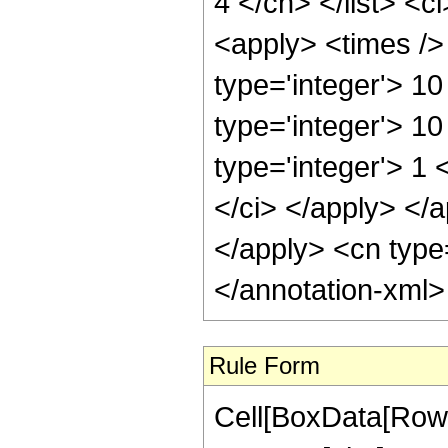
4 </cn> </list> <c
<apply> <times /> 
type='integer'> 1
type='integer'> 1
type='integer'> 1 
</ci> </apply> </a
</apply> <cn type
</annotation-xml
Rule Form
Cell[BoxData[RowB