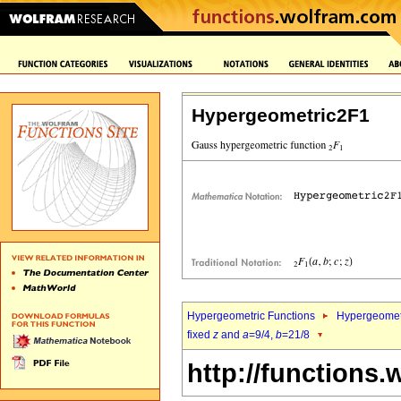
Hypergeometric2F1
Hypergeometric Functions
Hypergeomet
fixed
z
and
a
=9/4,
b
=21/8
http://functions