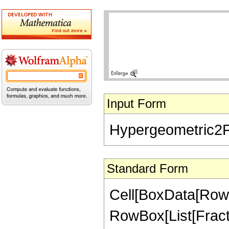
Input Form
Hypergeometric2F1[
Standard Form
Cell[BoxData[RowB
RowBox[List[Fractio