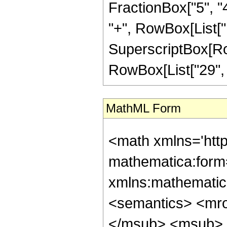
FractionBox["5", "4"
"+", RowBox[List["11
SuperscriptBox[RowB
RowBox[List["29", "/"
MathML Form
<math xmlns='htt
mathematica:form=
xmlns:mathematic
<semantics> <mr
</msub> <msub> 