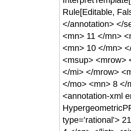
Rule[Editable, Fa
</annotation> <
<mn> 11 </mn> <
<mn> 10 </mn> <
<msup> <mrow> <
</mi> </mrow> <
</mo> <mn> 8 </
<annotation-xml 
HypergeometricPFQ
type='rational'> 21