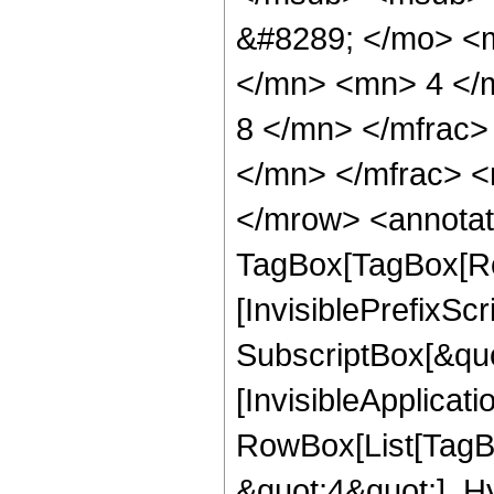
&#8289; </mo> <
</mn> <mn> 4 </
8 </mn> </mfrac
</mn> </mfrac> <
</mrow> <annotat
TagBox[TagBox[Ro
[InvisiblePrefixSc
SubscriptBox[&quo
[InvisibleApplicat
RowBox[List[TagB
&quot;4&quot;], H