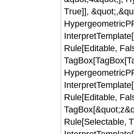
True]], &quot;,&q
HypergeometricPFQ,
InterpretTemplate
Rule[Editable, Fal
TagBox[TagBox[Ta
HypergeometricPFQ
InterpretTemplate
Rule[Editable, Fal
TagBox[&quot;z&qu
Rule[Selectable, Tr
InterpretTemplate[