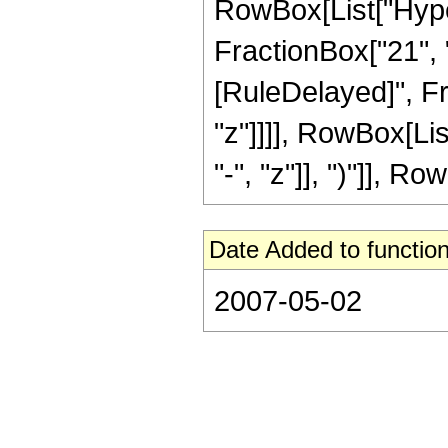
RowBox[List["Hyper
FractionBox["21", "8"
[RuleDelayed]", Fr
"z"]]]], RowBox[Li
"-", "z"]], ")"]], Row
Date Added to function
2007-05-02