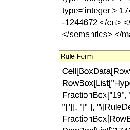
type='integer'> 17
-1244672 </cn> </
</semantics> </m
Rule Form
Cell[BoxData[RowB
RowBox[List["Hyper
FractionBox["19", "4
"]"]], "]"]], "\[Rul
FractionBox[RowBo