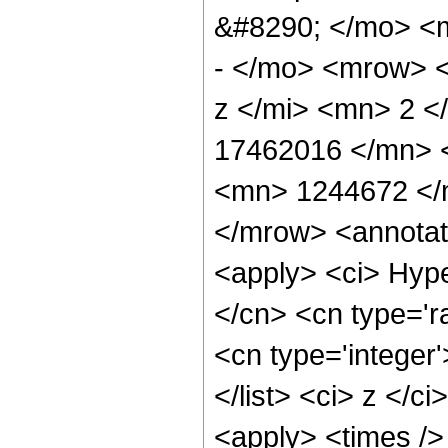
&#8290; </mo> <
- </mo> <mrow> 
z </mi> <mn> 2 
17462016 </mn> 
<mn> 1244672 </
</mrow> <annotat
<apply> <ci> Hype
</cn> <cn type='ra
<cn type='integer'
</list> <ci> z </c
<apply> <times />