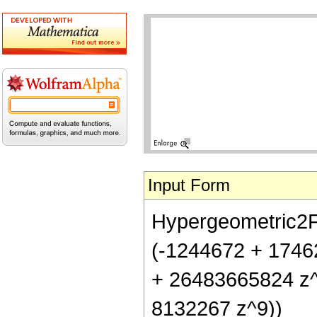
Input Form
Hypergeometric2F1[
(-1244672 + 1746
+ 26483665824 z^
8132267 z^9))