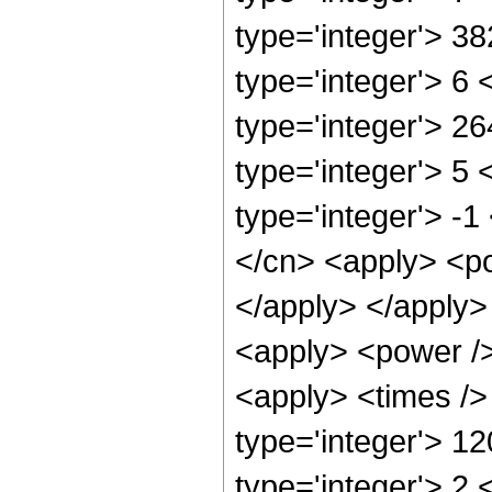
type='integer'> 3
type='integer'> 6
type='integer'> 2
type='integer'> 5
type='integer'> -
</cn> <apply> <po
</apply> </apply>
<apply> <power />
<apply> <times />
type='integer'> 1
type='integer'> 2