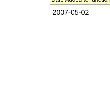
2007-05-02