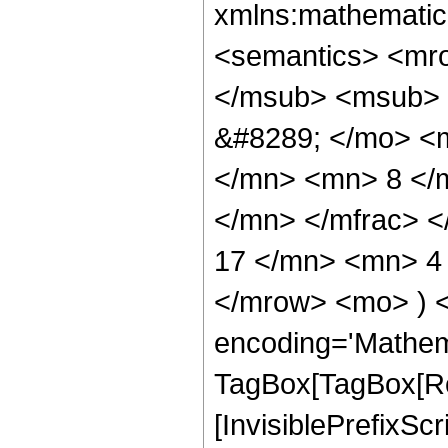
xmlns:mathematic
<semantics> <mr
</msub> <msub> 
&#8289; </mo> <
</mn> <mn> 8 </
</mn> </mfrac> 
17 </mn> <mn> 4 
</mrow> <mo> ) 
encoding='Mathem
TagBox[TagBox[Ro
[InvisiblePrefixSc