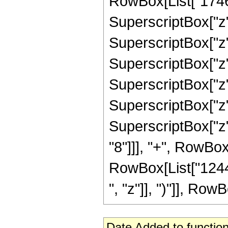
RowBox[List["17462
SuperscriptBox["z"
SuperscriptBox["z"
SuperscriptBox["z"
SuperscriptBox["z"
SuperscriptBox["z"
SuperscriptBox["z"
"8"]]], "+", RowBox
RowBox[List["12446
", "z"]], ")"]], RowBo
Date Added to function