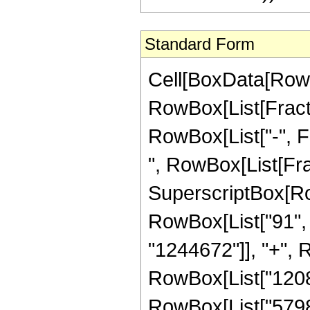
Standard Form
Cell[BoxData[RowB
RowBox[List[Fractio
RowBox[List["-", Fra
", RowBox[List[Fra
SuperscriptBox[RowB
RowBox[List["91", "
"1244672"]], "+", R
RowBox[List["12089
RowBox[List["579828