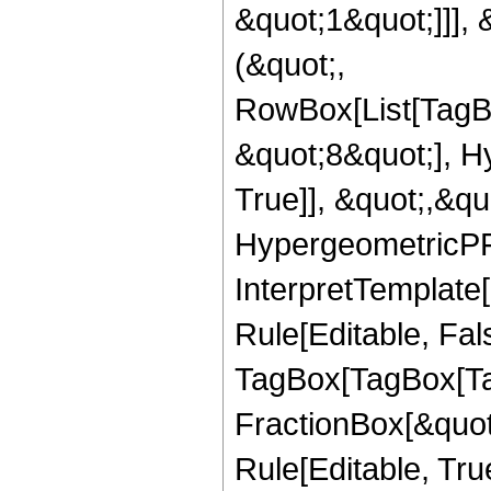
&quot;1&quot;]]], 
(&quot;,
RowBox[List[TagB
&quot;8&quot;], H
True]], &quot;,&q
HypergeometricPFQ,
InterpretTemplate
Rule[Editable, Fal
TagBox[TagBox[Ta
FractionBox[&quot
Rule[Editable, Tru