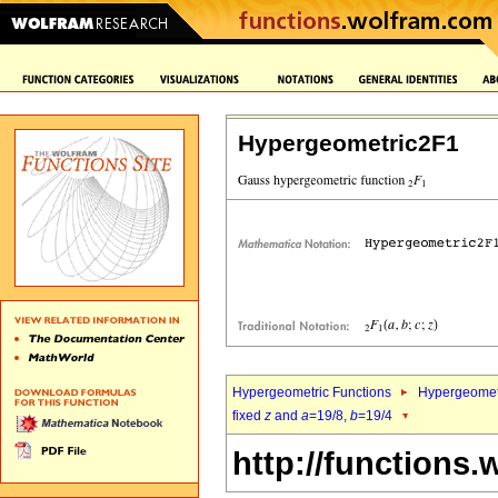
Hypergeometric2F1
Hypergeometric Functions
Hypergeomet
fixed
z
and
a
=19/8,
b
=19/4
http://functions