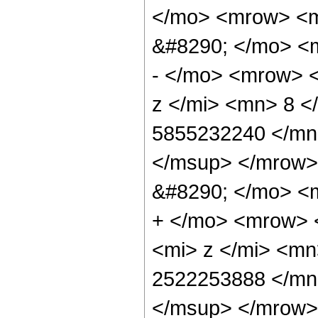
</mo> <mrow> <
&#8290; </mo> <
- </mo> <mrow> 
z </mi> <mn> 8 
5855232240 </mn
</msup> </mrow>
&#8290; </mo> <
+ </mo> <mrow> 
<mi> z </mi> <m
2522253888 </mn
</msup> </mrow>