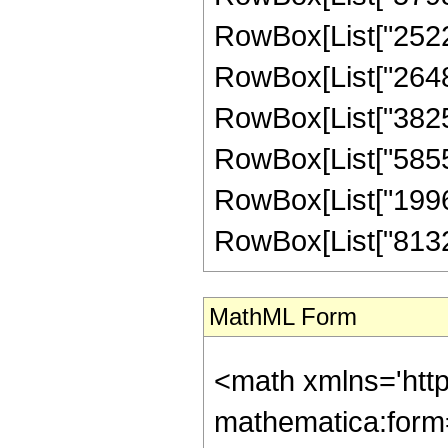
RowBox[List["25222
RowBox[List["26483
RowBox[List["38254
RowBox[List["58552
RowBox[List["19961
RowBox[List["8132267
MathML Form
<math xmlns='htt
mathematica:form=