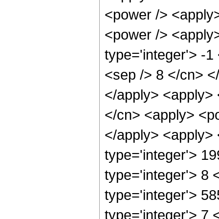
<power /> <apply>
<power /> <apply>
type='integer'> -1
<sep /> 8 </cn> <
</apply> <apply> 
</cn> <apply> <po
</apply> <apply> 
type='integer'> 1
type='integer'> 8
type='integer'> 5
type='integer'> 7