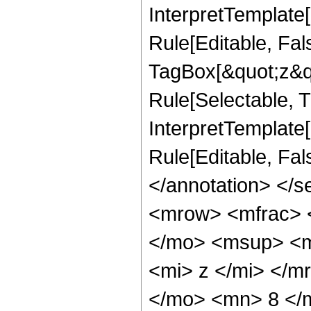
InterpretTemplate
Rule[Editable, Fal
TagBox[&quot;z&qu
Rule[Selectable, Tr
InterpretTemplate[
Rule[Editable, Fa
</annotation> </
<mrow> <mfrac> 
</mo> <msup> <m
<mi> z </mi> </
</mo> <mn> 8 </