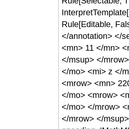
Rule[Selectable, Tr
InterpretTemplate[
Rule[Editable, Fa
</annotation> <
<mn> 11 </mn> <
</msup> </mrow>
</mo> <mi> z </
<mrow> <mn> 220
</mo> <mrow> <m
</mo> </mrow> <
</mrow> </msup> 