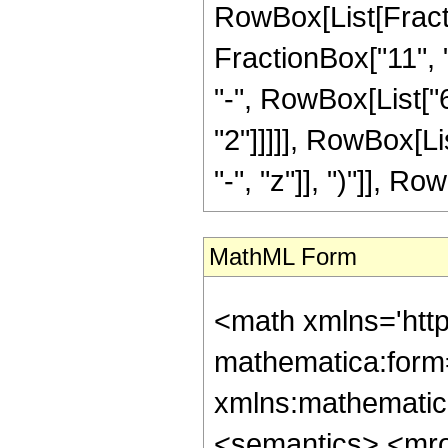
RowBox[List[Fractio
FractionBox["11", "
"-", RowBox[List["6
"2"]]]]], RowBox[L
"-", "z"]], ")"]], Row
MathML Form
<math xmlns='htt
mathematica:form=
xmlns:mathematic
<semantics> <mr