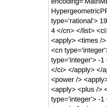
encoding='MathML
HypergeometricPFQ
type='rational'> 19
4 </cn> </list> <c
<apply> <times />
<cn type='integer
type='integer'> -1
</ci> </apply> </
<power /> <apply>
<apply> <plus /> 
type='integer'> -1