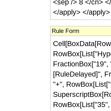
<sep /> 8 </cn> <
</apply> </apply>
Rule Form
Cell[BoxData[RowB
RowBox[List["Hyper
FractionBox["19", "4"
[RuleDelayed]", Fr
"+", RowBox[List["1
SuperscriptBox[RowB
RowBox[List["35", "/"