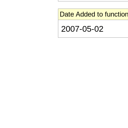
Date Added to function
2007-05-02