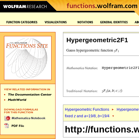
Hypergeometric2F1
Hypergeometric Functions
Hypergeomet
fixed
z
and
a
=19/8,
b
=19/4
http://functions