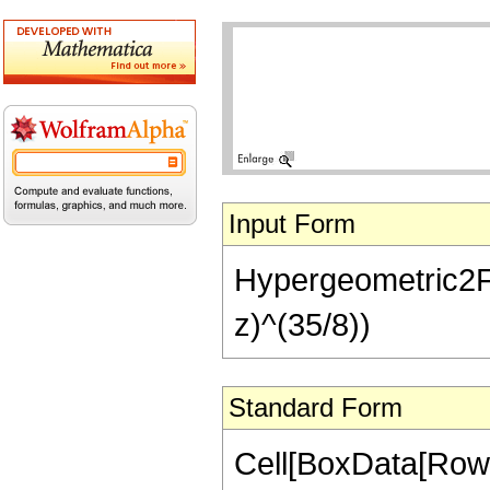
Input Form
Hypergeometric2F1[
z)^(35/8))
Standard Form
Cell[BoxData[RowB