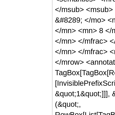
</msub> <msub> 
&#8289; </mo> <
</mn> <mn> 8 </
</mn> </mfrac> 
</mn> </mfrac> <
</mrow> <annotat
TagBox[TagBox[Ro
[InvisiblePrefixSc
&quot;1&quot;]]], 
(&quot;,
RowBox[List[TagB