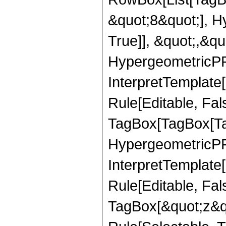
&quot;8&quot;], H
True]], &quot;,&q
HypergeometricPFQ,
InterpretTemplate
Rule[Editable, Fal
TagBox[TagBox[Ta
HypergeometricPFQ
InterpretTemplate
Rule[Editable, Fal
TagBox[&quot;z&qu