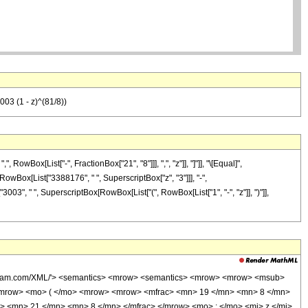
03 (1 - z)^(81/8))
wBox[List["-", FractionBox["21", "8"]]], ",", "z"]], "]"]], "\[Equal]",
RowBox[List["3388176", " ", SuperscriptBox["z", "3"]]], "-",
003", " ", SuperscriptBox[RowBox[List["(", RowBox[List["1", "-", "z"]], ")"]],
wolfram.com/XML/'> <semantics> <mrow> <semantics> <mrow> <mrow> <msub>
<mrow> <mo> ( </mo> <mrow> <mrow> <mfrac> <mn> 19 </mn> <mn> 8 </mn>
> <mn> 21 </mn> <mn> 8 </mn> </mfrac> </mrow> <mo> ; </mo> <mi> z </mi>