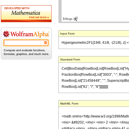
Input Form
Hypergeometric2F1[19/8, 41/8, -(21/8), z] 
Standard Form
Cell[BoxData[RowBox[List[RowBox[List["Hypergeo
FractionBox[RowBox[List["3003", "-", RowBox[Li
RowBox[List["21458448", " ", SuperscriptBox["z
RowBox[List["81", "/", "8"]]]]]]]]]]
MathML Form
<math xmlns='http://www.w3.org/1998/Mat
<mo> &#8202; </mo> <mn> 2 </mn> </msu
</mfrac> <mo> , </mo> <mfrac> <mn> 41 