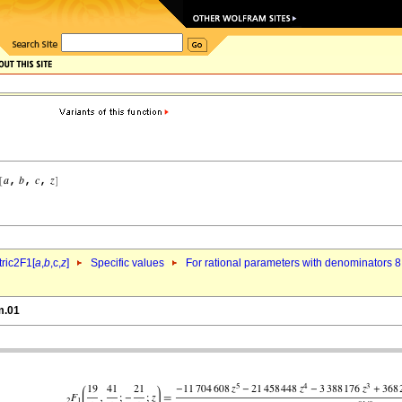
ric2F1[
a
,
b
,c,
z
]
Specific values
For rational parameters with denominators 8
m.01