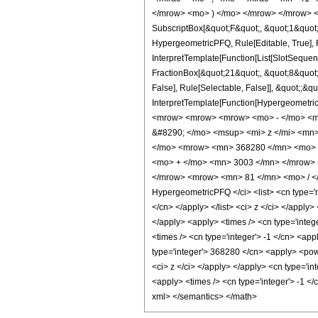
</mrow> <mo> ) </mo> </mrow> </mrow> <an
SubscriptBox[&quot;F&quot;, &quot;1&quot;
HypergeometricPFQ, Rule[Editable, True], R
InterpretTemplate[Function[List[SlotSequen
FractionBox[&quot;21&quot;, &quot;8&quot;]
False], Rule[Selectable, False]], &quot;;&q
InterpretTemplate[Function[HypergeometricP
<mrow> <mrow> <mrow> <mo> - </mo> <m
&#8290; </mo> <msup> <mi> z </mi> <mn
</mo> <mrow> <mn> 368280 </mn> <mo> &
<mo> + </mo> <mn> 3003 </mn> </mrow> 
</mrow> <mrow> <mn> 81 </mn> <mo> / </
HypergeometricPFQ </ci> <list> <cn type='rat
</cn> </apply> </list> <ci> z </ci> </apply
</apply> <apply> <times /> <cn type='integ
<times /> <cn type='integer'> -1 </cn> <ap
type='integer'> 368280 </cn> <apply> <power
<ci> z </ci> </apply> </apply> <cn type='i
<apply> <times /> <cn type='integer'> -1 </
xml> </semantics> </math>