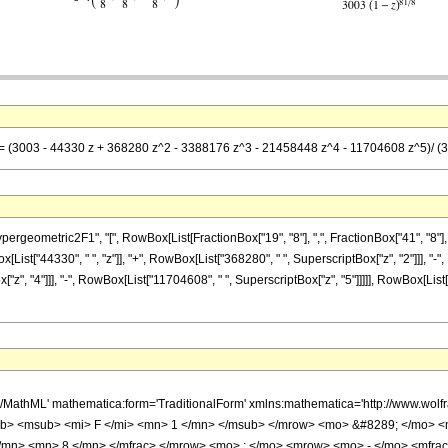
== (3003 - 44330 z + 368280 z^2 - 3388176 z^3 - 21458448 z^4 - 11704608 z^5)/ (30
metric2F1", "[", RowBox[List[FractionBox["19", "8"], ",", FractionBox["41", "8"], ",", Ro
st["44330", " ", "z"]], "+", RowBox[List["368280", " ", SuperscriptBox["z", "2"]]], "-", 
", "4"]]], "-", RowBox[List["11704608", " ", SuperscriptBox["z", "5"]]]]], RowBox[List["3
h/MathML' mathematica:form='TraditionalForm' xmlns:mathematica='http://www.
b> <msub> <mi> F </mi> <mn> 1 </mn> </msub> </mrow> <mo> &#8289; </mo> 
</mn> <mn> 8 </mn> </mfrac> </mrow> <mo> ; </mo> <mrow> <mo> - </mo> <mfrac