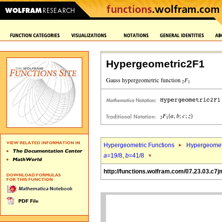
Hypergeometric2F1
Hypergeometric Functions
Hypergeomet
a
=19/8,
b
=41/8
http://functions.wolfram.com/07.23.03.c7j