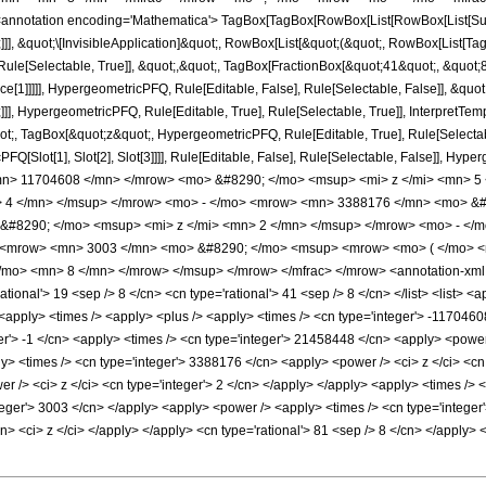
notation encoding='Mathematica'> TagBox[TagBox[RowBox[List[RowBox[List[Subscri
]]], &quot;\[InvisibleApplication]&quot;, RowBox[List[&quot;(&quot;, RowBox[List
ule[Selectable, True]], &quot;,&quot;, TagBox[FractionBox[&quot;41&quot;, &quot;8&
ce[1]]]]], HypergeometricPFQ, Rule[Editable, False], Rule[Selectable, False]], &q
]], HypergeometricPFQ, Rule[Editable, True], Rule[Selectable, True]], InterpretTem
uot;, TagBox[&quot;z&quot;, HypergeometricPFQ, Rule[Editable, True], Rule[Selectable,
FQ[Slot[1], Slot[2], Slot[3]]]], Rule[Editable, False], Rule[Selectable, False]],
n> 11704608 </mn> </mrow> <mo> &#8290; </mo> <msup> <mi> z </mi> <mn> 5
> 4 </mn> </msup> </mrow> <mo> - </mo> <mrow> <mn> 3388176 </mn> <mo> &#
#8290; </mo> <msup> <mi> z </mi> <mn> 2 </mn> </msup> </mrow> <mo> - </m
<mrow> <mn> 3003 </mn> <mo> &#8290; </mo> <msup> <mrow> <mo> ( </mo> <m
mo> <mn> 8 </mn> </mrow> </msup> </mrow> </mfrac> </mrow> <annotation-xml e
ional'> 19 <sep /> 8 </cn> <cn type='rational'> 41 <sep /> 8 </cn> </list> <list> <a
> <apply> <times /> <apply> <plus /> <apply> <times /> <cn type='integer'> -1170460
er'> -1 </cn> <apply> <times /> <cn type='integer'> 21458448 </cn> <apply> <power 
ply> <times /> <cn type='integer'> 3388176 </cn> <apply> <power /> <ci> z </ci> <cn
 /> <ci> z </ci> <cn type='integer'> 2 </cn> </apply> </apply> <apply> <times /> <
nteger'> 3003 </cn> </apply> <apply> <power /> <apply> <times /> <cn type='integer
cn> <ci> z </ci> </apply> </apply> <cn type='rational'> 81 <sep /> 8 </cn> </apply> 