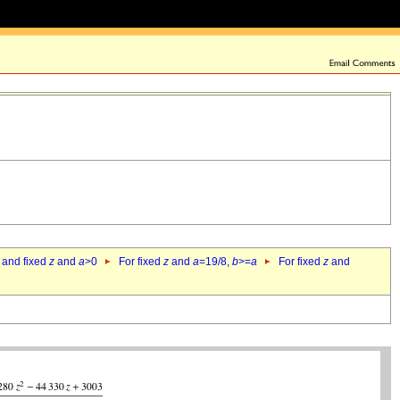
 and fixed
z
and
a
>0
For fixed
z
and
a
=19/8,
b
>=
a
For fixed
z
and