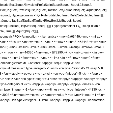
ptBox[&quot;\[InvisiblePrefixScriptBase]&quot;, &quot;2&quot;],
[TagBox[TagBox[RowBox[List[TagBox[FractionBox[&quot;19&quot;, &quot;8&quot;],
quot;], HypergeometricPFQ, Rule[Editable, True], Rule[Selectable, True]]]],
uot;;&quot;, TagBox[TagBox[TagBox[RowBox[List[&quot;-&quot;,
plate[Function[List[SlotSequence[1]]]]], HypergeometricPFQ, Rule[Editable,
 True]]]], &quot;)&quot;]]]],
 HypergeometricPFQ] </annotation> </semantics> <mo> &#63449; </mo> <mfrac>
 </mn> </msup> </mrow> <mo> - </mo> <mrow> <mn> 21458448 </mn> <mo>
8290; </mo> <msup> <mi> z </mi> <mn> 3 </mn> </msup> </mrow> <mo> +
o> <mrow> <mn> 44330 </mn> <mo> &#8290; </mo> <mi> z </mi> </mrow>
row> <mn> 1 </mn> <mo> - </mo> <mi> z </mi> </mrow> <mo> ) </mo>
ncoding='MathML-Content'> <apply> <eq /> <apply> <ci>
pply> <times /> <cn type='integer'> -1 </cn> <cn type='rational'> 21 <sep /> 8
8 </cn> <apply> <power /> <ci> z </ci> <cn type='integer'> 5 </cn> </apply>
/> <ci> z </ci> <cn type='integer'> 4 </cn> </apply> </apply> </apply> <apply>
 type='integer'> 3 </cn> </apply> </apply> </apply> <apply> <times /> <cn
cn type='integer'> -1 </cn> <apply> <times /> <cn type='integer'> 44330 </cn>
'> 3003 </cn> <apply> <power /> <apply> <plus /> <cn type='integer'> 1 </cn>
</apply> <cn type='integer'> -1 </cn> </apply> </apply> </apply> </annotation-