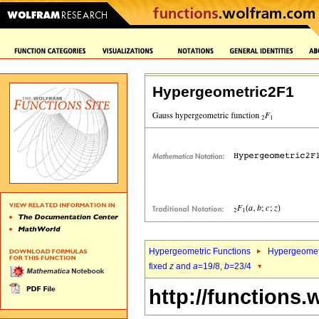
Hypergeometric2F1
Hypergeometric Functions
Hypergeomet
fixed
z
and
a
=19/8,
b
=23/4
http://functions