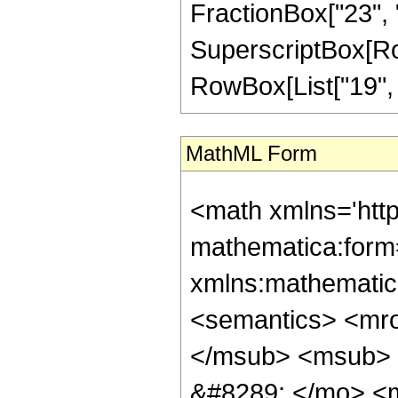
FractionBox["23", "4
SuperscriptBox[RowB
RowBox[List["19", "/
MathML Form
<math xmlns='htt
mathematica:form=
xmlns:mathematic
<semantics> <mr
</msub> <msub> 
&#8289; </mo> <