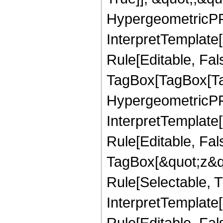
HypergeometricPFQ,
InterpretTemplate
Rule[Editable, Fal
TagBox[TagBox[Ta
HypergeometricPFQ
InterpretTemplate
Rule[Editable, Fal
TagBox[&quot;z&qu
Rule[Selectable, Tr
InterpretTemplate[
Rule[Editable, Fa