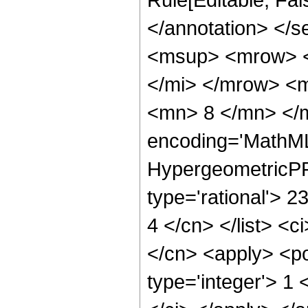
</annotation> </
<msup> <mrow> <
</mi> </mrow> <
<mn> 8 </mn> </m
encoding='MathML
HypergeometricPFQ
type='rational'> 2
4 </cn> </list> <c
</cn> <apply> <po
type='integer'> 1 