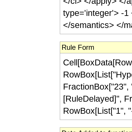
</ci> </apply> </a
type='integer'> -
</semantics> </m
Rule Form
Cell[BoxData[RowB
RowBox[List["Hyper
FractionBox["23", "4"
[RuleDelayed]", F
RowBox[List["1", "-",