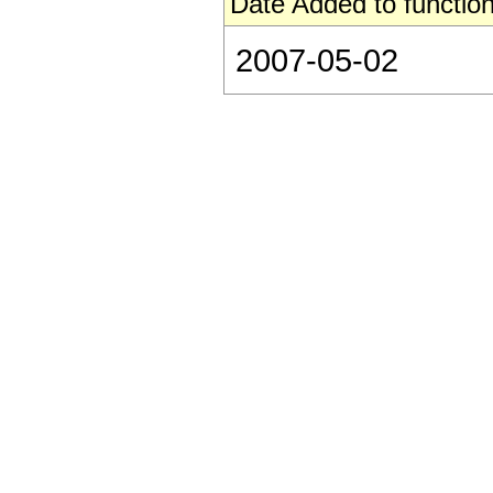
Date Added to function
2007-05-02