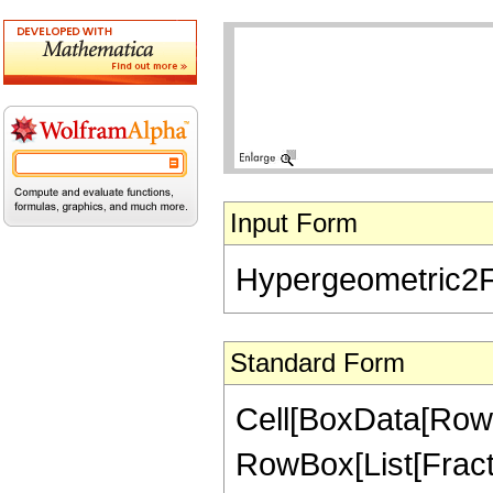
Input Form
Hypergeometric2F1[
Standard Form
Cell[BoxData[RowB
RowBox[List[Fractio