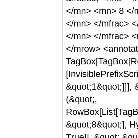
</mn> <mn> 8 </
</mn> </mfrac> 
</mn> </mfrac> <
</mrow> <annotat
TagBox[TagBox[Ro
[InvisiblePrefixSc
&quot;1&quot;]]], 
(&quot;,
RowBox[List[TagB
&quot;8&quot;], H
True]], &quot;,&q