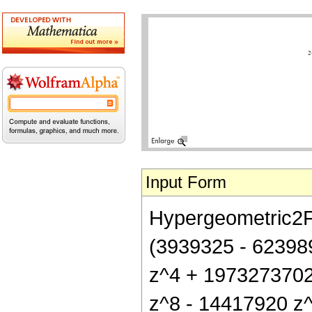
Input Form
Hypergeometric2F1[
(3939325 - 62398
z^4 + 1973273702
z^8 - 14417920 z