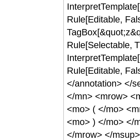
InterpretTemplate
Rule[Editable, Fal
TagBox[&quot;z&qu
Rule[Selectable, Tr
InterpretTemplate[
Rule[Editable, Fa
</annotation> </
</mn> <mrow> <
<mo> ( </mo> <m
<mo> ) </mo> </
</mrow> </msup>