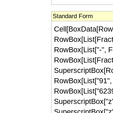
Standard Form
Cell[BoxData[RowB
RowBox[List[Fractio
RowBox[List["-", Fra
RowBox[List[Fract
SuperscriptBox[RowB
RowBox[List["91", "
RowBox[List["62398
SuperscriptBox["z"
SuperscriptBox["z"