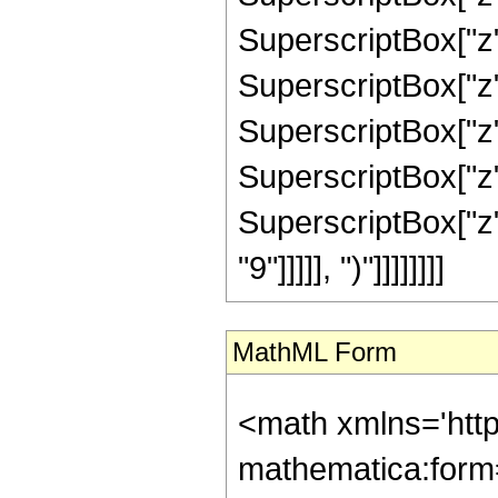
SuperscriptBox["z"
SuperscriptBox["z"
SuperscriptBox["z"
SuperscriptBox["z"
SuperscriptBox["z"
"9"]]]]], ")"]]]]]]]]
MathML Form
<math xmlns='htt
mathematica:form=