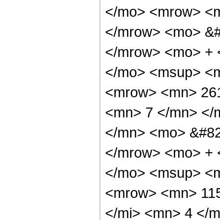
</mo> <mrow> <m
</mrow> <mo> &#
</mrow> <mo> + 
</mo> <msup> <m
<mrow> <mn> 261
<mn> 7 </mn> </
</mn> <mo> &#82
</mrow> <mo> + 
</mo> <msup> <m
<mrow> <mn> 115
</mi> <mn> 4 </