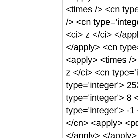
<times /> <cn typ
/> <cn type='integ
<ci> z </ci> </app
</apply> <cn type
<apply> <times />
z </ci> <cn type=
type='integer'> 2
type='integer'> 8
type='integer'> -
</cn> <apply> <po
</apply> </apply>