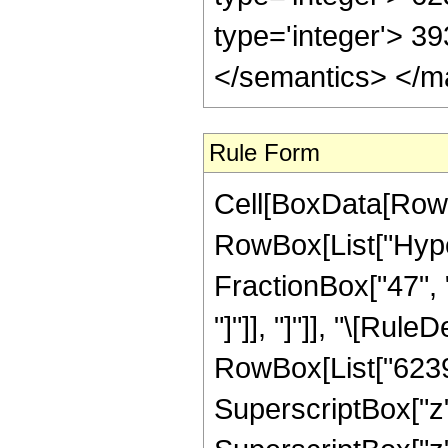
type='integer'> 3
</semantics> </m
Rule Form
Cell[BoxData[RowB
RowBox[List["Hyper
FractionBox["47", "8
"]"]], "]"]], "\[Ru
RowBox[List["62398
SuperscriptBox["z"