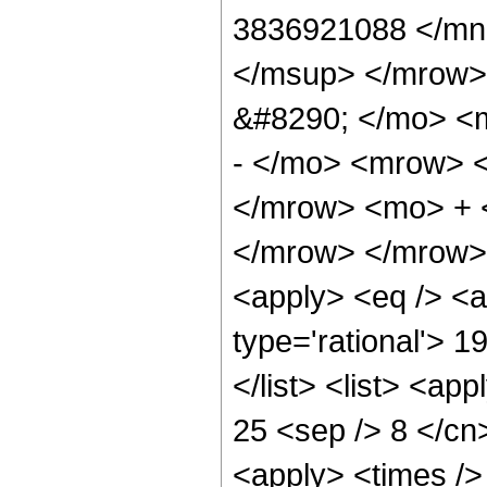
3836921088 </mn
</msup> </mrow>
&#8290; </mo> <
- </mo> <mrow> 
</mrow> <mo> + 
</mrow> </mrow> 
<apply> <eq /> <a
type='rational'> 1
</list> <list> <ap
25 <sep /> 8 </cn>
<apply> <times />