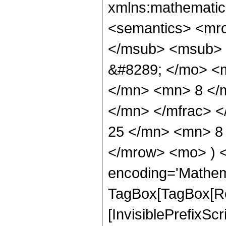
xmlns:mathematic
<semantics> <mr
</msub> <msub> 
&#8289; </mo> <
</mn> <mn> 8 </
</mn> </mfrac> 
25 </mn> <mn> 8 
</mrow> <mo> ) 
encoding='Mathem
TagBox[TagBox[Ro
[InvisiblePrefixSc