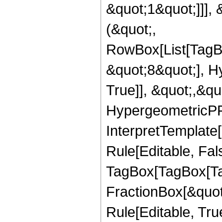
&quot;1&quot;]]], 
(&quot;,
RowBox[List[TagB
&quot;8&quot;], H
True]], &quot;,&q
HypergeometricPFQ,
InterpretTemplate
Rule[Editable, Fal
TagBox[TagBox[Ta
FractionBox[&quot
Rule[Editable, Tru