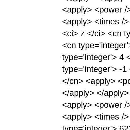
<apply> <power />
<apply> <times />
<ci> z </ci> <cn t
<cn type='integer
type='integer'> 4
type='integer'> -
</cn> <apply> <po
</apply> </apply>
<apply> <power />
<apply> <times />
type='integer'> 6