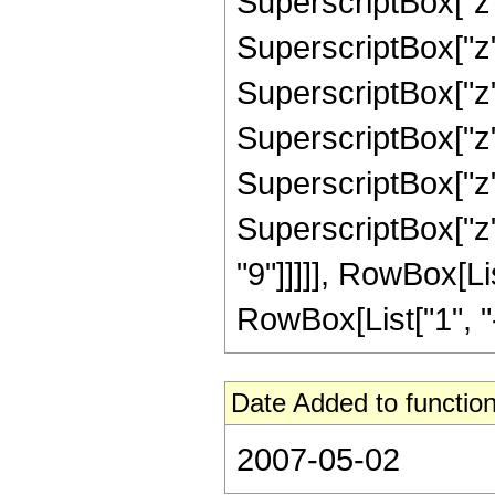
SuperscriptBox["z"
SuperscriptBox["z"
SuperscriptBox["z"
SuperscriptBox["z"
SuperscriptBox["z"
SuperscriptBox["z"
"9"]]]]], RowBox[L
RowBox[List["1", "-",
Date Added to function
2007-05-02