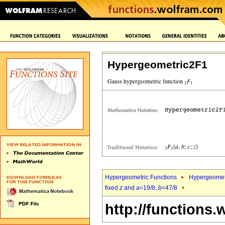
Hypergeometric2F1
Hypergeometric Functions
Hypergeomet
fixed
z
and
a
=19/8,
b
=47/8
http://functions