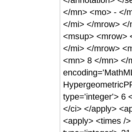
</mn> <mo> - </
</mi> </mrow> <
<msup> <mrow> <
</mi> </mrow> <
<mn> 8 </mn> </m
encoding='MathML
HypergeometricPFQ
type='integer'> 6 <
</ci> </apply> <a
<apply> <times />