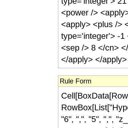
type='integer'> 21
<power /> <apply>
<apply> <plus /> 
type='integer'> -1
<sep /> 8 </cn> <
</apply> </apply>
Rule Form
Cell[BoxData[RowB
RowBox[List["Hyper
"6", ",", "5", ",", 