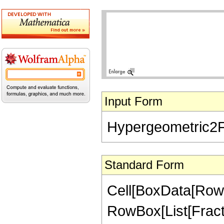
Input Form
Hypergeometric2F1[
Standard Form
Cell[BoxData[RowB
RowBox[List[FractionB