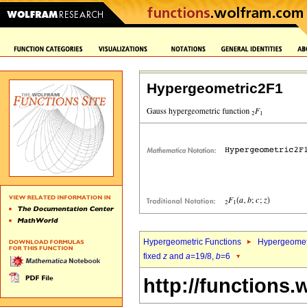
Hypergeometric2F1
Hypergeometric Functions
Hypergeomet
fixed
z
and
a
=19/8,
b
=6
http://functions