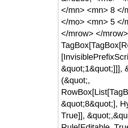
</mn> <mn> 8 </
</mo> <mn> 5 </
</mrow> </mrow> 
TagBox[TagBox[Ro
[InvisiblePrefixSc
&quot;1&quot;]]], 
(&quot;,
RowBox[List[TagB
&quot;8&quot;], H
True]], &quot;,&q
Rule[Editable, True