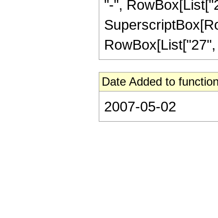
"-", RowBox[List["21
SuperscriptBox[RowB
RowBox[List["27", "/"
Date Added to function
2007-05-02