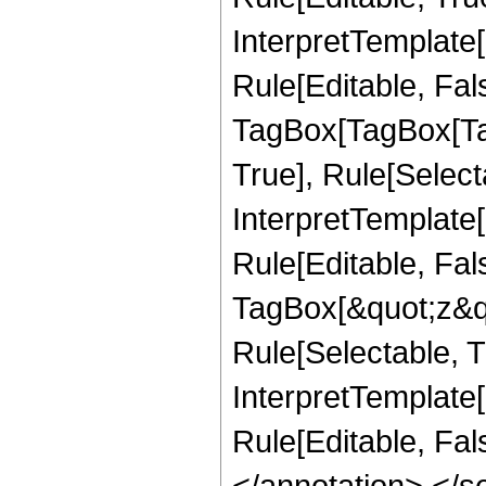
InterpretTemplate
Rule[Editable, Fal
TagBox[TagBox[Ta
True], Rule[Select
InterpretTemplate
Rule[Editable, Fal
TagBox[&quot;z&qu
Rule[Selectable, Tr
InterpretTemplate[
Rule[Editable, Fa
</annotation> <