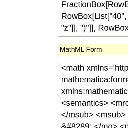
FractionBox[RowBox[
RowBox[List["40", 
"z"]], ")"]], RowBox[L
MathML Form
<math xmlns='htt
mathematica:form=
xmlns:mathematic
<semantics> <mr
</msub> <msub> 
&#8289; </mo> <