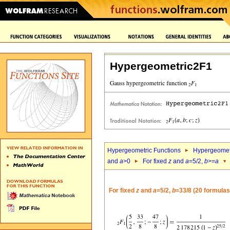
Hypergeometric2F1
Hypergeometric Functions
Hypergeomet
and
a
>0
For fixed
z
and
a
=5/2,
b
>=
a
For fixed
z
and
a
=5/2,
b
=33/8 (20 formulas