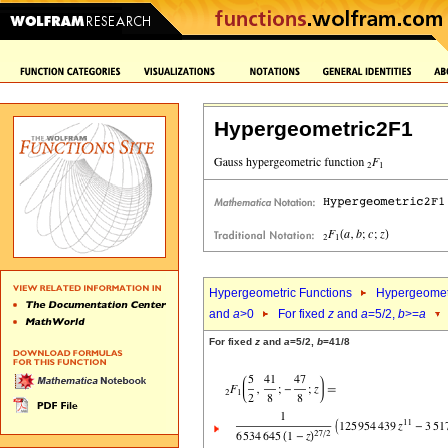
Hypergeometric2F1
Hypergeometric Functions
Hypergeomet
and
a
>0
For fixed
z
and
a
=5/2,
b
>=
a
For fixed
z
and
a
=5/2,
b
=41/8