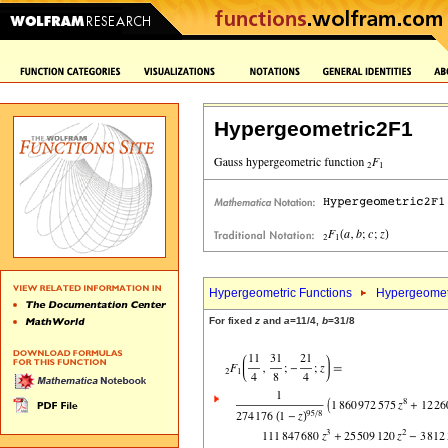
Hypergeometric2F1
Hypergeometric Functions
Hypergeomet
For fixed
z
and
a
=11/4,
b
=31/8