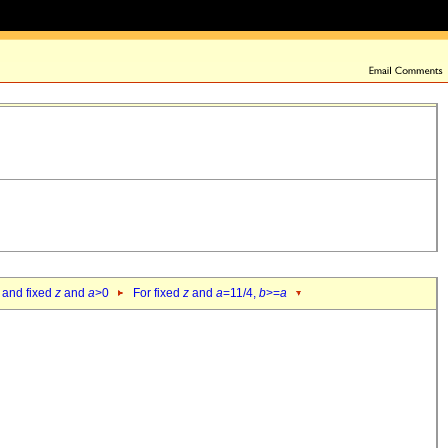
 and fixed
z
and
a
>0
For fixed
z
and
a
=11/4,
b
>=
a