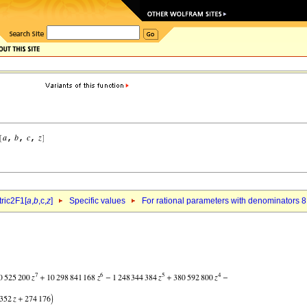
ric2F1[
a
,
b
,c,
z
]
Specific values
For rational parameters with denominators 8