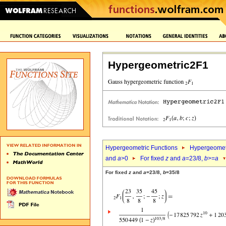
Hypergeometric2F1
Hypergeometric Functions
Hypergeomet
and
a
>0
For fixed
z
and
a
=23/8,
b
>=
a
For fixed
z
and
a
=23/8,
b
=35/8