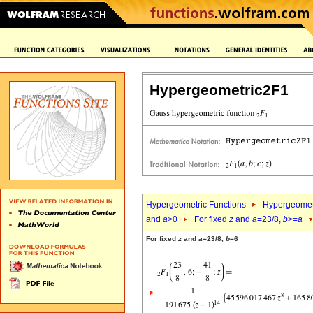
Hypergeometric2F1
Hypergeometric Functions
Hypergeomet
and
a
>0
For fixed
z
and
a
=23/8,
b
>=
a
For fixed
z
and
a
=23/8,
b
=6