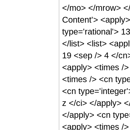
</mo> </mrow> </
Content'> <apply>
type='rational'> 1
</list> <list> <ap
19 <sep /> 4 </cn>
<apply> <times />
<times /> <cn typ
<cn type='integer'
z </ci> </apply> <
</apply> <cn type
<apply> <times />