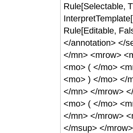
Rule[Selectable, Tr
InterpretTemplate[
Rule[Editable, Fa
</annotation> </
</mn> <mrow> <
<mo> ( </mo> <m
<mo> ) </mo> </
</mn> </mrow> <
<mo> ( </mo> <m
</mn> </mrow> <
</msup> </mrow>