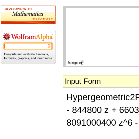
Input Form
Hypergeometric2F1[
- 844800 z + 660
8091000400 z^6 -