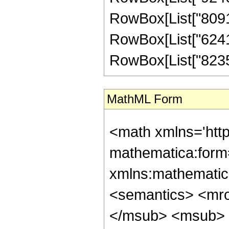
RowBox[List["80910
RowBox[List["62416
RowBox[List["823548
MathML Form
<math xmlns='htt
mathematica:form=
xmlns:mathematic
<semantics> <mr
</msub> <msub> 