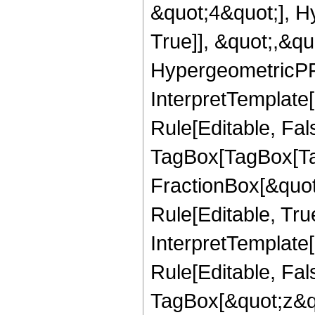
&quot;4&quot;], H
True]], &quot;,&q
HypergeometricPFQ,
InterpretTemplate
Rule[Editable, Fal
TagBox[TagBox[Ta
FractionBox[&quot
Rule[Editable, Tru
InterpretTemplate
Rule[Editable, Fal
TagBox[&quot;z&qu