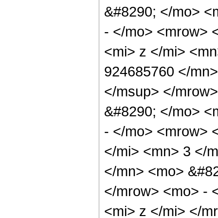
&#8290; </mo> <
- </mo> <mrow> 
<mi> z </mi> <m
924685760 </mn>
</msup> </mrow>
&#8290; </mo> <
- </mo> <mrow> 
</mi> <mn> 3 </
</mn> <mo> &#82
</mrow> <mo> - 
<mi> z </mi> </