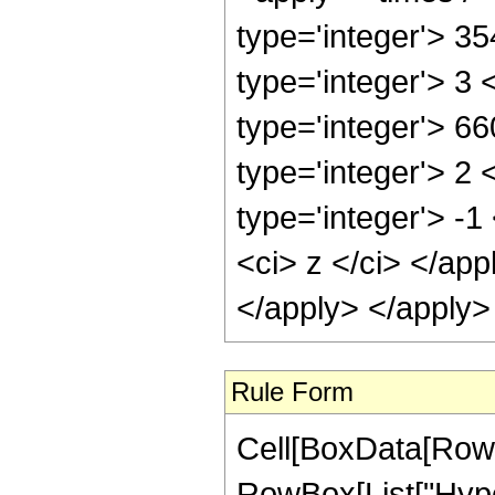
type='integer'> 3
type='integer'> 3
type='integer'> 6
type='integer'> 2
type='integer'> -
<ci> z </ci> </ap
</apply> </apply>
Rule Form
Cell[BoxData[RowB
RowBox[List["Hyper