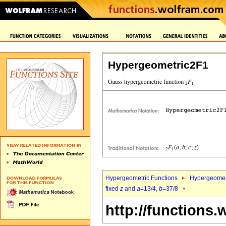
Hypergeometric2F1
Hypergeometric Functions
Hypergeomet
fixed
z
and
a
=13/4,
b
=37/8
http://functions