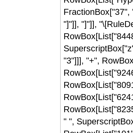
FractionBox["37", "8
"]"]], "]"]], "\[Ru
RowBox[List["84480
SuperscriptBox["z"
"3"]]], "+", RowBox
RowBox[List["924685
RowBox[List["80910
RowBox[List["62416
RowBox[List["82354
" ", SuperscriptBox