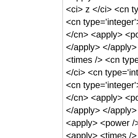
<ci> z </ci> <cn t
<cn type='integer
</cn> <apply> <po
</apply> </apply>
<times /> <cn typ
</ci> <cn type='i
<cn type='integer
</cn> <apply> <po
</apply> </apply>
<apply> <power />
<apply> <times />