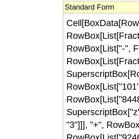
Standard Form
Cell[BoxData[RowB
RowBox[List[Fractio
RowBox[List["-", Fra
RowBox[List[Fract
SuperscriptBox[RowB
RowBox[List["101", 
RowBox[List["84480
SuperscriptBox["z"
"3"]]], "+", RowBox
RowBox[List["924685