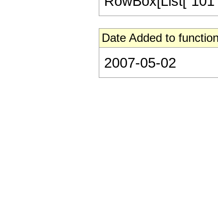
RowBox[List["101", "
Date Added to function
2007-05-02