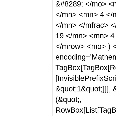
&#8289; </mo> <
</mn> <mn> 4 </
</mn> </mfrac> 
19 </mn> <mn> 4 
</mrow> <mo> ) 
encoding='Mathem
TagBox[TagBox[Ro
[InvisiblePrefixSc
&quot;1&quot;]]], 
(&quot;,
RowBox[List[TagB