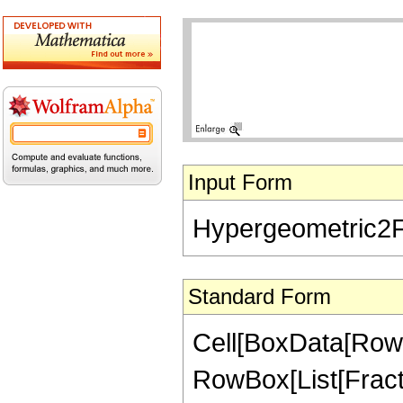
Input Form
Hypergeometric2F1[
Standard Form
Cell[BoxData[RowB
RowBox[List[Fractio