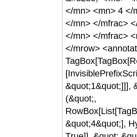
</mn> <mn> 4 </
</mn> </mfrac> 
</mn> </mfrac> <
</mrow> <annotat
TagBox[TagBox[Ro
[InvisiblePrefixSc
&quot;1&quot;]]], 
(&quot;,
RowBox[List[TagB
&quot;4&quot;], H
True]], &quot;,&q