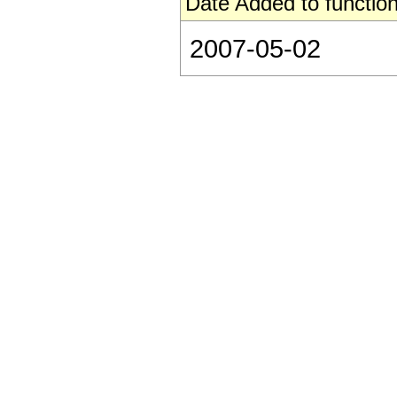
Date Added to function
2007-05-02