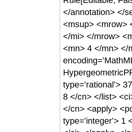
</annotation> </
<msup> <mrow> <
</mi> </mrow> <
<mn> 4 </mn> </m
encoding='MathML
HypergeometricPFQ
type='rational'> 3
8 </cn> </list> <c
</cn> <apply> <po
type='integer'> 1 