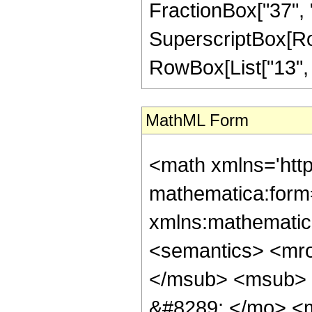
FractionBox["37", "8
SuperscriptBox[RowB
RowBox[List["13", "/
MathML Form
<math xmlns='htt
mathematica:form=
xmlns:mathematic
<semantics> <mr
</msub> <msub> 
&#8289; </mo> <