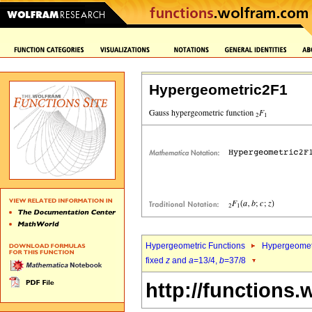
Hypergeometric2F1
Hypergeometric Functions
Hypergeomet
fixed
z
and
a
=13/4,
b
=37/8
http://functions