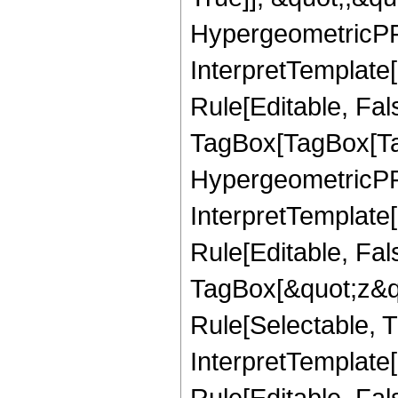
HypergeometricPFQ,
InterpretTemplate
Rule[Editable, Fal
TagBox[TagBox[Ta
HypergeometricPFQ
InterpretTemplate
Rule[Editable, Fal
TagBox[&quot;z&qu
Rule[Selectable, Tr
InterpretTemplate[
Rule[Editable, Fa