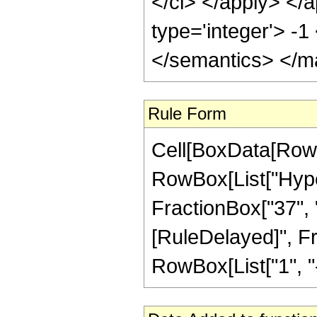
</ci> </apply> </a
type='integer'> -
</semantics> </m
Rule Form
Cell[BoxData[RowB
RowBox[List["Hyper
FractionBox["37", "8"
[RuleDelayed]", F
RowBox[List["1", "-",