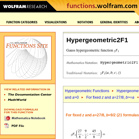
Hypergeometric2F1
Hypergeometric Functions
Hypergeomet
and
a
>0
For fixed
z
and
a
=27/8,
b
>=
a
For fixed
z
and
a
=27/8,
b
=9/2 (21 formulas