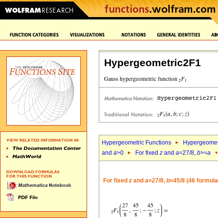
Hypergeometric2F1
Hypergeometric Functions
Hypergeomet
and
a
>0
For fixed
z
and
a
=27/8,
b
>=
a
For fixed
z
and
a
=27/8,
b
=45/8 (46 formula