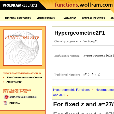
Hypergeometric2F1
Hypergeometric Functions
Hypergeomet
and
a
>0
For fixed
z
and
a
=27