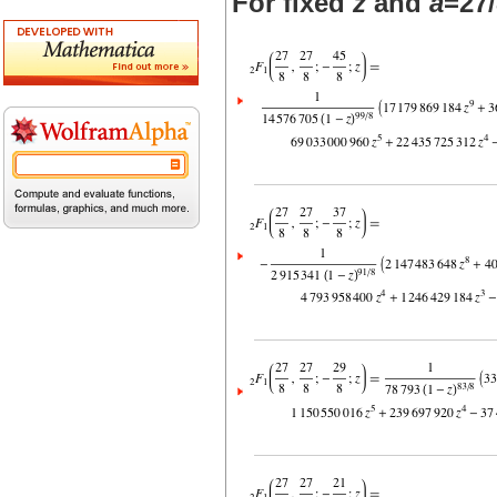
For fixed
z
and
a
=27