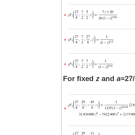
For fixed
z
and
a
=27