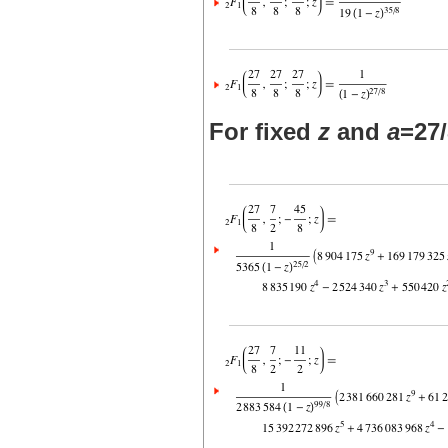
For fixed
z
and
a
=27