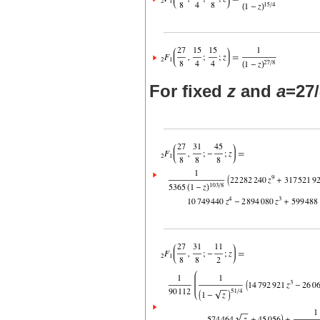
For fixed
z
and
a
=27