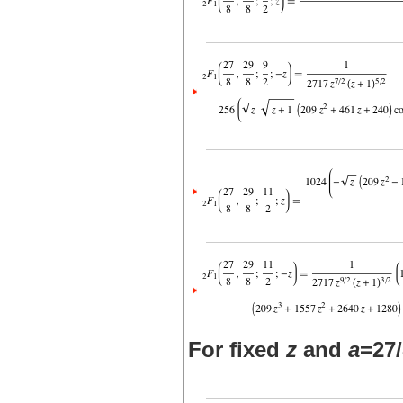
For fixed
z
and
a
=27