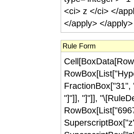
<ci> z </ci> </ap
</apply> </apply>
Rule Form
Cell[BoxData[RowB
RowBox[List["Hyper
FractionBox["31", "8
"]"]], "]"]], "\[Ru
RowBox[List["69676
SuperscriptBox["z"