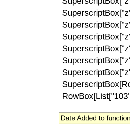
SuperscriptBox["z"
SuperscriptBox["z"
SuperscriptBox["z"
SuperscriptBox["z"
SuperscriptBox["z"
SuperscriptBox["z"
SuperscriptBox["z",
SuperscriptBox[RowB
RowBox[List["103", "
Date Added to function