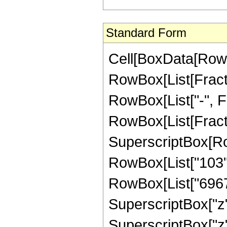
Standard Form
Cell[BoxData[RowB
RowBox[List[Fractio
RowBox[List["-", Fra
RowBox[List[Fract
SuperscriptBox[RowB
RowBox[List["103", 
RowBox[List["69676
SuperscriptBox["z"
SuperscriptBox["z"