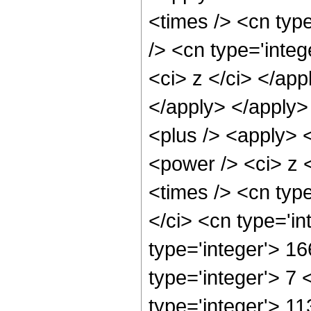
<times /> <cn typ
/> <cn type='integ
<ci> z </ci> </app
</apply> </apply>
<plus /> <apply> 
<power /> <ci> z 
<times /> <cn typ
</ci> <cn type='i
type='integer'> 1
type='integer'> 7
type='integer'> 1