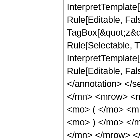
InterpretTemplate
Rule[Editable, Fal
TagBox[&quot;z&qu
Rule[Selectable, Tr
InterpretTemplate[
Rule[Editable, Fa
</annotation> </
</mn> <mrow> <
<mo> ( </mo> <m
<mo> ) </mo> </
</mn> </mrow> <