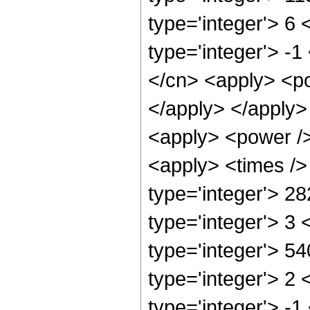
type='integer'> 6
type='integer'> -
</cn> <apply> <po
</apply> </apply>
<apply> <power />
<apply> <times />
type='integer'> 2
type='integer'> 3
type='integer'> 5
type='integer'> 2
type='integer'> -