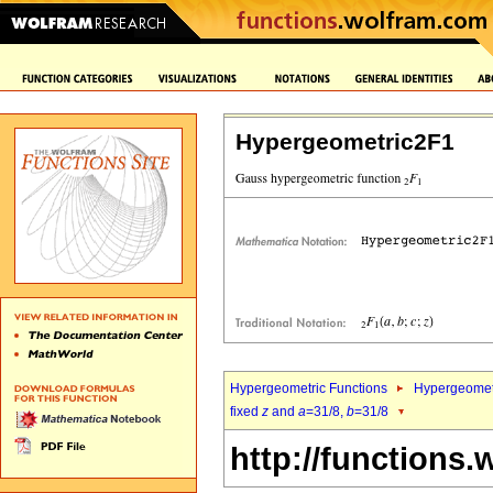
Hypergeometric2F1
Hypergeometric Functions
Hypergeomet
fixed
z
and
a
=31/8,
b
=31/8
http://functions