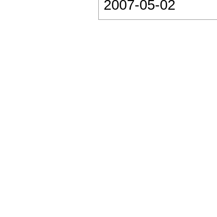
2007-05-02