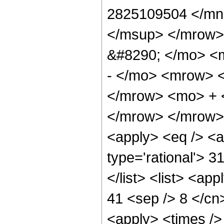
2825109504 </mn
</msup> </mrow>
&#8290; </mo> <
- </mo> <mrow> 
</mrow> <mo> + 
</mrow> </mrow> 
<apply> <eq /> <a
type='rational'> 3
</list> <list> <ap
41 <sep /> 8 </cn>
<apply> <times />