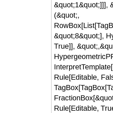
&quot;1&quot;]]], 
(&quot;,
RowBox[List[TagB
&quot;8&quot;], H
True]], &quot;,&q
HypergeometricPFQ,
InterpretTemplate
Rule[Editable, Fal
TagBox[TagBox[Ta
FractionBox[&quot
Rule[Editable, Tru