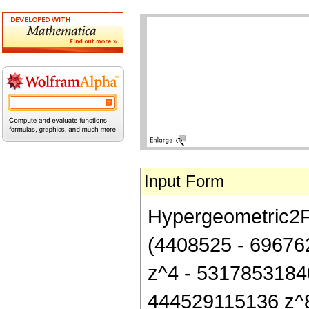
Input Form
Hypergeometric2F1[
(4408525 - 69676
z^4 - 5317853184
444529115136 z^