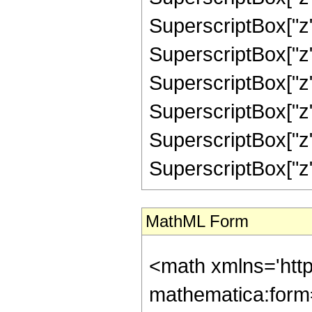
SuperscriptBox["z"
SuperscriptBox["z"
SuperscriptBox["z"
SuperscriptBox["z"
SuperscriptBox["z"
SuperscriptBox["z", "
MathML Form
<math xmlns='htt
mathematica:form=