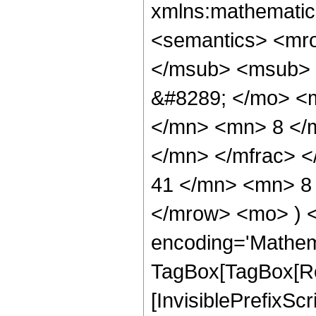
xmlns:mathematic
<semantics> <mr
</msub> <msub> 
&#8289; </mo> <
</mn> <mn> 8 </
</mn> </mfrac> 
41 </mn> <mn> 8 
</mrow> <mo> ) 
encoding='Mathem
TagBox[TagBox[Ro
[InvisiblePrefixSc