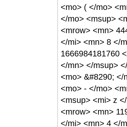
<mo> ( </mo> <m
</mo> <msup> <m
<mrow> <mn> 444
</mi> <mn> 8 </
1666984181760 <
</mn> </msup> <
<mo> &#8290; </
<mo> - </mo> <m
<msup> <mi> z <
<mrow> <mn> 119
</mi> <mn> 4 </