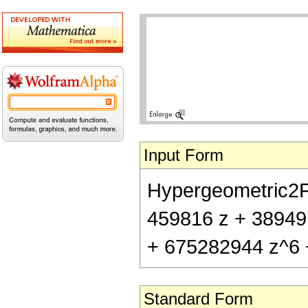
Input Form
Hypergeometric2F1[
459816 z + 38949
+ 675282944 z^6 
Standard Form