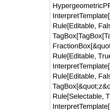
HypergeometricPFQ,
InterpretTemplate
Rule[Editable, Fal
TagBox[TagBox[Ta
FractionBox[&quot
Rule[Editable, Tru
InterpretTemplate
Rule[Editable, Fal
TagBox[&quot;z&qu
Rule[Selectable, Tr
InterpretTemplate[