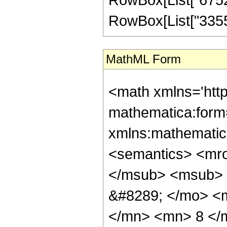
RowBox[List["3355443
MathML Form
<math xmlns='htt
mathematica:form=
xmlns:mathematic
<semantics> <mr
</msub> <msub> 
&#8289; </mo> <
</mn> <mn> 8 </