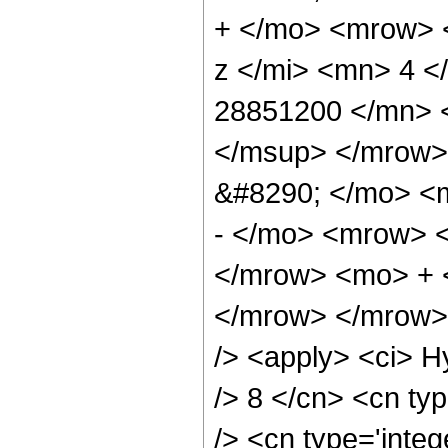
+ </mo> <mrow> 
z </mi> <mn> 4 
28851200 </mn> 
</msup> </mrow>
&#8290; </mo> <
- </mo> <mrow> 
</mrow> <mo> + 
</mrow> </mrow> 
/> <apply> <ci> H
/> 8 </cn> <cn typ
/> <cn type='integ