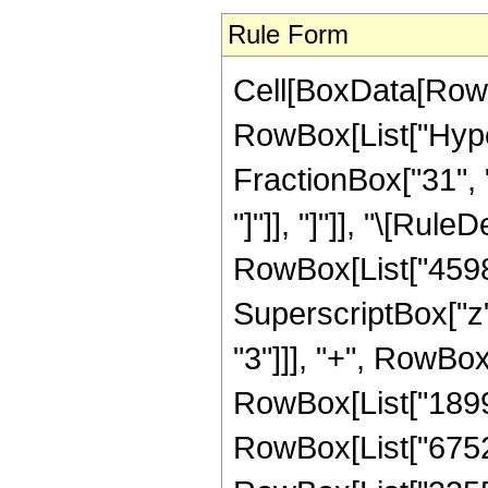
Rule Form
Cell[BoxData[RowB
RowBox[List["Hyper
FractionBox["31", "8
"]"]], "]"]], "\[Ru
RowBox[List["45981
SuperscriptBox["z"
"3"]]], "+", RowBox
RowBox[List["18992
RowBox[List["67528