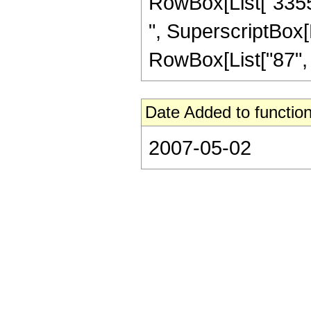
RowBox[List["33554
", SuperscriptBox[R
RowBox[List["87", "/"
Date Added to function
2007-05-02