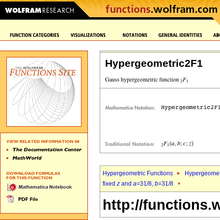
Hypergeometric2F1
Hypergeometric Functions
Hypergeomet
fixed
z
and
a
=31/8,
b
=31/8
http://functions