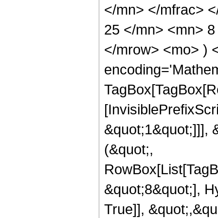
</mn> </mfrac> 
25 </mn> <mn> 8 
</mrow> <mo> ) 
encoding='Mathem
TagBox[TagBox[Ro
[InvisiblePrefixSc
&quot;1&quot;]]], 
(&quot;,
RowBox[List[TagB
&quot;8&quot;], H
True]], &quot;,&q