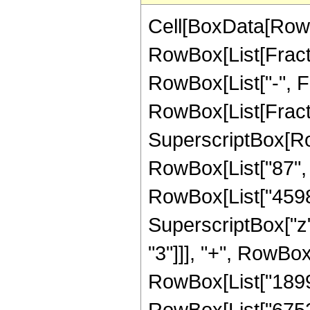
Cell[BoxData[RowB
RowBox[List[Fractio
RowBox[List["-", Fra
RowBox[List[Fract
SuperscriptBox[RowB
RowBox[List["87", "
RowBox[List["45981
SuperscriptBox["z"
"3"]]], "+", RowBox
RowBox[List["18992
RowBox[List["67528