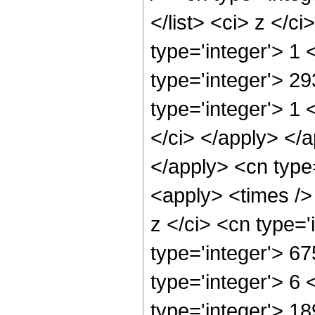
</list> <ci> z </c
type='integer'> 1
type='integer'> 2
type='integer'> 1 
</ci> </apply> </a
</apply> <cn type
<apply> <times />
z </ci> <cn type=
type='integer'> 6
type='integer'> 6
type='integer'> 1