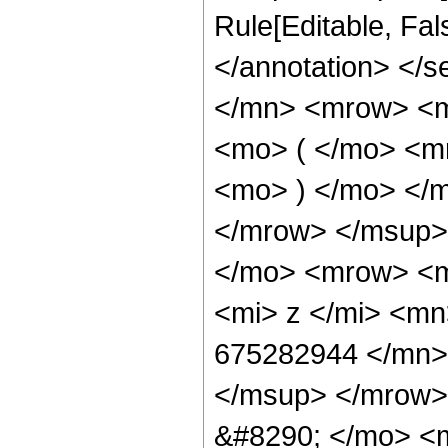
Rule[Editable, Fa
</annotation> </
</mn> <mrow> <
<mo> ( </mo> <m
<mo> ) </mo> </
</mrow> </msup>
</mo> <mrow> <
<mi> z </mi> <m
675282944 </mn>
</msup> </mrow>
&#8290; </mo> <