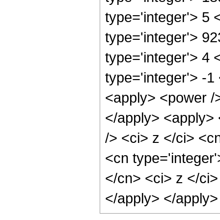
type='integer'> 5
type='integer'> 9
type='integer'> 4
type='integer'> -
<apply> <power />
</apply> <apply> 
/> <ci> z </ci> <c
<cn type='integer
</cn> <ci> z </ci
</apply> </apply>