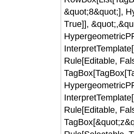
&quot;8&quot;], H
True]], &quot;,&q
HypergeometricPFQ,
InterpretTemplate
Rule[Editable, Fal
TagBox[TagBox[Ta
HypergeometricPFQ
InterpretTemplate
Rule[Editable, Fal
TagBox[&quot;z&qu