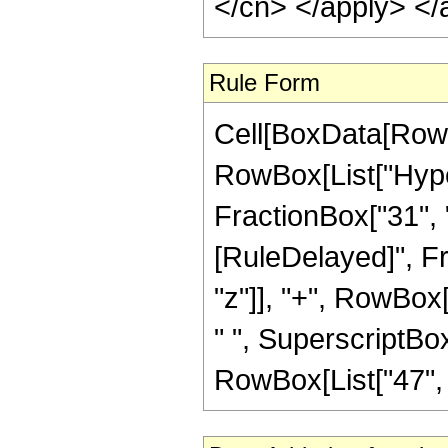
</cn> </apply> </
Rule Form
Cell[BoxData[RowB
RowBox[List["Hyper
FractionBox["31", "8"
[RuleDelayed]", Fr
"z"]], "+", RowBox[
" ", SuperscriptBox
RowBox[List["47", "/"