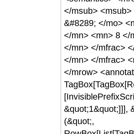
</msub> <msub> 
&#8289; </mo> <
</mn> <mn> 8 </
</mn> </mfrac> 
</mn> </mfrac> <
</mrow> <annotat
TagBox[TagBox[Ro
[InvisiblePrefixSc
&quot;1&quot;]]], 
(&quot;,
RowBox[List[TagB