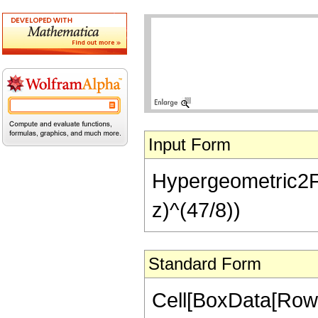
Input Form
Hypergeometric2F1[
z)^(47/8))
Standard Form
Cell[BoxData[RowB