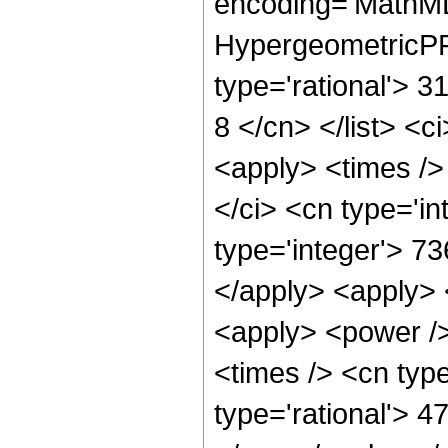
encoding='MathML
HypergeometricPFQ
type='rational'> 3
8 </cn> </list> <c
<apply> <times />
</ci> <cn type='i
type='integer'> 73
</apply> <apply> 
<apply> <power />
<times /> <cn type
type='rational'> 4