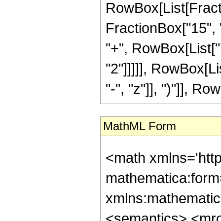
RowBox[List[Fractio
FractionBox["15", "
"+", RowBox[List["7
"2"]]]]], RowBox[L
"-", "z"]], ")"]], Row
MathML Form
<math xmlns='htt
mathematica:form=
xmlns:mathematic
<semantics> <mr