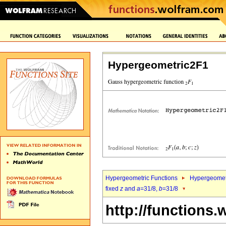
Hypergeometric2F1
Hypergeometric Functions
Hypergeomet
fixed
z
and
a
=31/8,
b
=31/8
http://functions