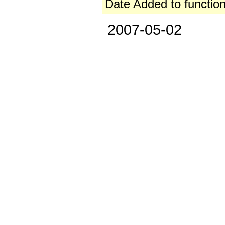
Date Added to function
2007-05-02