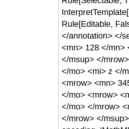
Rule[Selectable, Tr
InterpretTemplate[
Rule[Editable, Fa
</annotation> <
<mn> 128 </mn> 
</msup> </mrow>
</mo> <mi> z </
<mrow> <mn> 345
</mo> <mrow> <m
</mo> </mrow> <
</mrow> </msup> 