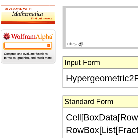
Input Form
Hypergeometric2F1[
Standard Form
Cell[BoxData[RowB
RowBox[List[Fractio