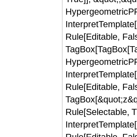
HypergeometricPFQ,
InterpretTemplate
Rule[Editable, Fal
TagBox[TagBox[Ta
HypergeometricPFQ
InterpretTemplate
Rule[Editable, Fal
TagBox[&quot;z&qu
Rule[Selectable, Tr
InterpretTemplate[
Rule[Editable, Fa