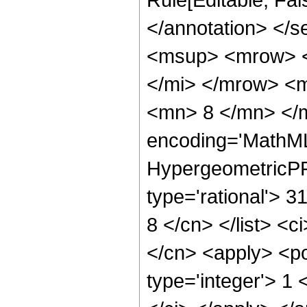
</annotation> </
<msup> <mrow> <
</mi> </mrow> <
<mn> 8 </mn> </m
encoding='MathML
HypergeometricPFQ
type='rational'> 3
8 </cn> </list> <c
</cn> <apply> <po
type='integer'> 1 