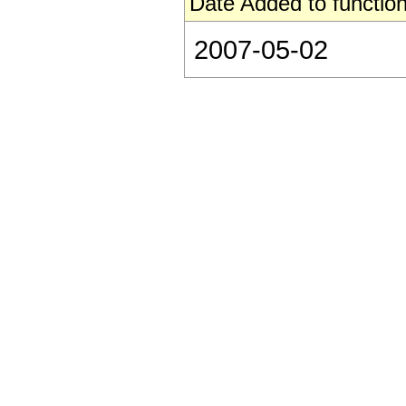
Date Added to function
2007-05-02