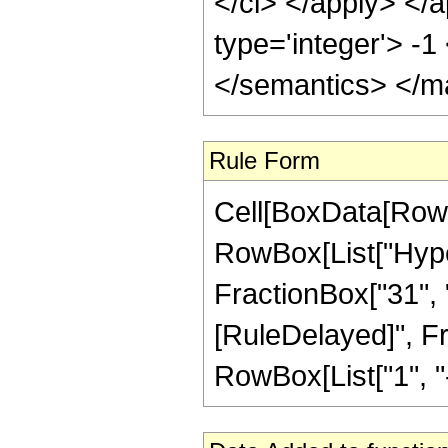
</ci> </apply> </a
type='integer'> -
</semantics> </m
Rule Form
Cell[BoxData[RowB
RowBox[List["Hyper
FractionBox["31", "8"
[RuleDelayed]", F
RowBox[List["1", "-",