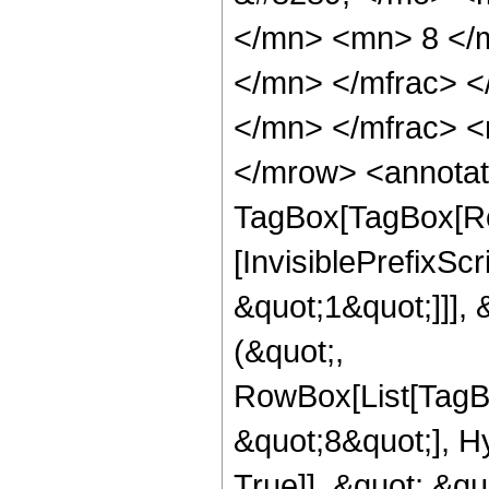
</mn> <mn> 8 </
</mn> </mfrac> 
</mn> </mfrac> <
</mrow> <annotat
TagBox[TagBox[Ro
[InvisiblePrefixSc
&quot;1&quot;]]], 
(&quot;,
RowBox[List[TagB
&quot;8&quot;], H
True]], &quot;,&q