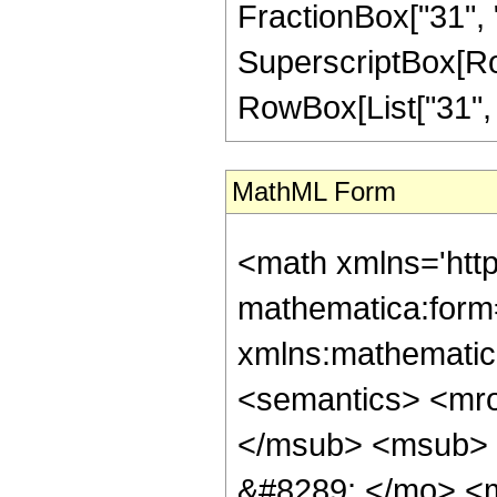
FractionBox["31", "8
SuperscriptBox[RowB
RowBox[List["31", "/
MathML Form
<math xmlns='htt
mathematica:form=
xmlns:mathematic
<semantics> <mr
</msub> <msub> 
&#8289; </mo> <