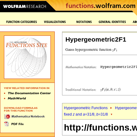
Hypergeometric2F1
Hypergeometric Functions
Hypergeomet
fixed
z
and
a
=31/8,
b
=31/8
http://functions