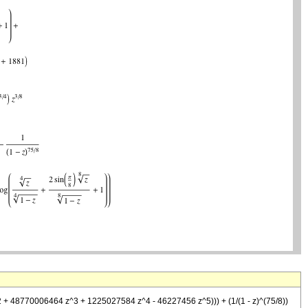
 + 48770006464 z^3 + 1225027584 z^4 - 46227456 z^5))) + (1/(1 - z)^(75/8))