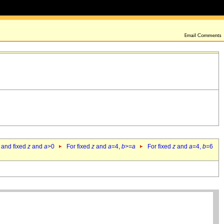
 and fixed
z
and
a
>0
For fixed
z
and
a
=4,
b
>=
a
For fixed
z
and
a
=4,
b
=6