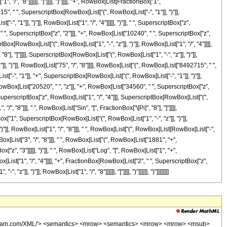
w> <msup> <mi> tan </mi> <mrow> <mo> - </mo> <mn> 1 </mn> </mrow> </msup> <mo> ( </mo> <mrow> <mrow> <mfrac> <mrow> <mrow> <mi> cos </mi> <mo> &#8289; </mo> <mo> ( </mo> <mfrac> <mi> &#960; </mi> <mn> 8 </mn> </mfrac> <mo> ) </mo> </mrow> <mo> &#8290; </mo> <mroot> <mi> z </mi> <mn> 8 </mn> </mroot> </mrow> <mroot> <mrow> <mn> 1 </mn> <mo> - </mo> <mi> z </mi> </mrow> <mn> 8 </mn> </mroot> </mfrac> <mo> + </mo> <mn> 1 </mn> </mrow> <mo> , </mo> <mrow> <mo> - </mo> <mfrac> <mrow> <mroot> <mi> z </mi> <mn> 8 </mn> </mroot> <mo> &#8290; </mo> <mrow> <mi> sin </mi> <mo> &#8289; </mo> <mo> ( </mo> <mfrac> <mi> &#960; </mi> <mn> 8 </mn> </mfrac> <mo> ) </mo> </mrow> </mrow> <mroot> <mrow> <mn> 1 </mn> <mo> - </mo> <mi> z </mi> </mrow> <mn> 8 </mn> </mroot> </mfrac> </mrow> </mrow> <mo> ) </mo> </mrow> </mrow> </mrow> <mo> - </mo> <mrow> <mfrac> <mn> 1 </mn> <msup> <mrow> <mo> ( </mo> <mrow> <mn> 1 </mn> <mo> - </mo> <mi> z </mi> </mrow> <mo> ) </mo> </mrow> <mrow> <mn> 75 </mn> <mo> / </mo> <mn> 8 </mn> </mrow> </msup> </mfrac> <mo> &#8290; </mo> <mrow> <mn> 16985430 </mn> <mo> &#8290; </mo> <msup> <mrow> <mo> ( </mo> <mrow> <mo> - </mo> <mn> 1 </mn> </mrow> <mo> ) </mo> </mrow> <mrow> <mn> 3 </mn> <mo> / </mo> <mn> 8 </mn> </mrow> </msup> <mo> &#8290; </mo> <mrow> <mo> ( </mo> <mrow> <mrow> <mo> - </mo> <mn> 1 </mn> </mrow> <mo> + </mo> <mroot> <mrow> <mo> - </mo> <mn> 1 </mn> </mrow> <mn> 4 </mn> </mroot> </mrow> <mo> ) </mo> </mrow> <mo> &#8290; </mo> <msup> <mi> z </mi> <mrow> <mn> 3 </mn> <mo> / </mo> <mn> 8 </mn> </mrow> </msup> <mo> &#8290; </mo> <mrow> <mo> ( </mo> <mrow> <mrow> <mn> 10240 </mn> <mo> &#8290; </mo> <msup> <mi> z </mi> <mn> 3 </mn> </msup> </mrow> <mo> + </mo> <mrow> <mn> 34560 </mn> <mo> &#8290; </mo> <msup> <mi> z </mi> <mn> 2 </mn> </msup> </mrow> <mo> + </mo> <mrow> <mn> 20520 </mn> <mo> &#8290; </mo> <mi> z </mi> </mrow> <mo> + </mo> <mn> 1881 </mn> </mrow> <mo> ) </mo> </mrow> <mo> &#8290; </mo> <mrow> <msup> <mi> tan </mi> <mrow> <mo> - </mo> <mn> 1 </mn> </mrow> </msup> <mo> ( </mo> <mrow> <mrow> <mn> 1 </mn> <mo> - </mo> <mfrac> <mrow> <mroot> <mi> z </mi> <mn> 8 </mn> </mroot> <mo> &#8290; </mo> <mrow> <mi> sin </mi> <mo> &#8289; </mo> <mo> ( </mo> <mfrac> <mi> &#960; </mi> <mn> 8 </mn> </mfrac> <mo> ) </mo> </mrow> </mrow> <mroot> <mrow> <mn> 1 </mn> <mo> - </mo> <mi> z </mi> </mrow> <mn> 8 </mn> </mroot> </mfrac> </mrow> <mo> , </mo> <mrow> <mo> - </mo> <mfrac> <mrow> <mroot> <mi> z </mi> <mn> 8 </mn> </mroot> <mo> &#8290; </mo> <mrow> <mi> cos </mi> <mo> &#8289; </mo> <mo> ( </mo> <mfrac> <mi> &#960; </mi> <mn> 8 </mn> </mfrac> <mo> ) </mo> </mrow> </mrow> <mroot> <mrow> <mn> 1 </mn> <mo> - </mo> <mi> z </mi> </mrow> <mn> 8 </mn> </mroot> </mfrac> </mrow> </mrow> <mo> ) </mo> </mrow> </mrow> </mrow> <mo> - </mo> <mrow> <mfrac> <mn> 1 </mn> <msup> <mrow> <mo> ( </mo> <mrow> <mn> 1 </mn> <mo> - </mo> <mi> z </mi> </mrow> <mo> ) </mo> </mrow> <mrow> <mn> 75 </mn> <mo> / </mo> <mn> 8 </mn> </mrow> </msup> </mfrac> <mo> &#8290; </mo> <mrow> <mn> 16985430 </mn> <mo> &#8290; </mo> <msup> <mrow> <mo> ( </mo> <mrow> <mo> - </mo> <mn> 1 </mn> </mrow> <mo> ) </mo> </mrow> <mrow> <mn> 3 </mn> <mo> / </mo> <mn> 8 </mn> </mrow> </msup> <mo> &#8290; </mo> <mrow> <mo> ( </mo> <mrow> <mrow> <mo> - </mo> <mn> 1 </mn> </mrow> <mo> + </mo> <mroot> <mrow> <mo> - </mo> <mn> 1 </mn> </mrow> <mn> 4 </mn> </mroot> </mrow> <mo> ) </mo> </mrow> <mo> &#8290; </mo> <msup> <mi> z </mi> <mrow> <mn> 3 </mn> <mo> / </mo> <mn> 8 </mn> </mrow>