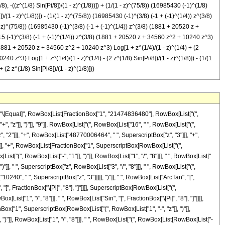
 -((z^(1/8) Sin[Pi/8])/(1 - z)^(1/8))]) + (1/(1 - z)^(75/8)) (16985430 (-1)^(1/8)
(1 - z)^(1/8))]) - (1/(1 - z)^(75/8)) (16985430 (-1)^(3/8) (-1 + (-1)^(1/4)) z^(3/8)
 - z)^(75/8)) (16985430 (-1)^(3/8) (-1 + (-1)^(1/4)) z^(3/8) (1881 + 20520 z +
92715 (-1)^(3/8) (-1 + (-1)^(1/4)) z^(3/8) (1881 + 20520 z + 34560 z^2 + 10240 z^3)
8) (1881 + 20520 z + 34560 z^2 + 10240 z^3) Log[1 + z^(1/4)/(1 - z)^(1/4) + (2
40 z^3) Log[1 + z^(1/4)/(1 - z)^(1/4) - (2 z^(1/8) Sin[Pi/8])/(1 - z)^(1/8)]) - (1/(1
2 z^(1/8) Sin[Pi/8])/(1 - z)^(1/8)]))
1", "/", "4"]]]]], ")"]], " ", SuperscriptBox["z", RowBox[List["3", "/", "8"]]], " ", RowBox[List["(", RowBox[List["1881", "+", RowBox[List["20520", " ", "z"]], "+", RowBox[List["34560", " ", SuperscriptBox["z", "2"]]], "+", RowBox[List["10240", " ", SuperscriptBox["z", "3"]]]]], ")"]], " ", RowBox[List["Log", "[", RowBox[List["1", "+", FractionBox[SuperscriptBox["z", RowBox[List["1", "/", "4"]]], SuperscriptBox[RowBox[List["(", RowBox[List["1", "-", "z"]], ")"]], RowBox[List["1", "/", "4"]]]], "-", FractionBox[RowBox[List["2", " ", SuperscriptBox["z", RowBox[List["1", "/", "8"]]], " ", RowBox[List["Cos", "[", FractionBox["\[Pi]", "8"], "]"]]]], SuperscriptBox[RowBox[List["(", RowBox[List["1", "-", "z"]], ")"]], RowBox[List["1", "/", "8"]]]]]], "]"]]]], ")"]]]], "+", RowBox[List[FractionBox["1", SuperscriptBox[RowBox[List["(", RowBox[List["1", "-", "z"]], ")"]], RowBox[List["75", "/", "8"]]]], RowBox[List["(", RowBox[List["8492715", " ", SuperscriptBox[RowBox[List["(", RowBox[List["-", "1"]], ")"]], RowBox[List["3", "/", "8"]]], " ", RowBox[List["(", RowBox[List[RowBox[List["-", "1"]], "+", SuperscriptBox[RowBox[List["(", RowBox[List["-", "1"]], ")"]], RowBox[List["1", "/", "4"]]]]], ")"]], " ", SuperscriptBox["z", RowBox[List["3", "/", "8"]]], " ", RowBox[List["(", RowBox[List["1881", "+", RowBox[List["20520", " ", "z"]], "+", RowBox[List["34560", " ", SuperscriptBox["z", "2"]]], "+", RowBox[List["10240", " ", SuperscriptBox["z", "3"]]]]], ")"]], " ", RowBox[List["Log", "[", RowBox[List["1", "+", FractionBox[SuperscriptBox["z", RowBox[List["1", "/", "4"]]], SuperscriptBox[RowBox[List["(", RowBox[List["1", "-", "z"]], ")"]], RowBox[List["1", "/", "4"]]]], "+", FractionBox[RowBox[List["2", " ", SuperscriptBox["z", RowBox[List["1", "/", "8"]]], " ", RowBox[List["Cos", "[", FractionBox["\[Pi]", "8"], "]"]]]], SuperscriptBox[RowBox[List["(", RowBox[List["1", "-", "z"]], ")"]], RowBox[List["1", "/", "8"]]]]]], "]"]]]], ")"]]]], "+", RowBox[List[FractionBox["1", SuperscriptBox[RowBox[List["(", RowBox[List["1", "-", "z"]], ")"]], RowBox[List["75", "/", "8"]]]], RowBox[List["(", RowBox[List["8492715", " ", SuperscriptBox[RowBox[List["(", RowBox[List["-", "1"]], ")"]], RowBox[List["1", "/", "8"]]], " ", RowBox[List["(", RowBox[List[RowBox[List["-", "1"]], "+", SuperscriptBox[RowBox[List["(", RowBox[List["-", "1"]], ")"]], RowBox[List["3", "/", "4"]]]]], ")"]], " ", SuperscriptBox["z", RowBox[List["3", "/", "8"]]], " ", RowBox[List["(", RowBox[List["1881", "+", RowBox[List["20520", " ", "z"]], "+", RowBox[List["34560", " ", SuperscriptBox["z", "2"]]], "+", RowBox[List["10240", " ", SuperscriptBox["z", "3"]]]]], ")"]], " ", RowBox[List["Log", "[", RowBox[List["1", "+", FractionBox[SuperscriptBox["z", RowBox[List["1", "/", "4"]]], SuperscriptBox[RowBox[List["(", RowBox[List["1", "-", "z"]], ")"]], RowBox[List["1", "/", "4"]]]], "-", FractionBox[RowBox[List["2", " ", SuperscriptBox["z", RowBox[List["1", "/", "8"]]], " ", RowBox[List["Sin", "[", FractionBox["\[Pi]", "8"], "]"]]]], SuperscriptBox[RowBox[List["(", RowBox[List["1", "-", "z"]], ")"]], RowBox[List["1", "/", "8"]]]]]], "]"]]]], ")"]]]], "-", RowBox[List[FractionBox["1", SuperscriptBox[RowBox[List["(", RowBox[List["1", "-", "z"]], ")"]], RowBox[List["75", "/", "8"]]]], RowBox[List["(", RowBox[List["8492715", " ", SuperscriptBox[RowBox[List["(", RowBox[List["-", "1"]], ")"]], RowBox[List["1", "/", "8"]]], " ", RowBox[List["(", RowBox[List[RowBox[List["-", "1"]], "+", SuperscriptBox[RowBox[List["(", RowBox[List["-", "1"]], ")"]], RowBox[List["3", "/", "4"]]]]], ")"]], " ", SuperscriptBox["z", RowBox[List["3", "/", "8"]]], " ", RowBox[List["(", RowBox[List["