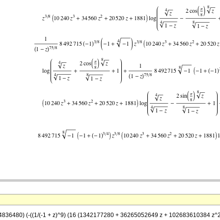
74836480) (-((1/(-1 + z)^9) (16 (1342177280 + 36265052649 z + 102683610384 z^2