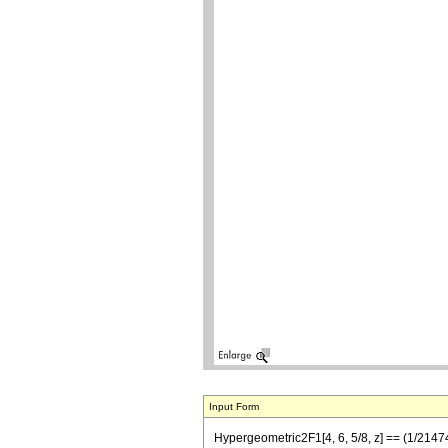
Input Form
Hypergeometric2F1[4, 6, 5/8, z] == (1/214