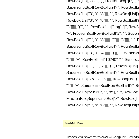
MathML Form
<math xmlns='http://www.w3.org/1998/Math/MathML' mathematica:form='TraditionalForm' xmlns:mathematica='http://www.wolfram.com/XML/'> <semantics> <mrow> <semantics> <mrow> <mrow> <msub> <mo> &#8202; </mo> <mn> 2 </mn> </msub> <msub> <mi> F </mi> <mn> 1 </mn> </msub> </mrow> <mo> &#8289; </mo> <mrow> <mo> ( </mo> <mrow> <mrow> <mn> 4 </mn> <mo> , </mo> <mn> 6 </mn> </mrow> <mo> ; </mo> <mfrac> <mn> 5 </mn> <mn> 8 </mn> </mfrac> <mo> ; </mo> <mi> z </mi> </mrow> <mo> ) </mo> </mrow> </mrow> <annotation encoding='Mathematica'> TagBox[TagBox[RowBox[List[RowBox[List[SubscriptBox[&quot;\[InvisiblePrefixScriptBase]&quot;, &quot;2&quot;], SubscriptBox[&quot;F&quot;, &quot;1&quot;]]], &quot;\[InvisibleApplication]&quot;, RowBox[List[&quot;(&quot;, RowBox[List[TagBox[TagBox[RowBox[List[TagBox[&quot;4&quot;, HypergeometricPFQ, Rule[Editable, True], Rule[Selectable, True]], &quot;,&quot;, TagBox[&quot;6&quot;, HypergeometricPFQ, Rule[Editable, True], Rule[Selectable, True]]]], InterpretTemplate[Function[List[SlotSequence[1]]]]], HypergeometricPFQ, Rule[Editable, False], Rule[Selectable, False]], &quot;;&quot;, TagBox[TagBox[TagBox[FractionBox[&quot;5&quot;, &quot;8&quot;], HypergeometricPFQ, Rule[Editable, True], Rule[Selectable, True]], InterpretTemplate[Function[List[SlotSequence[1]]]]], HypergeometricPFQ, Rule[Editable, False], Rule[Selectable, False]], &quot;;&quot;, TagBox[&quot;z&quot;, HypergeometricPFQ, Rule[Editable, True], Rule[Selectable, True]]]], &quot;)&quot;]]]], InterpretTemplate[Function[HypergeometricPFQ[Slot[1], Slot[2], Slot[3]]]], Rule[Editable, False], Rule[Selectable, False]], HypergeometricPFQ] </annotation> </semantics> <mo> &#63449; </mo> <mrow> <mfrac> <mn> 1 </mn> <mn> 21474836480 </mn> </mfrac> <mo> &#8290; </mo> <mrow> <mo> ( </mo> <mrow> <mrow> <mo> - </mo> <mrow> <mfrac> <mn> 1 </mn> <msup> <mrow> <mo> ( </mo> <mrow> <mi> z </mi> <mo> - </mo> <mn> 1 </mn> </mrow> <mo> ) </mo> </mrow> <mn> 9 </mn> </msup> </mfrac> <mo> &#8290; 