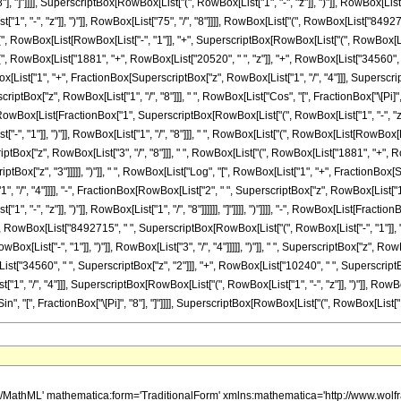
</mo> <mrow> <mn> 16 </mn> <mo> &#8290; </mo> <mrow> <mo> ( </mo> <mrow> <mrow> <mrow> <mo> - </mo> <mn> 46227456 </mn> </mrow> <mo> &#8290; </mo> <msup> <mi> z </mi> <mn> 5 </mn> </msup> </mrow> <mo> + </mo> <mrow> <mn> 1225027584 </mn> <mo> &#8290; </mo> <msup> <mi> z </mi> <mn> 4 </mn> </msup> </mrow> <mo> + </mo> <mrow> <mn> 48770006464 </mn> <mo> &#8290; </mo> <msup> <mi> z </mi> <mn> 3 </mn> </msup> </mrow> <mo> + </mo> <mrow> <mn> 102683610384 </mn> <mo> &#8290; </mo> <msup> <mi> z </mi> <mn> 2 </mn> </msup> </mrow> <mo> + </mo> <mrow> <mn> 36265052649 </mn> <mo> &#8290; </mo> <mi> z </mi> </mrow> <mo> + </mo> <mn> 1342177280 </mn> </mrow> <mo> ) </mo> </mrow> </mrow> </mrow> </mrow> <mo> + </mo> <mrow> <mfrac> <mn> 1 </mn> <msup> <mrow> <mo> ( </mo> <mrow> <mn> 1 </mn> <mo> - </mo> <mi> z </mi> </mrow> <mo> ) </mo> </mrow> <mrow> <mn> 75 </mn> <mo> / </mo> <mn> 8 </mn> </mrow> </msup> </mfrac> <mo> &#8290; </mo> <mrow> <mn> 16985430 </mn> <mo> &#8290; </mo> <mroot> <mrow> <mo> - </mo> <mn> 1 </mn> </mrow> <mn> 8 </mn> </mroot> <mo> &#8290; </mo> <mrow> <mo> ( </mo> <mrow> <mrow> <mo> - </mo> <mn> 1 </mn> </mrow> <mo> + </mo> <msup> <mrow> <mo> ( </mo> <mrow> <mo> - </mo> <mn> 1 </mn> </mrow> <mo> ) </mo> </mrow> <mrow> <mn> 3 </mn> <mo> / </mo> <mn> 4 </mn> </mrow> </msup> </mrow> <mo> ) </mo> </mrow> <mo> &#8290; </mo> <msup> <mi> z </mi> <mrow> <mn> 3 </mn> <mo> / </mo> <mn> 8 </mn> </mrow> </msup> <mo> &#8290; </mo> <mrow> <mo> ( </mo> <mrow> <mrow> <mn> 10240 </mn> <mo> &#8290; </mo> <msup> <mi> z </mi> <mn> 3 </mn> </msup> </mrow> <mo> + </mo> <mrow> <mn> 34560 </mn> <mo> &#8290; </mo> <msup> <mi> z </mi> <mn> 2 </mn> </msup> </mrow> <mo> + </mo> <mrow> <mn> 20520 </mn> <mo> &#8290; </mo> <mi> z </mi> </mrow> <mo> + </mo> <mn> 1881 </mn> </mrow> <mo> ) </mo> </mrow> <mo> &#8290; </mo> <mrow> <msup> <mi> tan </mi> <mrow> <mo> - </mo> <mn> 1 </mn> </mrow> </msup> <mo> ( </mo> <mrow> <mrow> <mn> 1 </mn> <mo> - </mo> <mfrac> <mrow> <mroot> <mi> z </mi> <mn> 8 </mn> </mroot> <mo> &#8290; </mo> <mrow> <mi> cos </mi> <mo> &#8289; </mo> <mo> ( </mo> <mfrac> <mi> &#960; </mi> <mn> 8 </mn> </mfrac> <mo> ) </mo> </mrow> </mrow> <mroot> <mrow> <mn> 1 </mn> <mo> - </mo> <mi> z </mi> </mrow> <mn> 8 </mn> </mroot> </mfrac> </mrow> <mo> , </mo> <mrow> <mo> - </mo> <mfrac> <mrow> <mroot> <mi> z </mi> <mn> 8 </mn> </mroot> <mo> &#8290; </mo> <mrow> <mi> sin </mi> <mo> &#8289; </mo> <mo> ( </mo> <mfrac> <mi> &#960; </mi> <mn> 8 </mn> </mfrac> <mo> ) </mo> </mrow> </mrow> <mroot> <mrow> <mn> 1 </mn> <mo> - </mo> <mi> z </mi> </mrow> <mn> 8 </mn> </mroot> </mfrac> </mrow> </mrow> <mo> ) </mo> </mrow> </mrow> </mrow> <mo> + </mo> <mrow> <mfrac> <mn> 1 </mn> <msup> <mrow> <mo> ( </mo> <mrow> <mn> 1 </mn> <mo> - </mo> <mi> z </mi> </mrow> <mo> ) </mo> </mrow> <mrow> <mn> 75 </mn> <mo> / </mo> <mn> 8 </mn> </mrow> </msup> </mfrac> <mo> &#8290; </mo> <mrow> <mn> 16985430 </mn> <mo> &#8290; </mo> <mroot> <mrow> <mo> - </mo> <mn> 1 </mn> </mrow> <mn> 8 </mn> </mroot> <mo> &#8290; </mo> <mrow> <mo> ( </mo> <mrow> <mrow> <mo> - </mo> <mn> 1 </mn> </mrow> <mo> + </mo> <msup> <mrow> <mo> ( </mo> <mrow> <mo> - </mo> <mn> 1 </mn> </mrow> <mo> ) </mo> </mrow> <mrow> <mn> 3 </mn> <mo> / </mo> <mn> 4 </mn> </mrow> </msup> </mrow> <mo> ) </mo> </mrow> <mo> &#8290; </mo> <msup> <mi> z </mi> <mrow> <mn> 3 </mn> <mo> / </mo> <mn> 8 </mn> </mrow> </msup> <mo> &#8290; </mo> <mrow> <mo> ( </mo> <mrow> <mrow> <mn> 10240 </mn> <mo> &#8290; </mo> <msup> <mi> z </mi> <mn> 3 </mn> </msup> </mrow> <mo> + </mo> <mrow> <mn> 34560 </mn> <mo> &#8290; </mo> <msup> <mi> z </mi> <mn> 2 </mn> </msup> </mrow> <mo> + </mo> <mrow> <mn> 20520 </mn> <mo> &#8290; </mo> <mi> z </mi> </mrow> <mo> + </mo> <mn> 1881 </mn> </mrow> <mo> ) </mo> </mrow> <mo> &#8290; </mo> <mro