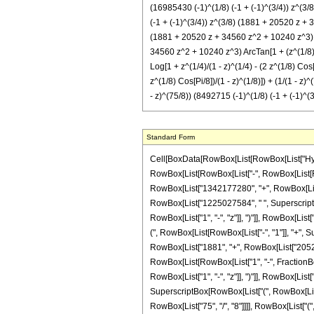
(16985430 (-1)^(1/8) (-1 + (-1)^(3/4)) z^(3/8
(-1 + (-1)^(3/4)) z^(3/8) (1881 + 20520 z + 34
(1881 + 20520 z + 34560 z^2 + 10240 z^3) ArcT
34560 z^2 + 10240 z^3) ArcTan[1 + (z^(1/8) Si
Log[1 + z^(1/4)/(1 - z)^(1/4) - (2 z^(1/8) Cos
z^(1/8) Cos[Pi/8])/(1 - z)^(1/8)]) + (1/(1 - z
- z)^(75/8)) (8492715 (-1)^(1/8) (-1 + (-1)^(
Standard Form
Cell[BoxData[RowBox[List[RowBox[List["Hypergeometric2F1", "[", RowBox[List["4", ",", "6", ",", FractionBox["5", "8"], ",", "z"]], "]"]], "\[Equal]", RowBox[List[FractionBox["1", "21474836480"], RowBox[List["(", RowBox[List[RowBox[List["-", RowBox[List[FractionBox["1", SuperscriptBox[RowBox[List["(", RowBox[List[RowBox[List["-", "1"]], "+", "z"]], ")"]], "9"]], RowBox[List["(", RowBox[List["16", " ", RowBox[List["(", RowBox[List["1342177280", "+", RowBox[List["36265052649", " ", "z"]], "+", RowBox[List["102683610384", " ", SuperscriptBox["z", "2"]]], "+", RowBox[List["48770006464", " ", SuperscriptBox["z", "3"]]], "+", RowBox[List["1225027584", " ", SuperscriptBox["z", "4"]]], "-", RowBox[List["46227456", " ", SuperscriptBox["z", "5"]]]]], ")"]]]], ")"]]]]]], "+", RowBox[List[FractionBox["1", SuperscriptBox[RowBox[List["(", RowBox[List["1", "-", "z"]], ")"]], RowBox[List["75", "/", "8"]]]], RowBox[List["(", RowBox[List["16985430", " ", SuperscriptBox[RowBox[List["(", RowBox[List["-", "1"]], ")"]], RowBox[List["1", "/", "8"]]], " ", RowBox[List["(", RowBox[List[RowBox[List["-", "1"]], "+", SuperscriptBox[RowBox[List["(", RowBox[List["-", "1"]], ")"]], RowBox[List["3", "/", "4"]]]]], ")"]], " ", SuperscriptBox["z", RowBox[List["3", "/", "8"]]], " ", RowBox[List["(", RowBox[List["1881", "+", RowBox[List["20520", " ", "z"]], "+", RowBox[List["34560", " ", SuperscriptBox["z", "2"]]], "+", RowBox[List["10240", " ", SuperscriptBox["z", "3"]]]]], ")"]], " ", RowBox[List["ArcTan", "[", RowBox[List[RowBox[List["1", "-", FractionBox[RowBox[List[SuperscriptBox["z", RowBox[List["1", "/", "8"]]], " ", RowBox[List["Cos", "[", FractionBox["\[Pi]", "8"], "]"]]]], SuperscriptBox[RowBox[List["(", RowBox[List["1", "-", "z"]], ")"]], RowBox[List["1", "/", "8"]]]]]], ",", RowBox[List["-", FractionBox[RowBox[List[SuperscriptBox["z", RowBox[List["1", "/", "8"]]], " ", RowBox[List["Sin", "[", FractionBox["\[Pi]", "8"], "]"]]]], SuperscriptBox[RowBox[List["(", RowBox[List["1", "-", "z"]], ")"]], RowBox[List["1", "/", "8"]]]]]]]], "]"]]]], ")"]]]], "+", RowBox[List[FractionBox["1", SuperscriptBox[RowBox[List["(", RowBox[List["1", "-", "z"]], ")"]], RowBox[List["