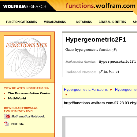
Hypergeometric2F1
Hypergeometric Functions
Hypergeomet
http://functions.wolfram.com/07.23.03.cby