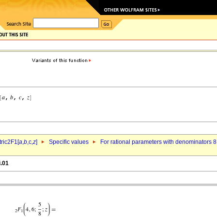
ric2F1[
a
,
b
,c,
z
]
Specific values
For rational parameters with denominators 8
i.01