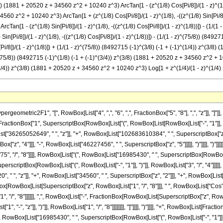
) (1881 + 20520 z + 34560 z^2 + 10240 z^3) ArcTan[1 - (z^(1/8) Cos[Pi/8])/(1 - z)^(1/8),
560 z^2 + 10240 z^3) ArcTan[1 + (z^(1/8) Cos[Pi/8])/(1 - z)^(1/8), -((z^(1/8) Sin[Pi/8])/
an[1 - (z^(1/8) Sin[Pi/8])/(1 - z)^(1/8), -((z^(1/8) Cos[Pi/8])/(1 - z)^(1/8))]) - (1/(1
n[Pi/8])/(1 - z)^(1/8), -((z^(1/8) Cos[Pi/8])/(1 - z)^(1/8))]) - (1/(1 - z)^(75/8)) (84
[Pi/8])/(1 - z)^(1/8)]) + (1/(1 - z)^(75/8)) (8492715 (-1)^(3/8) (-1 + (-1)^(1/4)) z^(3/
)^(75/8)) (8492715 (-1)^(1/8) (-1 + (-1)^(3/4)) z^(3/8) (1881 + 20520 z + 34560 z^2 + 102
3/4)) z^(3/8) (1881 + 20520 z + 34560 z^2 + 10240 z^3) Log[1 + z^(1/4)/(1 - z)^(1/4) + (
75", "/", "8"]]]], RowBox[List["(", RowBox[List["16985430", " ", SuperscriptBox[RowBox[List["(", RowBox[List["-", "1"]], ")"]], RowBox[List["1", "/", "8"]]], " ", RowBox[List["(", RowBox[List[RowBox[List["-", "1"]], "+", SuperscriptBox[RowBox[List["(", RowBox[List["-", "1"]], ")"]], RowBox[List["3", "/", "4"]]]]], ")"]], " ", SuperscriptBox["z", RowBox[List["3", "/", "8"]]], " ", RowBox[List["(", RowBox[List["1881", "+", RowBox[List["20520", " ", "z"]], "+", RowBox[List["34560", " ", SuperscriptBox["z", "2"]]], "+", RowBox[List["10240", " ", SuperscriptBox["z", "3"]]]]], ")"]], " ", RowBox[List["ArcTan", "[", RowBox[List[RowBox[List["1", "+", FractionBox[RowBox[List[SuperscriptBox["z", RowBox[List["1", "/", "8"]]], " ", RowBox[List["Cos", "[", FractionBox["\[Pi]", "8"], "]"]]]], SuperscriptBox[RowBox[List["(", RowBox[List["1", "-", "z"]], ")"]], RowBox[List["1", "/", "8"]]]]]], ",", RowBox[List["-", FractionBox[RowBox[List[SuperscriptBox["z", RowBox[List["1", "/", "8"]]], " ", RowBox[List["Sin", "[", FractionBox["\[Pi]", "8"], "]"]]]], SuperscriptBox[RowBox[List["(", RowBox[List["1", "-", "z"]], ")"]], RowBox[List["1", "/", "8"]]]]]]]], "]"]]]], ")"]]]], "-", RowBox[List[FractionBox["1", SuperscriptBox[RowBox[List["(", RowBox[List["1", "-", "z"]], ")"]], RowBox[List["75", "/", "8"]]]], RowBox[List["(", RowBox[List["16985430", " ", SuperscriptBox[RowBox[List["(", RowBox[List["-", "1"]], ")"]], RowBox[List["3", "/", "8"]]], " ", RowBox[List["(", RowBox[List[RowBox[List["-", "1"]], "+", SuperscriptBox[RowBox[List["(", RowBox[List["-", "1"]], ")"]], RowBox[List["1", "/", "4"]]]]], ")"]], " ", SuperscriptBox["z", RowBox[List["3", "/", "8"]]], " ", RowBox[List["(", RowBox[List["1881", "+", RowBox[List["20520", " ", "z"]], "+", RowBox[List["34560", " ", SuperscriptBox["z", "2"]]], "+", RowBox[List["10240", " ", SuperscriptBox["z", "3"]]]]], ")"]], " ", RowBox[List["ArcTan", "[", RowBox[List[RowBox[List["1", "-", FractionBox[RowBox[List[SuperscriptBox["z", RowBox[List["1", "/", "8"]]], " ", RowBox[List["Sin", "[", FractionBox["\[Pi]", "8"], "]"]]]], SuperscriptBox[RowBox[List["(", RowBox[List["1", "-", "z"]], ")"]], RowBox[List["1", "/", "8"]]]]]], ",", RowBox[List["-", FractionBox[RowBox[List[SuperscriptBox["z", RowBox[List["1", "/", "8"]]], " ", RowBox[List["Cos", "[", FractionBox["\[Pi]", "8"], "]"]]]], SuperscriptBox[RowBox[List["(", RowBox[List["1", "-", "z"]], ")"]], RowBox[List["1", "/", "8"]]]]]]]], "]"]]]], ")"]]]], "-", RowBox[List[FractionBox["1", SuperscriptBox[RowBox[List["(", RowBox[List["1", "-", "z"]], ")"]], RowBox[List["75", "/", "8"]]]], RowBox[List["(", RowBox[List["16985430", " ", SuperscriptBox[RowBox[List["(", RowBox[List["-", "1"]], ")"]], RowBox[List["3", "/", "8"]]], " ", RowBox[List["(", RowBox[List[RowBox[List["-", "1"]], "+", SuperscriptBox[RowBox[List["(", RowBox[List["-", "1"]], ")"]], RowBox[List["1", "/", "4"]]]]], ")"]], " ", SuperscriptBox["z", RowBox[List["3", "/", "8"]]], " ", RowBox[List["(", RowBox[List["1881", "+", RowBox[List["20520", " ", "z"]], "+", RowBox[List["34560", " ", SuperscriptBox["z", "2"]]], "+", RowBox[List["10240", " ", SuperscriptBox["z", "3"]]]]], ")"]], " ", RowBox[List["ArcTan", "[", RowBox[List[RowBox[List["1", "+", FractionBox[RowBox[List[SuperscriptBox["z", RowBox[List["1", "/", "8"]]], " ", RowBox[List["Sin", "[", FractionBox["\[Pi]", "8"], "]"]]]], SuperscriptBox[RowBox[List["(", RowBox[List["1", "-", "z"]], ")"]], RowBox[List["1", "/", "8"]]]]]], ",", RowBox[List["-", FractionBox[RowBox[List[SuperscriptBox["z", RowBox[List["1", "/", "8"]]], " ", RowBox[List["Cos", "[", FractionBox["\[Pi]", "8"], "]"]]]], SuperscriptBox[RowBox[List["(", RowBox[List["1", "-", "z"]], ")"]], RowBox[List["1", "/", "8"]]]]]]]], "]"]]]], ")"]]]], "-", RowBox[List[FractionBox["1", SuperscriptBox[RowBox[List["(", RowBox[List["1", "-", "z"]], ")"]], RowBox[List["75", "/", "8"]]]], RowBox[List["(", RowBox[List["8492715", " ", SuperscriptBox[RowBox[List["(", RowBox[List["-", "1"]], ")"]], RowBox[List["3", "/", "8"]]], " ", RowBox[List["(", RowBox[List[RowBox[List["-", "1"]], "+", SuperscriptBox[RowBox[List["(", RowBox[List["-", "1"]], ")"]], RowBox[List["