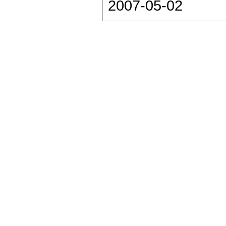
2007-05-02