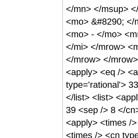
</mn> </msup> <
<mo> &#8290; </
<mo> - </mo> <m
</mi> </mrow> <
</mrow> </mrow> 
<apply> <eq /> <a
type='rational'> 3
</list> <list> <ap
39 <sep /> 8 </cn>
<apply> <times />
<times /> <cn typ