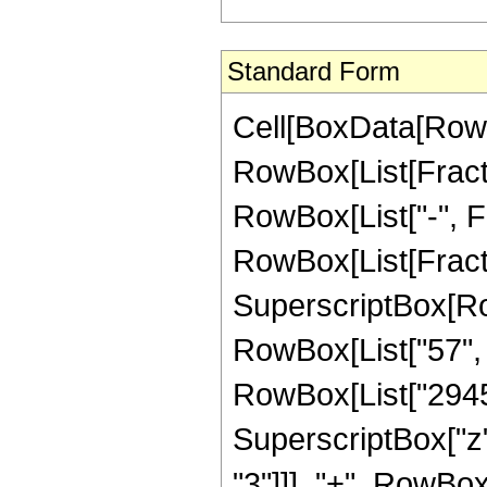
Standard Form
Cell[BoxData[RowB
RowBox[List[Fractio
RowBox[List["-", Fra
RowBox[List[Fract
SuperscriptBox[RowB
RowBox[List["57", "
RowBox[List["29454
SuperscriptBox["z"
"3"]]], "+", RowBox