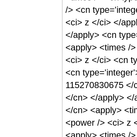
/> <cn type='integ
<ci> z </ci> </app
</apply> <cn type
<apply> <times />
<ci> z </ci> <cn t
<cn type='integer'
115270830675 </cn
</cn> </apply> </
</cn> <apply> <ti
<power /> <ci> z <
<apply> <times />