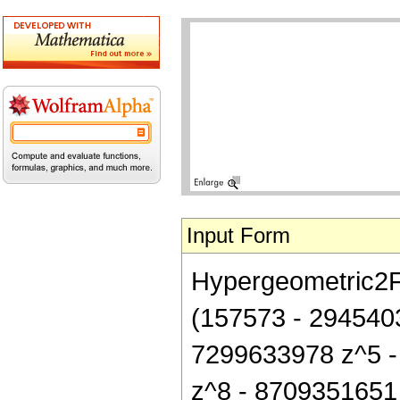
Input Form
Hypergeometric2F1[
(157573 - 294540
7299633978 z^5 -
z^8 - 8709351651