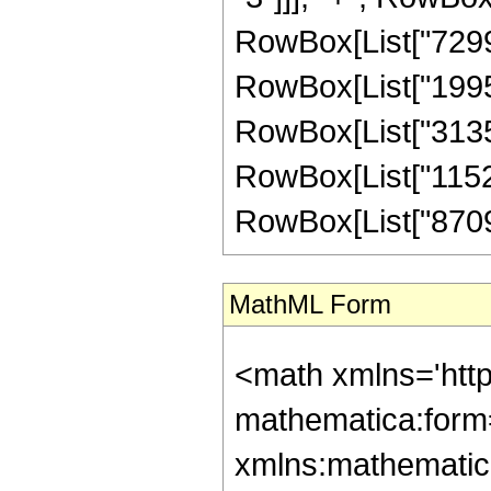
RowBox[List["72996
RowBox[List["19952
RowBox[List["31353
RowBox[List["11527
RowBox[List["870935
MathML Form
<math xmlns='htt
mathematica:form=
xmlns:mathematic