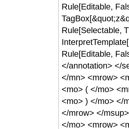
Rule[Editable, Fal
TagBox[&quot;z&qu
Rule[Selectable, Tr
InterpretTemplate[
Rule[Editable, Fa
</annotation> </
</mn> <mrow> <
<mo> ( </mo> <m
<mo> ) </mo> </
</mrow> </msup>
</mo> <mrow> <m