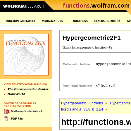
Hypergeometric2F1
Hypergeometric Functions
Hypergeomet
fixed
z
and
a
=33/8,
b
=21/4
http://functions