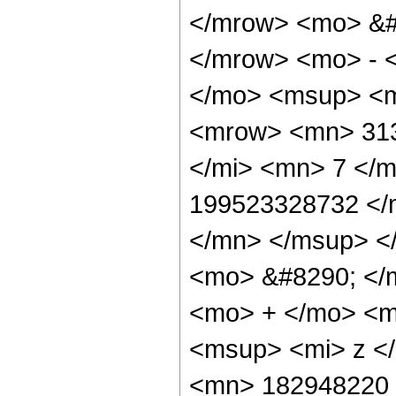
</mrow> <mo> &#
</mrow> <mo> - 
</mo> <msup> <m
<mrow> <mn> 313
</mi> <mn> 7 </
199523328732 </
</mn> </msup> <
<mo> &#8290; </
<mo> + </mo> <m
<msup> <mi> z <
<mn> 182948220 