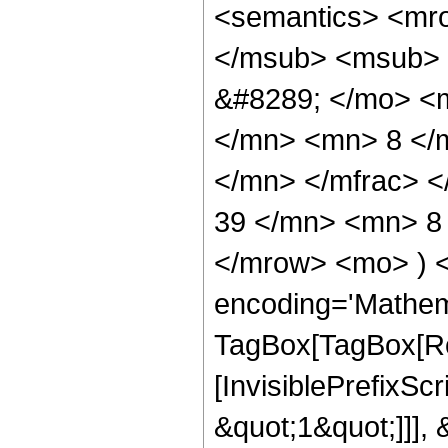
<semantics> <mr
</msub> <msub> 
&#8289; </mo> <
</mn> <mn> 8 </
</mn> </mfrac> 
39 </mn> <mn> 8 
</mrow> <mo> ) 
encoding='Mathem
TagBox[TagBox[Ro
[InvisiblePrefixSc
&quot;1&quot;]]], 