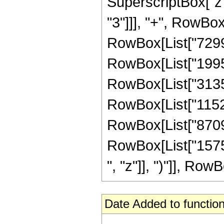
SuperscriptBox["z"
"3"]]], "+", RowBox
RowBox[List["72996
RowBox[List["19952
RowBox[List["31353
RowBox[List["11527
RowBox[List["87093
RowBox[List["15757
", "z"]], ")"]], RowBo
Date Added to function