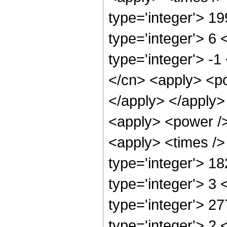
type='integer'> 1
type='integer'> 6
type='integer'> -
</cn> <apply> <po
</apply> </apply>
<apply> <power />
<apply> <times />
type='integer'> 1
type='integer'> 3
type='integer'> 2
type='integer'> 2