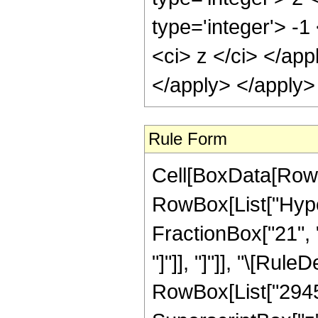
type='integer'> -
<ci> z </ci> </ap
</apply> </apply>
Rule Form
Cell[BoxData[RowB
RowBox[List["Hyper
FractionBox["21", "4
"]"]], "]"]], "\[Ru
RowBox[List["29454