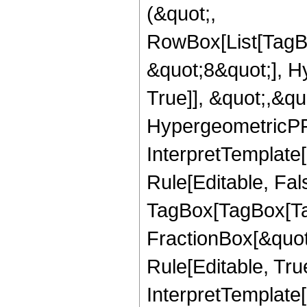
(&quot;,
RowBox[List[TagB
&quot;8&quot;], H
True]], &quot;,&q
HypergeometricPFQ,
InterpretTemplate
Rule[Editable, Fal
TagBox[TagBox[Ta
FractionBox[&quot
Rule[Editable, Tru
InterpretTemplate