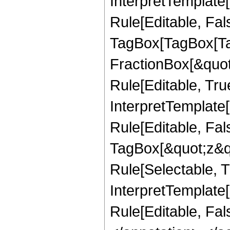
InterpretTemplate
Rule[Editable, Fal
TagBox[TagBox[Ta
FractionBox[&quot
Rule[Editable, Tru
InterpretTemplate
Rule[Editable, Fal
TagBox[&quot;z&qu
Rule[Selectable, Tr
InterpretTemplate[
Rule[Editable, Fa