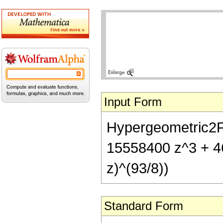
Input Form
Hypergeometric2F1
15558400 z^3 + 4
z)^(93/8))
Standard Form