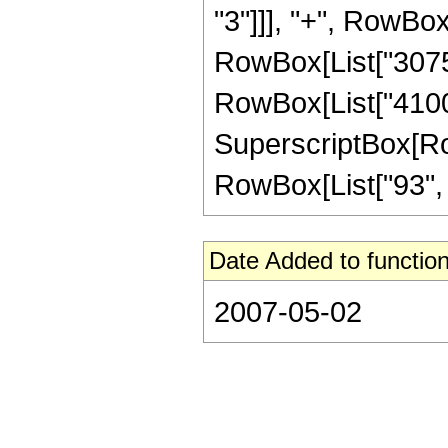
"3"]]], "+", RowBox
RowBox[List["30750
RowBox[List["41000
SuperscriptBox[RowB
RowBox[List["93", "/"
Date Added to function
2007-05-02