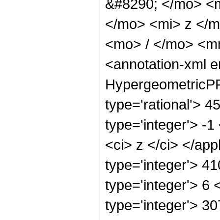
&#8290; </mo> <
</mo> <mi> z </
<mo> / </mo> <m
<annotation-xml 
HypergeometricPFQ
type='rational'> 4
type='integer'> -1
<ci> z </ci> </ap
type='integer'> 4
type='integer'> 6
type='integer'> 3