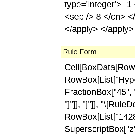
type='integer'> -1
<sep /> 8 </cn> <
</apply> </apply>
Rule Form
Cell[BoxData[RowB
RowBox[List["Hyper
FractionBox["45", "8
"]"]], "]"]], "\[Ru
RowBox[List["14280"
SuperscriptBox["z"