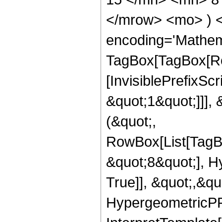
</mrow> <mo> ) 
encoding='Mathem
TagBox[TagBox[Ro
[InvisiblePrefixSc
&quot;1&quot;]]], 
(&quot;,
RowBox[List[TagB
&quot;8&quot;], H
True]], &quot;,&q
HypergeometricPFQ,