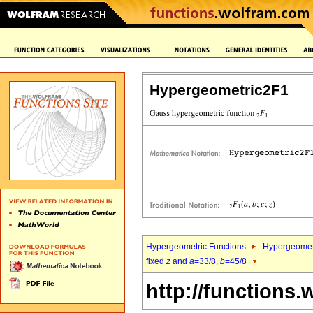
Hypergeometric2F1
Hypergeometric Functions
Hypergeomet
fixed
z
and
a
=33/8,
b
=45/8
http://functions