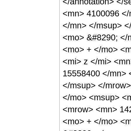
</annotation> <
<mn> 4100096 </
</mn> </msup> <
<mo> &#8290; </
<mo> + </mo> <m
<mi> z </mi> <m
15558400 </mn> 
</msup> </mrow>
</mo> <msup> <m
<mrow> <mn> 142
<mo> + </mo> <m