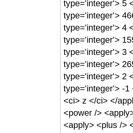
type='integer'> 5
type='integer'> 4
type='integer'> 4
type='integer'> 1
type='integer'> 3
type='integer'> 2
type='integer'> 2
type='integer'> -
<ci> z </ci> </ap
<power /> <apply>
<apply> <plus /> 