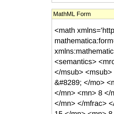
MathML Form
<math xmlns='htt
mathematica:form=
xmlns:mathematic
<semantics> <mr
</msub> <msub> 
&#8289; </mo> <
</mn> <mn> 8 </
</mn> </mfrac> 
15 </mn> <mn> 8 