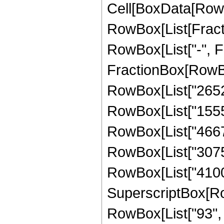
Cell[BoxData[RowB
RowBox[List[Fractio
RowBox[List["-", Fra
FractionBox[RowBox
RowBox[List["265200
RowBox[List["15558
RowBox[List["46675
RowBox[List["30750
RowBox[List["41000
SuperscriptBox[RowB
RowBox[List["93", "/"