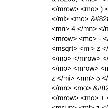
</mrow> <mo> ) 
</mi> <mo> &#82
<mn> 4 </mn> </
<mrow> <mo> - <
<msqrt> <mi> z <
</mo> </mrow> <
</mo> <mrow> <m
z </mi> <mn> 5 
</mn> <mo> &#82
</mrow> <mo> + 
<msup> <mi> z <