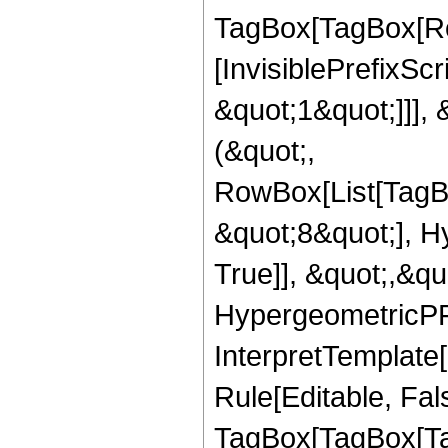
TagBox[TagBox[Ro
[InvisiblePrefixSc
&quot;1&quot;]]], 
(&quot;,
RowBox[List[TagB
&quot;8&quot;], H
True]], &quot;,&q
HypergeometricPFQ,
InterpretTemplate
Rule[Editable, Fal
TagBox[TagBox[Ta