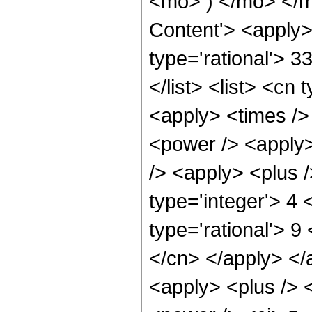
<mo> ) </mo> </m
Content'> <apply>
type='rational'> 3
</list> <list> <cn 
<apply> <times />
<power /> <apply>
/> <apply> <plus /
type='integer'> 4
type='rational'> 9
</cn> </apply> </
<apply> <plus /> 