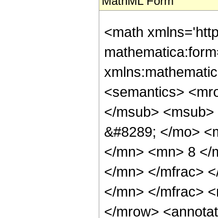
MathML Form
<math xmlns='htt
mathematica:form=
xmlns:mathematic
<semantics> <mr
</msub> <msub> 
&#8289; </mo> <
</mn> <mn> 8 </
</mn> </mfrac> 
</mn> </mfrac> <
</mrow> <annotat