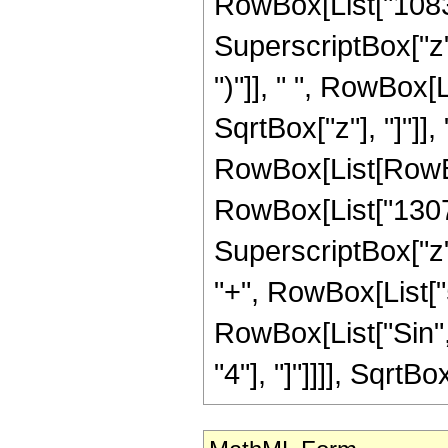
RowBox[List["1083",
SuperscriptBox["z",
")"]], " ", RowBox[
SqrtBox["z"], "]"]]
RowBox[List[RowBox[
RowBox[List["13071"
SuperscriptBox["z",
"+", RowBox[List["51
RowBox[List["Sin", 
"4"], "]"]]]], SqrtBox