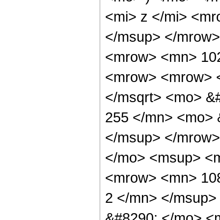
<mi> z </mi> <m
</msup> </mrow>
<mrow> <mn> 102
<mrow> <mrow> <
</msqrt> <mo> &
255 </mn> <mo> 
</msup> </mrow>
</mo> <msup> <m
<mrow> <mn> 108
2 </mn> </msup>
&#8290; </mo> <