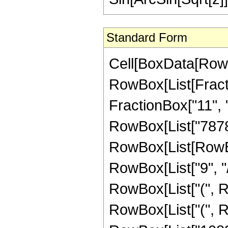
Standard Form
Cell[BoxData[RowB
RowBox[List[Fractio
FractionBox["11", "2
RowBox[List["7878
RowBox[List[RowBox[L
RowBox[List["9", "/
RowBox[List["(", R
RowBox[List["(", Ro