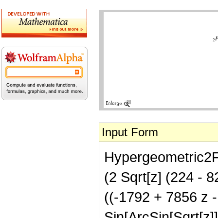
Input Form
Hypergeometric2F1[
(2 Sqrt[z] (224 - 
((-1792 + 7856 z 
Sin[ArcSin[Sqrt[z]]/