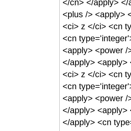
</cn> </apply> </
<plus /> <apply> 
<ci> z </ci> <cn t
<cn type='integer
<apply> <power />
</apply> <apply> 
<ci> z </ci> <cn t
<cn type='integer
<apply> <power />
</apply> <apply> 
</apply> <cn type