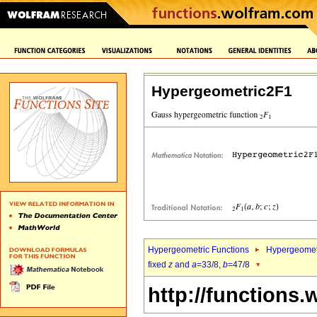
Hypergeometric2F1
Hypergeometric Functions
Hypergeomet
fixed
z
and
a
=33/8,
b
=47/8
http://functions