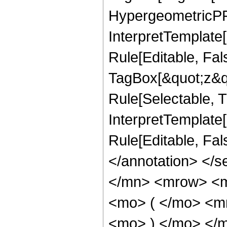
HypergeometricPFQ
InterpretTemplate
Rule[Editable, Fal
TagBox[&quot;z&qu
Rule[Selectable, Tr
InterpretTemplate[
Rule[Editable, Fa
</annotation> </
</mn> <mrow> <
<mo> ( </mo> <m
<mo> ) </mo> </