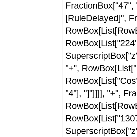
FractionBox["47", "8"
[RuleDelayed]", Fr
RowBox[List[RowBox
RowBox[List["224", 
SuperscriptBox["z",
"+", RowBox[List["25
RowBox[List["Cos", 
"4"], "]"]]]], "+",
RowBox[List[RowBox[
RowBox[List["13071"
SuperscriptBox["z",