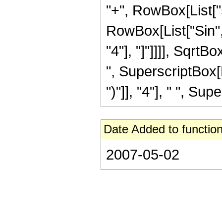
"+", RowBox[List["51
RowBox[List["Sin", 
"4"], "]"]]]], SqrtB
", SuperscriptBox[
")"]], "4"], " ", Sup
Date Added to function
2007-05-02