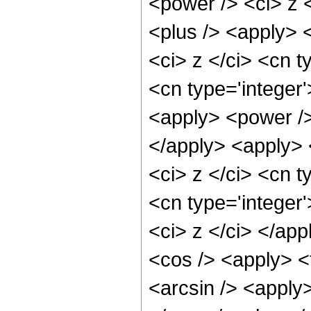
<power /> <ci> z <
<plus /> <apply> 
<ci> z </ci> <cn t
<cn type='integer'
<apply> <power />
</apply> <apply> 
<ci> z </ci> <cn t
<cn type='integer'
<ci> z </ci> </ap
<cos /> <apply> <
<arcsin /> <apply>