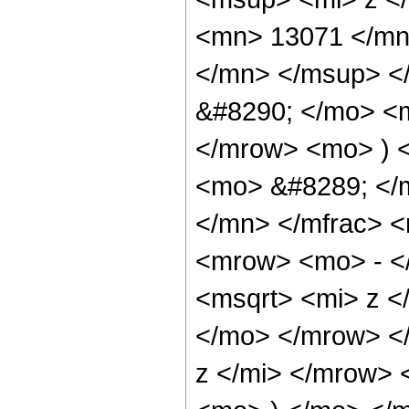
<mn> 13071 </mn
</mn> </msup> <
&#8290; </mo> <
</mrow> <mo> ) 
<mo> &#8289; </
</mn> </mfrac> 
<mrow> <mo> - <
<msqrt> <mi> z <
</mo> </mrow> <
z </mi> </mrow> 