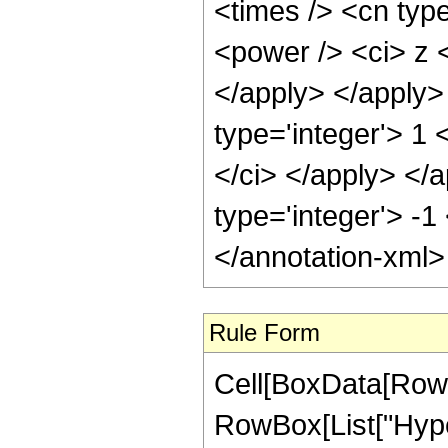
<times /> <cn type
<power /> <ci> z <
</apply> </apply>
type='integer'> 1 
</ci> </apply> </a
type='integer'> -
</annotation-xml
Rule Form
Cell[BoxData[RowB
RowBox[List["Hyper