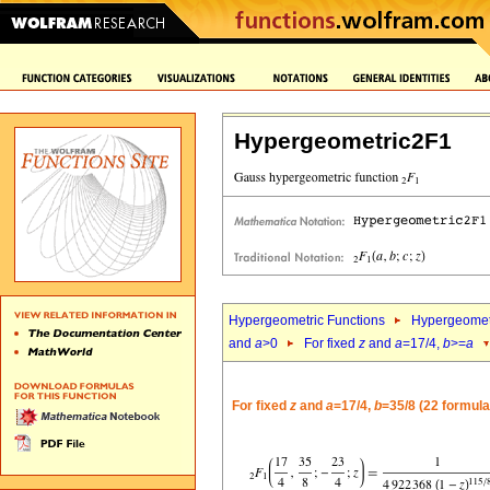
Hypergeometric2F1
Hypergeometric Functions
Hypergeomet
and
a
>0
For fixed
z
and
a
=17/4,
b
>=
a
For fixed
z
and
a
=17/4,
b
=35/8 (22 formula