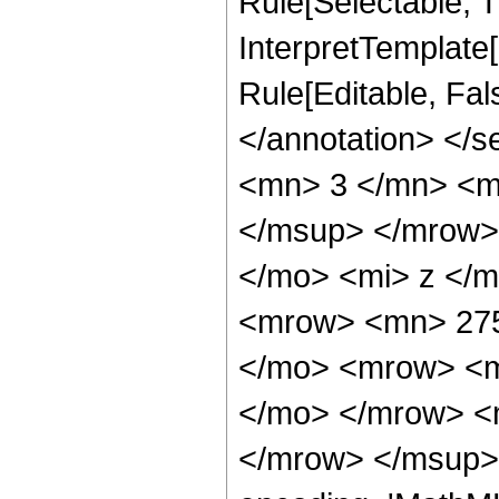
Rule[Selectable, Tr
InterpretTemplate[
Rule[Editable, Fa
</annotation> <
<mn> 3 </mn> <m
</msup> </mrow>
</mo> <mi> z </
<mrow> <mn> 275
</mo> <mrow> <m
</mo> </mrow> <
</mrow> </msup> 