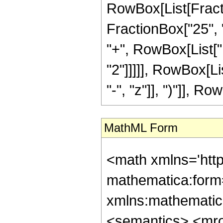
RowBox[List[Fractio
FractionBox["25", "
"+", RowBox[List["1
"2"]]]]], RowBox[L
"-", "z"]], ")"]], Row
MathML Form
<math xmlns='htt
mathematica:form=
xmlns:mathematic
<semantics> <mr