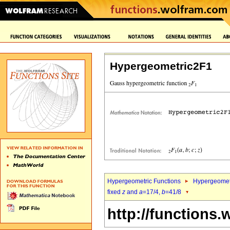
Hypergeometric2F1
Hypergeometric Functions
Hypergeomet
fixed
z
and
a
=17/4,
b
=41/8
http://functions