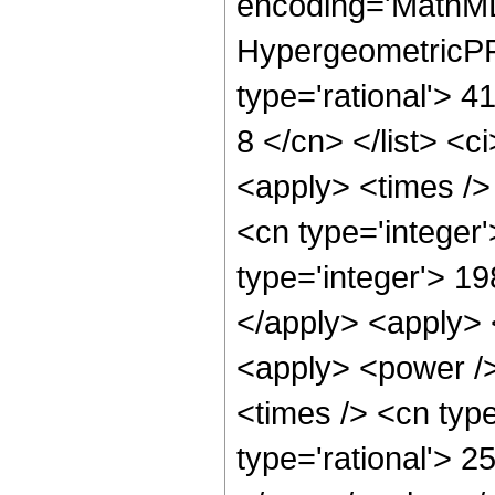
encoding='MathML
HypergeometricPFQ
type='rational'> 4
8 </cn> </list> <c
<apply> <times />
<cn type='integer
type='integer'> 19
</apply> <apply> 
<apply> <power />
<times /> <cn type
type='rational'> 2