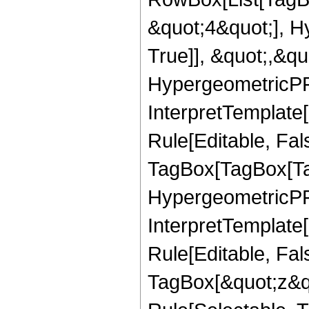
&quot;4&quot;], H
True]], &quot;,&q
HypergeometricPFQ,
InterpretTemplate
Rule[Editable, Fal
TagBox[TagBox[Ta
HypergeometricPFQ
InterpretTemplate
Rule[Editable, Fal
TagBox[&quot;z&qu