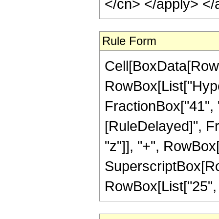
</cn> </apply> </
Rule Form
Cell[BoxData[RowB
RowBox[List["Hyper
FractionBox["41", "8"
[RuleDelayed]", Fr
"z"]], "+", RowBox[
SuperscriptBox[RowB
RowBox[List["25", "/"