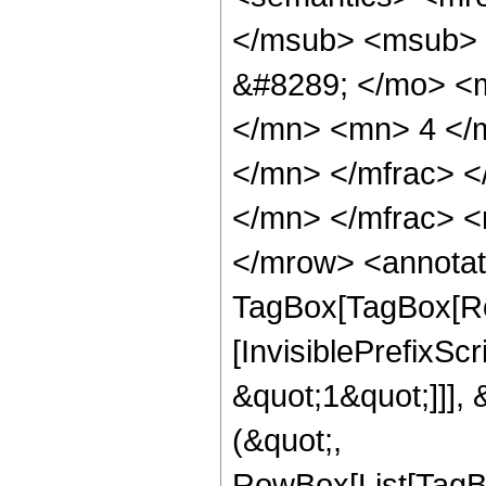
</msub> <msub> 
&#8289; </mo> <
</mn> <mn> 4 </
</mn> </mfrac> 
</mn> </mfrac> <
</mrow> <annotat
TagBox[TagBox[Ro
[InvisiblePrefixSc
&quot;1&quot;]]], 
(&quot;,
RowBox[List[TagB