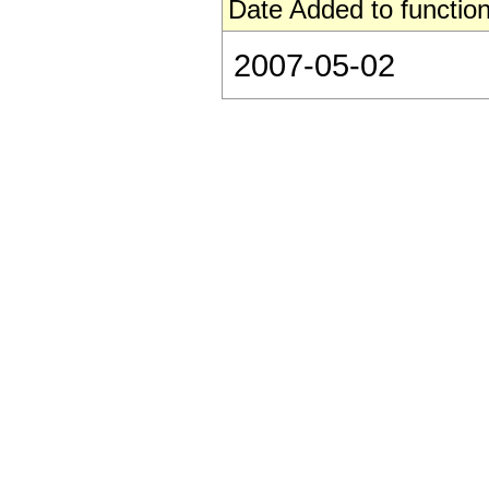
Date Added to function
2007-05-02