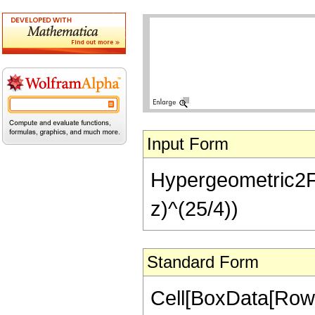
Input Form
Hypergeometric2F1[
z)^(25/4))
Standard Form
Cell[BoxData[RowB