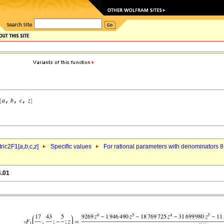
ric2F1[
a
,
b
,c,
z
]
Specific values
For rational parameters with denominators 8
4.01