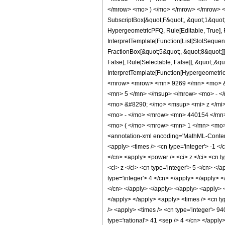
</mrow> <mo> ) </mo> </mrow> </mrow> <an
SubscriptBox[&quot;F&quot;, &quot;1&quot;
HypergeometricPFQ, Rule[Editable, True], R
InterpretTemplate[Function[List[SlotSequen
FractionBox[&quot;5&quot;, &quot;8&quot;]]
False], Rule[Selectable, False]], &quot;;&q
InterpretTemplate[Function[HypergeometricP
<mrow> <mrow> <mn> 9269 </mn> <mo> &#
<mn> 5 </mn> </msup> </mrow> <mo> - <
<mo> &#8290; </mo> <msup> <mi> z </mi
<mo> - </mo> <mrow> <mn> 440154 </mn
<mo> ( </mo> <mrow> <mn> 1 </mn> <mo> 
<annotation-xml encoding='MathML-Content'>
<apply> <times /> <cn type='integer'> -1 </
</cn> <apply> <power /> <ci> z </ci> <cn t
<ci> z </ci> <cn type='integer'> 5 </cn> </
type='integer'> 4 </cn> </apply> </apply> <
</cn> </apply> </apply> </apply> <apply> <
</apply> </apply> <apply> <times /> <cn ty
/> <apply> <times /> <cn type='integer'> 94
type='rational'> 41 <sep /> 4 </cn> </appl