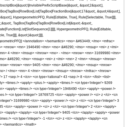
ptBox[&quot;\[InvisiblePrefixScriptBase]&quot;, &quot;2&quot;],
[TagBox[TagBox[RowBox[List[TagBox[FractionBox[&quot;17&quot;, &quot;4&quot;],
quot;], HypergeometricPFQ, Rule[Editable, True], Rule[Selectable, True]]]],
uot;;&quot;, TagBox[TagBox[TagBox[RowBox[List[&quot;-&quot;,
late[Function[List[SlotSequence[1]]]]], HypergeometricPFQ, Rule[Editable,
 True]]]], &quot;)&quot;]]]],
 HypergeometricPFQ] </annotation> </semantics> <mo> &#63449; </mo> <mfrac>
o> <mrow> <mn> 1946490 </mn> <mo> &#8290; </mo> <msup> <mi> z </mi>
<mn> 4 </mn> </msup> </mrow> <mo> - </mo> <mrow> <mn> 31699980 </mn>
mo> &#8290; </mo> <msup> <mi> z </mi> <mn> 2 </mn> </msup> </mrow>
</mrow> <mrow> <mn> 9405 </mn> <mo> &#8290; </mo> <msup> <mrow>
o> / </mo> <mn> 4 </mn> </mrow> </msup> </mrow> </mfrac> </mrow>
7 <sep /> 4 </cn> <cn type='rational'> 43 <sep /> 8 </cn> </list> <list>
pply> <times /> <apply> <plus /> <apply> <times /> <cn type='integer'> 9269
</cn> <apply> <times /> <cn type='integer'> 1946490 </cn> <apply> <power />
imes /> <cn type='integer'> 18769725 </cn> <apply> <power /> <ci> z </ci> <cn
'integer'> 31699980 </cn> <apply> <power /> <ci> z </ci> <cn type='integer'> 3
45 </cn> <apply> <power /> <ci> z </ci> <cn type='integer'> 2 </cn> </apply>
/ci> </apply> </apply> <cn type='integer'> 9405 </cn> </apply> <apply> <power
imes /> <cn type='integer'> -1 </cn> <ci> z </ci> </apply> </apply> <cn
ml> </semantics> </math>