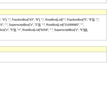
,", FractionBox["43", "8"], ",", RowBox[List["-", FractionBox["5", "8"]]], ",",
5", " ", SuperscriptBox["z", "2"]]], "-", RowBox[List["31699980", " ",
["z", "5"]]], "+", RowBox[List["9269", " ", SuperscriptBox["z", "6"]]]]],