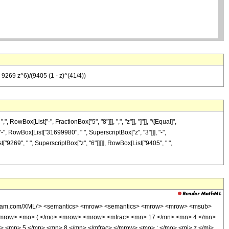
9269 z^6)/(9405 (1 - z)^(41/4))
Box[List["-", FractionBox["5", "8"]]], ",", "z"]], "]"]], "\[Equal]",
-", RowBox[List["31699980", " ", SuperscriptBox["z", "3"]]], "-",
"9269", " ", SuperscriptBox["z", "6"]]]]], RowBox[List["9405", " ",
wolfram.com/XML/'> <semantics> <mrow> <semantics> <mrow> <mrow> <msub>
<mrow> <mo> ( </mo> <mrow> <mrow> <mfrac> <mn> 17 </mn> <mn> 4 </mn>
> <mn> 5 </mn> <mn> 8 </mn> </mfrac> </mrow> <mo> ; </mo> <mi> z </mi>