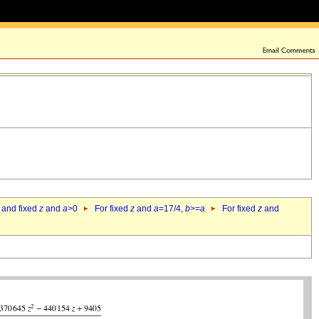
 and fixed
z
and
a
>0
For fixed
z
and
a
=17/4,
b
>=
a
For fixed
z
and