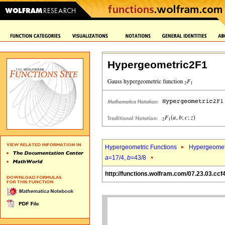
Hypergeometric2F1
Hypergeometric Functions
Hypergeomet
a
=17/4,
b
=43/8
http://functions.wolfram.com/07.23.03.ccf