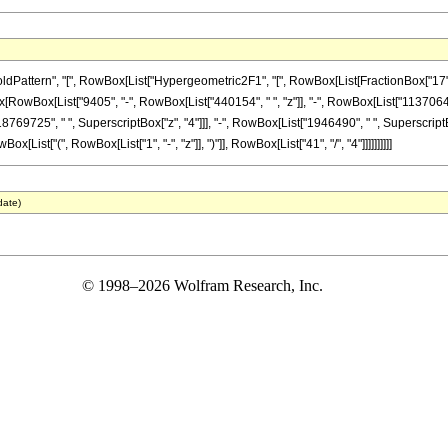
tern", "[", RowBox[List["Hypergeometric2F1", "[", RowBox[List[FractionBox["17", "4"], "
onBox[RowBox[List["9405", "-", RowBox[List["440154", " ", "z"]], "-", RowBox[List["1137064
8769725", " ", SuperscriptBox["z", "4"]]], "-", RowBox[List["1946490", " ", SuperscriptBox
ist["(", RowBox[List["1", "-", "z"]], ")"]], RowBox[List["41", "/", "4"]]]]]]]]]]
date)