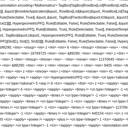
notation encoding='Mathematica'> TagBox[TagBox[RowBox[List[RowBox[List[Subscri
]]], &quot;\[InvisibleApplication]&quot;, RowBox[List[&quot;(&quot;, RowBox[List
ule[Selectable, True]], &quot;,&quot;, TagBox[FractionBox[&quot;43&quot;, &quot;8&
ce[1]]]]], HypergeometricPFQ, Rule[Editable, False], Rule[Selectable, False]], &q
], HypergeometricPFQ, Rule[Editable, True], Rule[Selectable, True]], InterpretTemp
uot;, TagBox[&quot;z&quot;, HypergeometricPFQ, Rule[Editable, True], Rule[Selectable,
FQ[Slot[1], Slot[2], Slot[3]]]], Rule[Editable, False], Rule[Selectable, False]],
8290; </mo> <msup> <mi> z </mi> <mn> 6 </mn> </msup> </mrow> <mo> - </m
/mo> <mrow> <mn> 18769725 </mn> <mo> &#8290; </mo> <msup> <mi> z </mi> 
> <mn> 3 </mn> </msup> </mrow> <mo> - </mo> <mrow> <mn> 11370645 </mn> <
> <mo> &#8290; </mo> <mi> z </mi> </mrow> <mo> + </mo> <mn> 9405 </mn> 
- </mo> <mi> z </mi> </mrow> <mo> ) </mo> </mrow> <mrow> <mn> 41 </mn> <m
 <apply> <eq /> <apply> <ci> HypergeometricPFQ </ci> <list> <cn type='rational'> 1
cn> <cn type='rational'> 5 <sep /> 8 </cn> </apply> </list> <ci> z </ci> </apply> <a
ype='integer'> 6 </cn> </apply> </apply> <apply> <times /> <cn type='integer'> -1 
apply> </apply> </apply> <apply> <times /> <cn type='integer'> -1 </cn> <apply> <t
/apply> <apply> <times /> <cn type='integer'> -1 </cn> <apply> <times /> <cn type=
times /> <cn type='integer'> -1 </cn> <apply> <times /> <cn type='integer'> 113706
pe='integer'> -1 </cn> <apply> <times /> <cn type='integer'> 440154 </cn> <ci> z <
05 </cn> <apply> <power /> <apply> <plus /> <cn type='integer'> 1 </cn> <apply> <t
y> </apply> <cn type='integer'> -1 </cn> </apply> </apply> </apply> </annotation-x