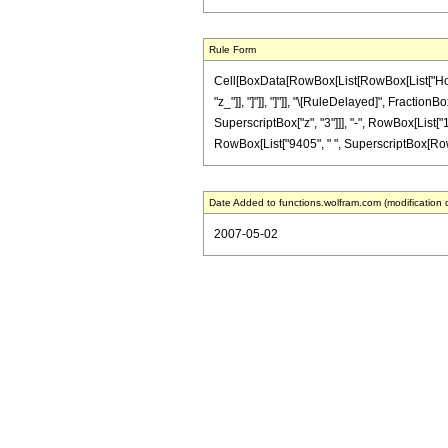
Rule Form
Cell[BoxData[RowBox[List[RowBox[List["HoldPat
"z_"]], "]"]], "]"]], "\[RuleDelayed]", Fracti
SuperscriptBox["z", "3"]]], "-", RowBox[List["1
RowBox[List["9405", " ", SuperscriptBox[RowBox[L
Date Added to functions.wolfram.com (modification 
2007-05-02