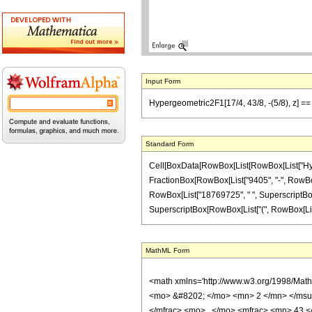
Input Form
Hypergeometric2F1[17/4, 43/8, -(5/8), z] =
Standard Form
Cell[BoxData[RowBox[List[RowBox[List["Hypergeo
FractionBox[RowBox[List["9405", "-", RowBox[Li
RowBox[List["18769725", " ", SuperscriptBox["z
SuperscriptBox[RowBox[List["(", RowBox[List["1", 
MathML Form
<math xmlns='http://www.w3.org/1998/Mat
<mo> &#8202; </mo> <mn> 2 </mn> </msu
</mfrac> <mo> , </mo> <mfrac> <mn> 43 