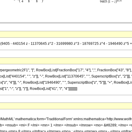
= (9405 - 440154 z - 11370645 z^2 - 31699980 z^3 - 18769725 z^4 - 1946490 z^5 + 
metric2F1", "[", RowBox[List[FractionBox["17", "4"], ",", FractionBox["43", "8"], ",", Row
st["440154", " ", "z"]], "-", RowBox[List["11370645", " ", SuperscriptBox["z", "2"]]], "
", "4"]]], "-", RowBox[List["1946490", " ", SuperscriptBox["z", "5"]]], "+", RowBox[List[
"-", "z"]], ")"]], RowBox[List["41", "/", "4"]]]]]]]]]]
h/MathML' mathematica:form='TraditionalForm' xmlns:mathematica='http://www.
b> <msub> <mi> F </mi> <mn> 1 </mn> </msub> </mrow> <mo> &#8289; </mo> 
</mn> <mn> 8 </mn> </mfrac> </mrow> <mo> ; </mo> <mrow> <mo> - </mo> <mfrac