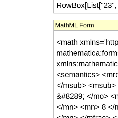
RowBox[List["23", "/"
MathML Form
<math xmlns='htt
mathematica:form=
xmlns:mathematic
<semantics> <mr
</msub> <msub> 
&#8289; </mo> <
</mn> <mn> 8 </
</mn> </mfrac> 