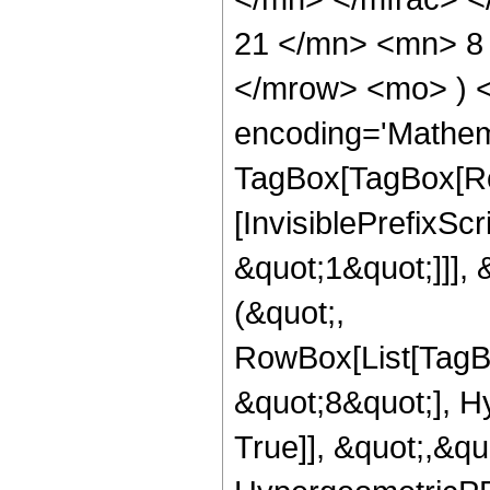
21 </mn> <mn> 8 
</mrow> <mo> ) 
encoding='Mathem
TagBox[TagBox[Ro
[InvisiblePrefixSc
&quot;1&quot;]]], 
(&quot;,
RowBox[List[TagB
&quot;8&quot;], H
True]], &quot;,&q