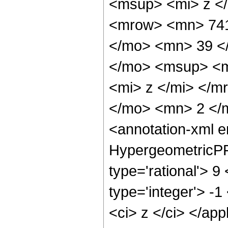
<msup> <mi> z <
<mrow> <mn> 741
</mo> <mn> 39 <
</mo> <msup> <m
<mi> z </mi> </
</mo> <mn> 2 </
<annotation-xml 
HypergeometricPFQ
type='rational'> 9
type='integer'> -1
<ci> z </ci> </app