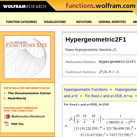
Hypergeometric2F1
Hypergeometric Functions
Hypergeomet
and
a
>0
For fixed
z
and
a
=35/8,
b
>=
a
For fixed
z
and
a
=35/8,
b
=19/4