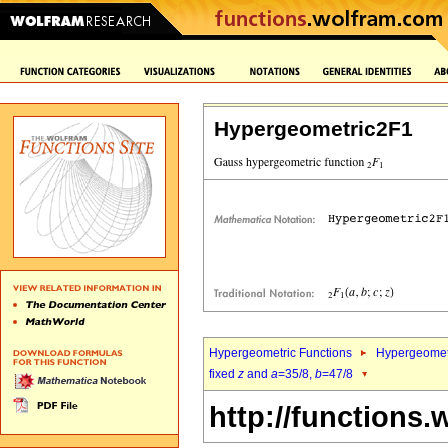
Hypergeometric2F1
Hypergeometric Functions
Hypergeomet
fixed
z
and
a
=35/8,
b
=47/8
http://functions