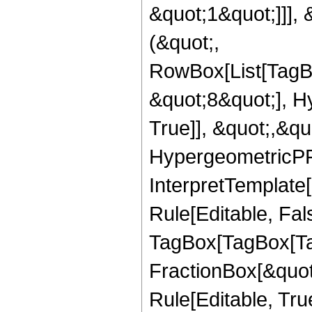
&quot;1&quot;]]], 
(&quot;,
RowBox[List[TagB
&quot;8&quot;], H
True]], &quot;,&q
HypergeometricPFQ,
InterpretTemplate
Rule[Editable, Fal
TagBox[TagBox[Ta
FractionBox[&quot
Rule[Editable, Tru