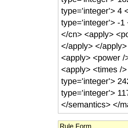
type='integer'> 4
type='integer'> -
</cn> <apply> <po
</apply> </apply>
<apply> <power />
<apply> <times />
type='integer'> 2
type='integer'> 1
</semantics> </m
Rule Form