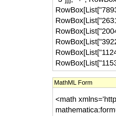
RowBox[List["78930
RowBox[List["26310
RowBox[List["20045
RowBox[List["39220
RowBox[List["11245
RowBox[List["115343
MathML Form
<math xmlns='htt
mathematica:form=