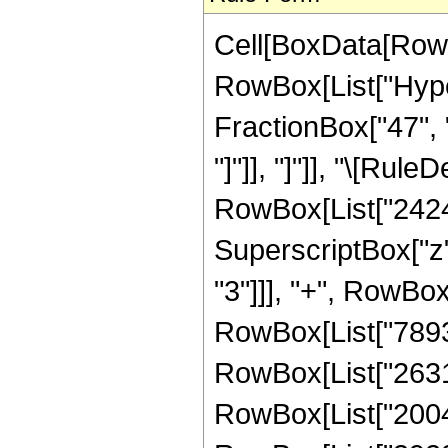
Cell[BoxData[RowB
RowBox[List["Hyper
FractionBox["47", "8
"]"]], "]"]], "\[Ru
RowBox[List["24242
SuperscriptBox["z"
"3"]]], "+", RowBox
RowBox[List["78930
RowBox[List["26310
RowBox[List["20045