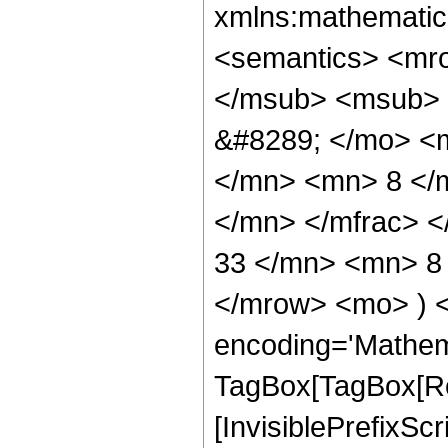
xmlns:mathematic
<semantics> <mr
</msub> <msub> 
&#8289; </mo> <
</mn> <mn> 8 </
</mn> </mfrac> 
33 </mn> <mn> 8 
</mrow> <mo> ) 
encoding='Mathem
TagBox[TagBox[Ro
[InvisiblePrefixSc