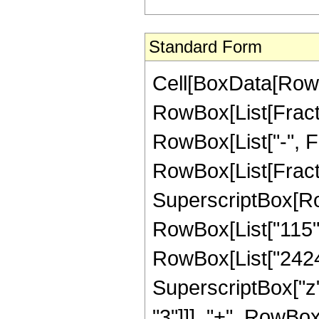
Standard Form
Cell[BoxData[RowB
RowBox[List[Fractio
RowBox[List["-", Fra
RowBox[List[Fract
SuperscriptBox[RowB
RowBox[List["115", 
RowBox[List["24242
SuperscriptBox["z"
"3"]]], "+", RowBox