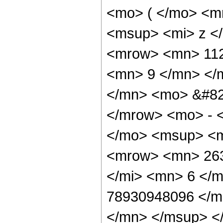
<mo> ( </mo> <m
<msup> <mi> z <
<mrow> <mn> 112
<mn> 9 </mn> </
</mn> <mo> &#82
</mrow> <mo> - 
</mo> <msup> <m
<mrow> <mn> 263
</mi> <mn> 6 </
78930948096 </m
</mn> </msup> <