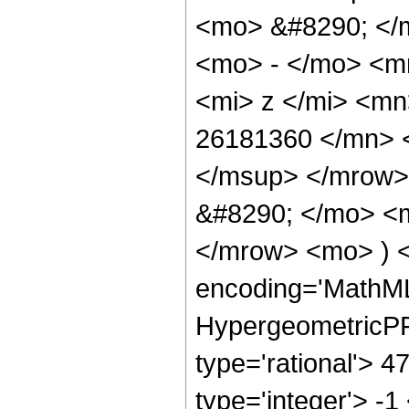
<mo> &#8290; </
<mo> - </mo> <m
<mi> z </mi> <m
26181360 </mn> 
</msup> </mrow>
&#8290; </mo> <
</mrow> <mo> ) 
encoding='MathML
HypergeometricPFQ
type='rational'> 4
type='integer'> -1