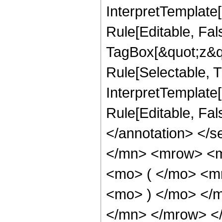
InterpretTemplate
Rule[Editable, Fal
TagBox[&quot;z&qu
Rule[Selectable, Tr
InterpretTemplate[
Rule[Editable, Fa
</annotation> </
</mn> <mrow> <m
<mo> ( </mo> <m
<mo> ) </mo> </
</mn> </mrow> <