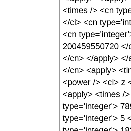
<times /> <cn typ
</ci> <cn type='i
<cn type='integer'
200459550720 </cn
</cn> </apply> </
</cn> <apply> <ti
<power /> <ci> z <
<apply> <times />
type='integer'> 7
type='integer'> 5
type='integer'> 1