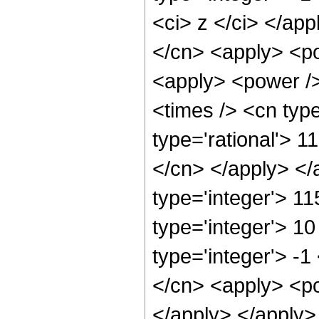
<ci> z </ci> </app
</cn> <apply> <po
<apply> <power />
<times /> <cn type
type='rational'> 1
</cn> </apply> </
type='integer'> 1
type='integer'> 1
type='integer'> -
</cn> <apply> <po
</apply> </apply>