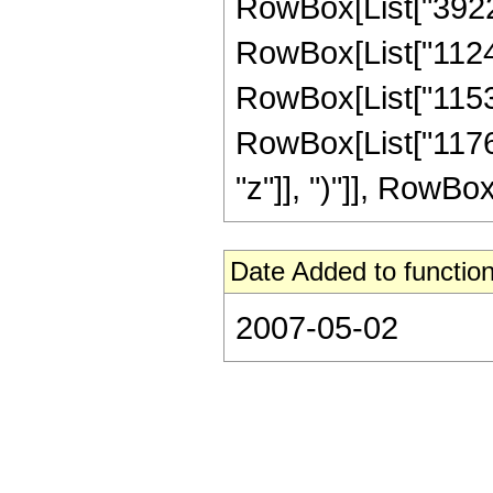
RowBox[List["39220
RowBox[List["11245
RowBox[List["11534
RowBox[List["11764
"z"]], ")"]], RowBox[L
Date Added to function
2007-05-02