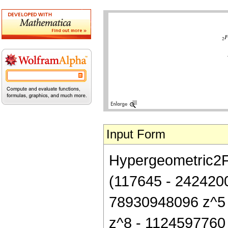
Input Form
Hypergeometric2F1[
(117645 - 242420
78930948096 z^5 
z^8 - 1124597760