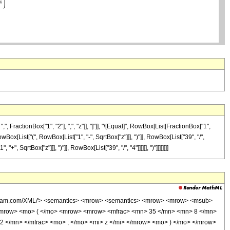
ractionBox["1", "2"], ",", "z"]], "]"]], "\[Equal]", RowBox[List[FractionBox["1",
ox[List["(", RowBox[List["1", "-", SqrtBox["z"]]], ")"]], RowBox[List["39", "/",
 SqrtBox["z"]]], ")"]], RowBox[List["39", "/", "4"]]]]]], ")"]]]]]]]]
wolfram.com/XML/'> <semantics> <mrow> <semantics> <mrow> <mrow> <msub>
<mrow> <mo> ( </mo> <mrow> <mrow> <mfrac> <mn> 35 </mn> <mn> 8 </mn>
2 </mn> </mfrac> <mo> ; </mo> <mi> z </mi> </mrow> <mo> ) </mo> </mrow>