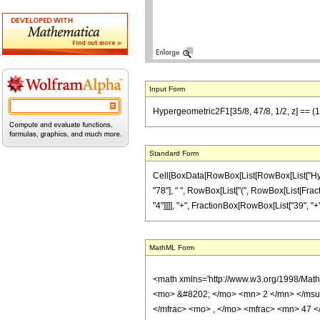
Input Form
Hypergeometric2F1[35/8, 47/8, 1/2, z] == (1/78
Standard Form
Cell[BoxData[RowBox[List[RowBox[List["Hypergeo
"78"], " ", RowBox[List["(", RowBox[List[Fract
"4"]]]], "+", FractionBox[RowBox[List["39", "+",
MathML Form
<math xmlns='http://www.w3.org/1998/Mat
<mo> &#8202; </mo> <mn> 2 </mn> </msu
</mfrac> <mo> , </mo> <mfrac> <mn> 47 <