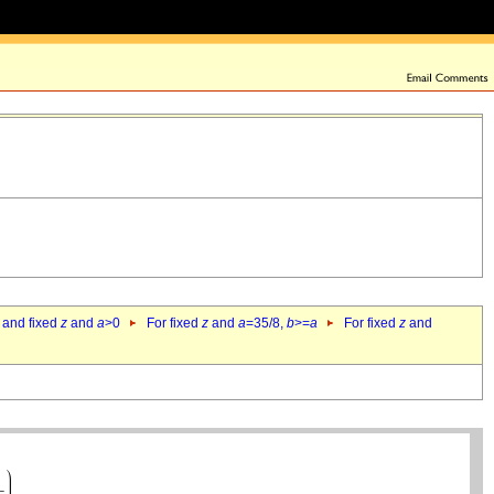
 and fixed
z
and
a
>0
For fixed
z
and
a
=35/8,
b
>=
a
For fixed
z
and