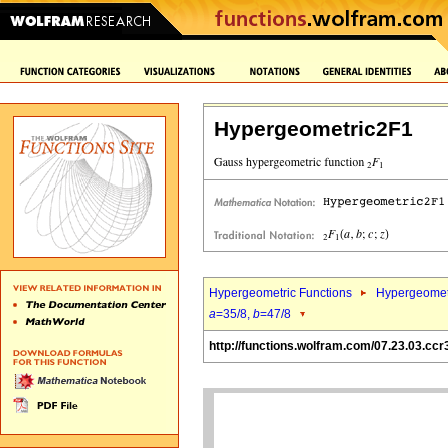
Hypergeometric2F1
Hypergeometric Functions
Hypergeomet
a
=35/8,
b
=47/8
http://functions.wolfram.com/07.23.03.ccr