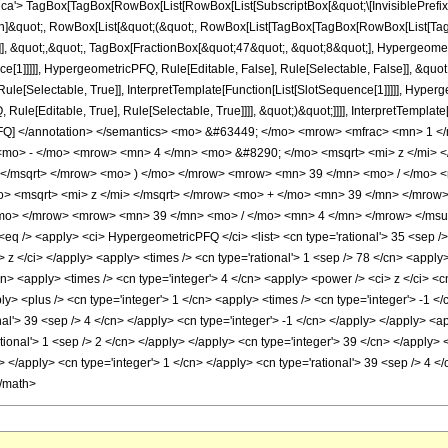
'> TagBox[TagBox[RowBox[List[RowBox[List[SubscriptBox[&quot;\[InvisiblePrefixS
ation]&quot;, RowBox[List[&quot;(&quot;, RowBox[List[TagBox[TagBox[RowBox[List[
]], &quot;,&quot;, TagBox[FractionBox[&quot;47&quot;, &quot;8&quot;], Hypergeometr
ce[1]]]]], HypergeometricPFQ, Rule[Editable, False], Rule[Selectable, False]], &qu
le[Selectable, True]], InterpretTemplate[Function[List[SlotSequence[1]]]]], Hyperge
e[Editable, True], Rule[Selectable, True]]]], &quot;)&quot;]]]], InterpretTemplate[F
icPFQ] </annotation> </semantics> <mo> &#63449; </mo> <mrow> <mfrac> <mn> 1
mo> - </mo> <mrow> <mn> 4 </mn> <mo> &#8290; </mo> <msqrt> <mi> z </mi> 
> </msqrt> </mrow> <mo> ) </mo> </mrow> <mrow> <mn> 39 </mn> <mo> / </mo> 
 <msqrt> <mi> z </mi> </msqrt> </mrow> <mo> + </mo> <mn> 39 </mn> </mrow>
mo> </mrow> <mrow> <mn> 39 </mn> <mo> / </mo> <mn> 4 </mn> </mrow> </msup
 /> <apply> <ci> HypergeometricPFQ </ci> <list> <cn type='rational'> 35 <sep /> 8 
ci> z </ci> </apply> <apply> <times /> <cn type='rational'> 1 <sep /> 78 </cn> <appl
cn> <apply> <times /> <cn type='integer'> 4 </cn> <apply> <power /> <ci> z </ci> <c
 <plus /> <cn type='integer'> 1 </cn> <apply> <times /> <cn type='integer'> -1 </c
al'> 39 <sep /> 4 </cn> </apply> <cn type='integer'> -1 </cn> </apply> </apply> <a
ational'> 1 <sep /> 2 </cn> </apply> </apply> <cn type='integer'> 39 </cn> </apply
cn> </apply> <cn type='integer'> 1 </cn> </apply> <cn type='rational'> 39 <sep /> 4 
</math>