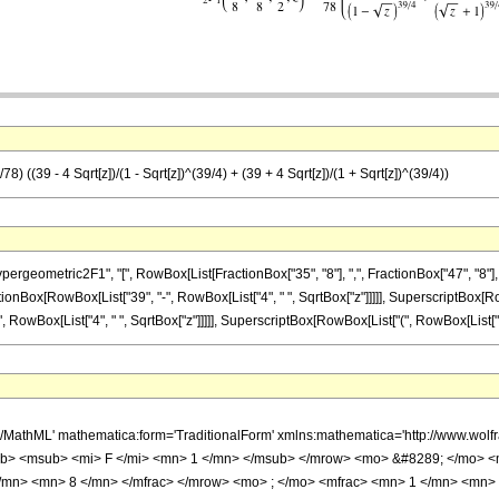
) ((39 - 4 Sqrt[z])/(1 - Sqrt[z])^(39/4) + (39 + 4 Sqrt[z])/(1 + Sqrt[z])^(39/4))
metric2F1", "[", RowBox[List[FractionBox["35", "8"], ",", FractionBox["47", "8"], ",", F
ionBox[RowBox[List["39", "-", RowBox[List["4", " ", SqrtBox["z"]]]]], SuperscriptBox[RowB
 RowBox[List["4", " ", SqrtBox["z"]]]]], SuperscriptBox[RowBox[List["(", RowBox[List["1", "+",
h/MathML' mathematica:form='TraditionalForm' xmlns:mathematica='http://www.
b> <msub> <mi> F </mi> <mn> 1 </mn> </msub> </mrow> <mo> &#8289; </mo> 
/mn> <mn> 8 </mn> </mfrac> </mrow> <mo> ; </mo> <mfrac> <mn> 1 </mn> <mn> 