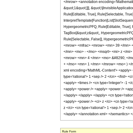
</mrow> <annotation encoding='Mathematica
&quot;1&quot;]]], &quot;\[InvisibleApplic
Rule[Editable, True], Rule[Selectable, True
InterpretTemplate[Function[List[SlotSequen
HypergeometricPFQ, Rule[Editable, True], Ru
TagBox[&quot;z&quot;, HypergeometricPFQ, Rul
Rule[Selectable, False]], Hypergeometr
<mrow> <mfrac> <mrow> <mn> 39 </mn> <
</mn> <mo> - </mo> <msqrt> <mi> z </mi
<mrow> <mn> 4 </mn> <mo> &#8290; </mo>
+ </mo> <mn> 1 </mn> </mrow> <mo> ) </
xml encoding='MathML-Content'> <apply> <eq
type='rational'> 1 <sep /> 2 </cn> </list> <
<apply> <times /> <cn type='integer'> -1 </
<apply> <power /> <apply> <power /> <apply>
</apply> </apply> </apply> <cn type='ration
<apply> <power /> <ci> z </ci> <cn type='r
z </ci> <cn type='rational'> 1 <sep /> 2 </
</apply> </annotation-xml> </semantics> 
Rule Form