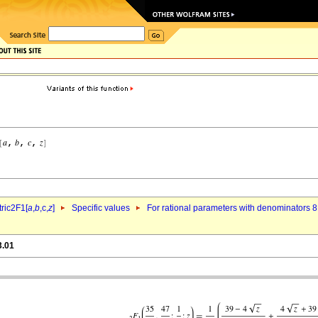
ric2F1[
a
,
b
,c,
z
]
Specific values
For rational parameters with denominators 8
3.01