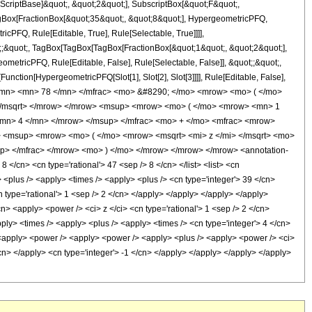
criptBase]&quot;, &quot;2&quot;], SubscriptBox[&quot;F&quot;,
TagBox[FractionBox[&quot;35&quot;, &quot;8&quot;], HypergeometricPFQ,
icPFQ, Rule[Editable, True], Rule[Selectable, True]]]],
ot;;&quot;, TagBox[TagBox[TagBox[FractionBox[&quot;1&quot;, &quot;2&quot;],
ometricPFQ, Rule[Editable, False], Rule[Selectable, False]], &quot;;&quot;,
unction[HypergeometricPFQ[Slot[1], Slot[2], Slot[3]]]], Rule[Editable, False],
 </mn> <mn> 78 </mn> </mfrac> <mo> &#8290; </mo> <mrow> <mo> ( </mo>
</msqrt> </mrow> </mrow> <msup> <mrow> <mo> ( </mo> <mrow> <mn> 1
<mn> 4 </mn> </mrow> </msup> </mfrac> <mo> + </mo> <mfrac> <mrow>
 <msup> <mrow> <mo> ( </mo> <mrow> <msqrt> <mi> z </mi> </msqrt> <mo>
> </mfrac> </mrow> <mo> ) </mo> </mrow> </mrow> </mrow> <annotation-
</cn> <cn type='rational'> 47 <sep /> 8 </cn> </list> <list> <cn
y> <plus /> <apply> <times /> <apply> <plus /> <cn type='integer'> 39 </cn>
n type='rational'> 1 <sep /> 2 </cn> </apply> </apply> </apply> </apply>
n> <apply> <power /> <ci> z </ci> <cn type='rational'> 1 <sep /> 2 </cn>
pply> <times /> <apply> <plus /> <apply> <times /> <cn type='integer'> 4 </cn>
> <apply> <power /> <apply> <power /> <apply> <plus /> <apply> <power /> <ci>
</cn> </apply> <cn type='integer'> -1 </cn> </apply> </apply> </apply> </apply>