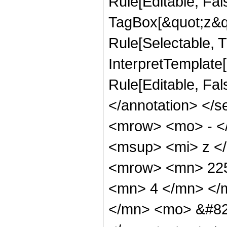
Rule[Editable, Fal
TagBox[&quot;z&qu
Rule[Selectable, Tr
InterpretTemplate[
Rule[Editable, Fa
</annotation> <
<mrow> <mo> - <
<msup> <mi> z <
<mrow> <mn> 225
<mn> 4 </mn> </
</mn> <mo> &#82