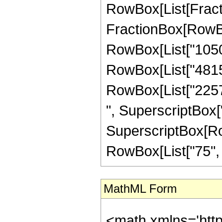
RowBox[List[FractionB
FractionBox[RowBox
RowBox[List["10506
RowBox[List["481536
RowBox[List["22572
", SuperscriptBox["
SuperscriptBox[RowB
RowBox[List["75", "/"
MathML Form
<math xmlns='htt