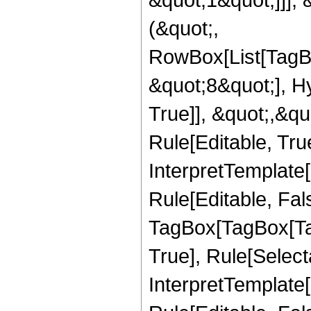
(&quot;,
RowBox[List[TagB
&quot;8&quot;], H
True]], &quot;,&q
Rule[Editable, True
InterpretTemplate
Rule[Editable, Fal
TagBox[TagBox[Ta
True], Rule[Select
InterpretTemplate