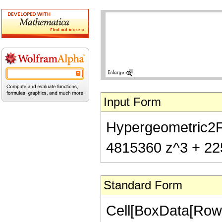
Input Form
Hypergeometric2F1
4815360 z^3 + 225
Standard Form
Cell[BoxData[RowB