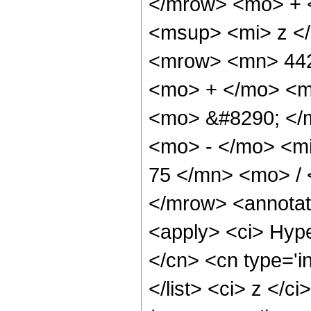
</mrow> <mo> + 
<msup> <mi> z <
<mrow> <mn> 442
<mo> + </mo> <m
<mo> &#8290; </
<mo> - </mo> <m
75 </mn> <mo> /
</mrow> <annotat
<apply> <ci> Hype
</cn> <cn type='in
</list> <ci> z </c