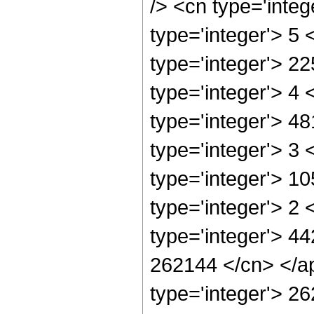
/> <cn type='inte
type='integer'> 5
type='integer'> 2
type='integer'> 4
type='integer'> 4
type='integer'> 3
type='integer'> 1
type='integer'> 2
type='integer'> 44
262144 </cn> </ap
type='integer'> 2