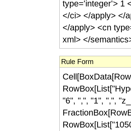
type='integer'> 1 
</ci> </apply> </a
</apply> <cn type=
xml> </semantics
Rule Form
Cell[BoxData[RowB
RowBox[List["Hyper
"6", ",", "1", ",", "z
FractionBox[RowBox
RowBox[List["10506