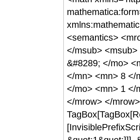
mathematica:form=
xmlns:mathematic
<semantics> <mr
</msub> <msub> 
&#8289; </mo> <
</mn> <mn> 8 </
</mo> <mn> 1 </
</mrow> </mrow> 
TagBox[TagBox[Ro
[InvisiblePrefixSc
&quot;1&quot;]]], 