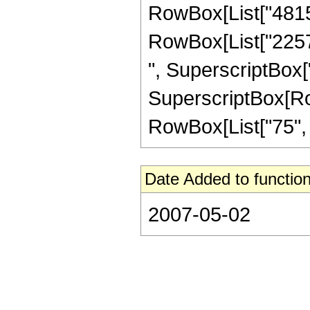
RowBox[List["481536
RowBox[List["22572
", SuperscriptBox["
SuperscriptBox[RowB
RowBox[List["75", "/"
Date Added to function
2007-05-02