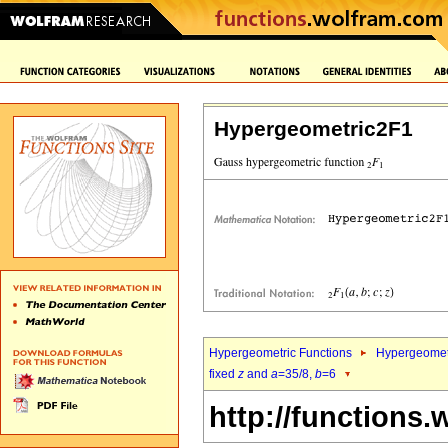
Hypergeometric2F1
Hypergeometric Functions
Hypergeomet
fixed
z
and
a
=35/8,
b
=6
http://functions