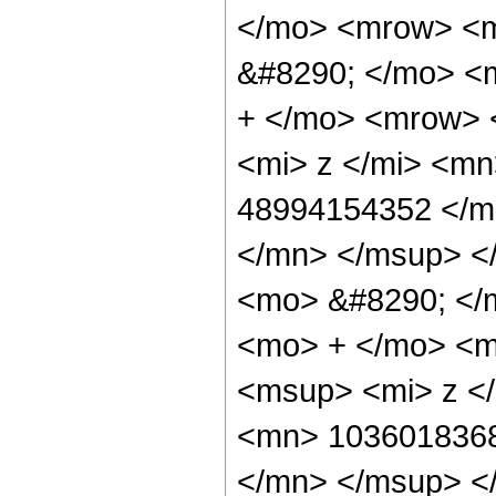
</mo> <mrow> <
&#8290; </mo> <
+ </mo> <mrow> 
<mi> z </mi> <m
48994154352 </m
</mn> </msup> <
<mo> &#8290; </
<mo> + </mo> <m
<msup> <mi> z <
<mn> 1036018368
</mn> </msup> <