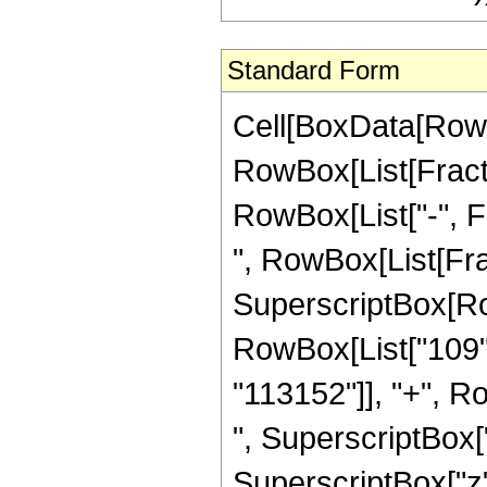
Standard Form
Cell[BoxData[RowB
RowBox[List[Fractio
RowBox[List["-", Fra
", RowBox[List[Fra
SuperscriptBox[RowB
RowBox[List["109",
"113152"]], "+", R
", SuperscriptBox["
SuperscriptBox["z"