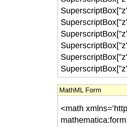
SuperscriptBox["z"
SuperscriptBox["z"
SuperscriptBox["z"
SuperscriptBox["z"
SuperscriptBox["z"
SuperscriptBox["z", "
MathML Form
<math xmlns='htt
mathematica:form=