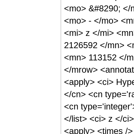
<mo> &#8290; </
<mo> - </mo> <m
<mi> z </mi> <m
2126592 </mn> <
<mn> 113152 </m
</mrow> <annotat
<apply> <ci> Hype
</cn> <cn type='ra
<cn type='integer'
</list> <ci> z </c
<apply> <times />