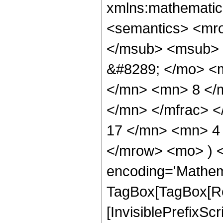
xmlns:mathematic
<semantics> <mr
</msub> <msub> 
&#8289; </mo> <
</mn> <mn> 8 </
</mn> </mfrac> 
17 </mn> <mn> 4 
</mrow> <mo> ) 
encoding='Mathem
TagBox[TagBox[Ro
[InvisiblePrefixSc