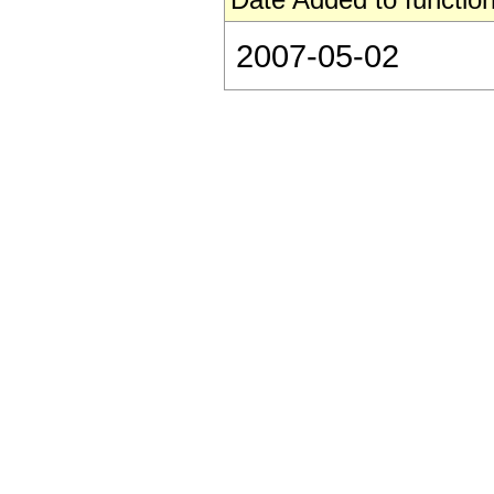
2007-05-02