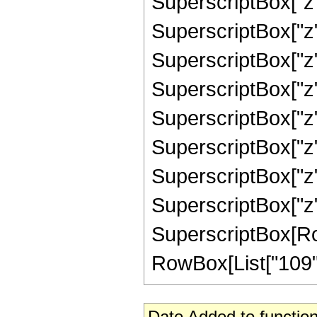
SuperscriptBox["z"
SuperscriptBox["z"
SuperscriptBox["z"
SuperscriptBox["z"
SuperscriptBox["z"
SuperscriptBox["z"
SuperscriptBox["z"
SuperscriptBox["z",
SuperscriptBox[RowB
RowBox[List["109", "/
Date Added to function