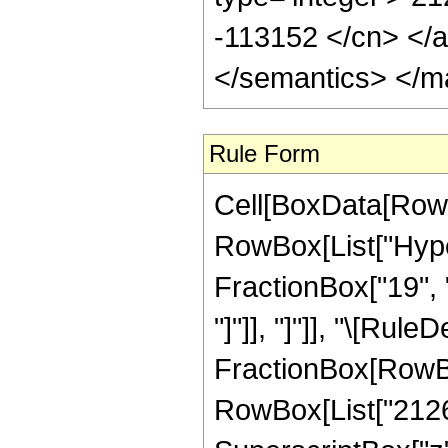
-113152 </cn> </a
</semantics> </m
Rule Form
Cell[BoxData[RowB
RowBox[List["Hyper
FractionBox["19", "4
"]"]], "]"]], "\[Rul
FractionBox[RowBox
RowBox[List["21265