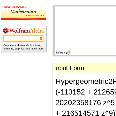
Input Form
Hypergeometric2F1[
(-113152 + 21265
20202358176 z^5
+ 216514571 z^9)