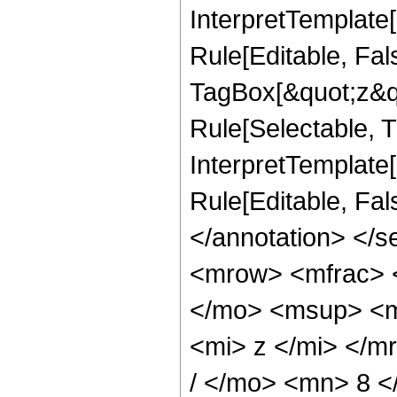
InterpretTemplate
Rule[Editable, Fal
TagBox[&quot;z&qu
Rule[Selectable, Tr
InterpretTemplate[
Rule[Editable, Fa
</annotation> </
<mrow> <mfrac> 
</mo> <msup> <m
<mi> z </mi> </
/ </mo> <mn> 8 