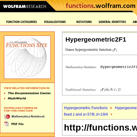
Hypergeometric2F1
Hypergeometric Functions
Hypergeomet
fixed
z
and
a
=37/8,
b
=19/4
http://functions