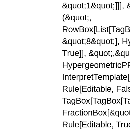
&quot;1&quot;]]], 
(&quot;,
RowBox[List[TagB
&quot;8&quot;], H
True]], &quot;,&q
HypergeometricPFQ,
InterpretTemplate
Rule[Editable, Fal
TagBox[TagBox[Ta
FractionBox[&quot
Rule[Editable, Tru