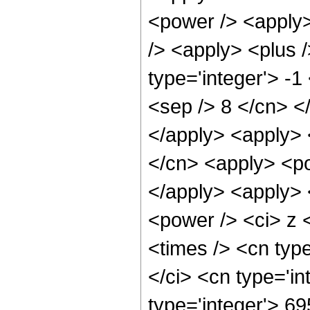
<power /> <apply>
/> <apply> <plus 
type='integer'> -1
<sep /> 8 </cn> <
</apply> <apply> 
</cn> <apply> <po
</apply> <apply> 
<power /> <ci> z 
<times /> <cn typ
</ci> <cn type='i
type='integer'> 6