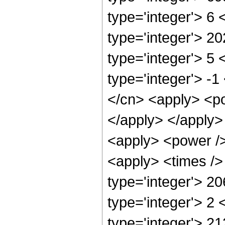
type='integer'> 6
type='integer'> 2
type='integer'> 5
type='integer'> -
</cn> <apply> <po
</apply> </apply>
<apply> <power />
<apply> <times />
type='integer'> 2
type='integer'> 2
type='integer'> 21