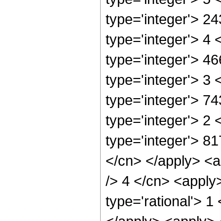
type='integer'> 2
type='integer'> 4
type='integer'> 4
type='integer'> 3
type='integer'> 7
type='integer'> 2
type='integer'> 8
</cn> </apply> <a
/> 4 </cn> <apply
type='rational'> 1