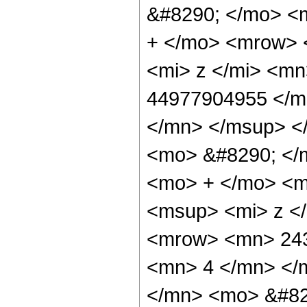
&#8290; </mo> <
+ </mo> <mrow> 
<mi> z </mi> <m
44977904955 </m
</mn> </msup> <
<mo> &#8290; </
<mo> + </mo> <m
<msup> <mi> z <
<mrow> <mn> 243
<mn> 4 </mn> </
</mn> <mo> &#82