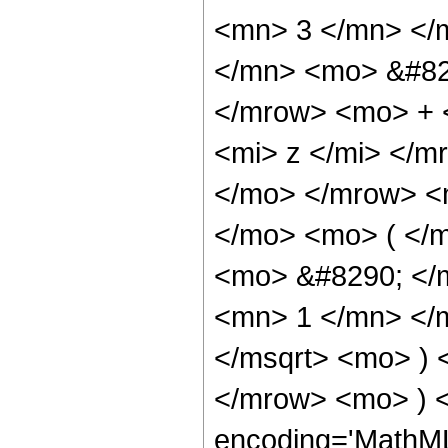
<mn> 3 </mn> </
</mn> <mo> &#82
</mrow> <mo> + 
<mi> z </mi> </
</mo> </mrow> <
</mo> <mo> ( </
<mo> &#8290; </
<mn> 1 </mn> </
</msqrt> <mo> )
</mrow> <mo> ) 
encoding='MathML