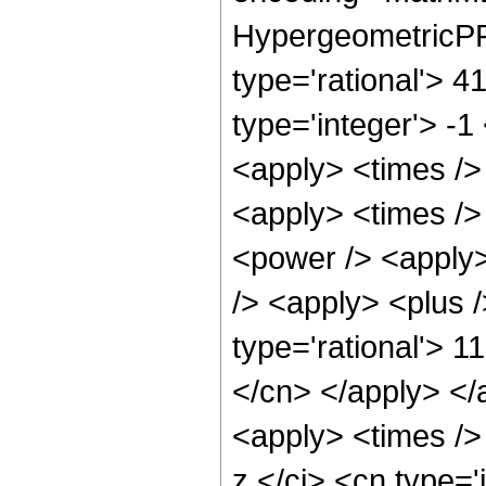
HypergeometricPFQ
type='rational'> 4
type='integer'> -1
<apply> <times /> 
<apply> <times />
<power /> <apply>
/> <apply> <plus /
type='rational'> 1
</cn> </apply> </
<apply> <times />
z </ci> <cn type=