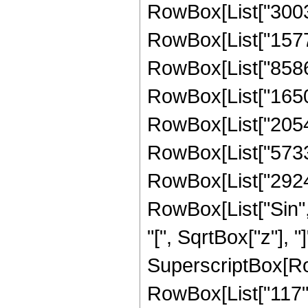
RowBox[List["30030
RowBox[List["15771
RowBox[List["858641
RowBox[List["16500
RowBox[List["20546
RowBox[List["57332
RowBox[List["292447
RowBox[List["Sin",
"[", SqrtBox["z"], "]
SuperscriptBox[RowB
RowBox[List["117", "/