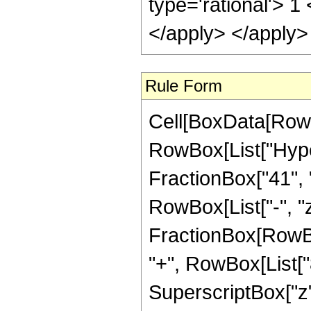
type='rational'> 1
</apply> </apply>
Rule Form
Cell[BoxData[RowB
RowBox[List["Hyper
FractionBox["41", "
RowBox[List["-", "z_
FractionBox[RowBo
"+", RowBox[List["8
SuperscriptBox["z"