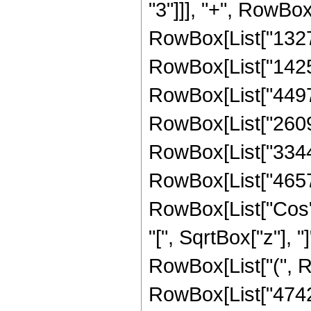
"3"]]], "+", RowBox
RowBox[List["13278
RowBox[List["14257
RowBox[List["44977
RowBox[List["26097
RowBox[List["33441
RowBox[List["465740
RowBox[List["Cos",
"[", SqrtBox["z"], "]
RowBox[List["(", R
RowBox[List["474208