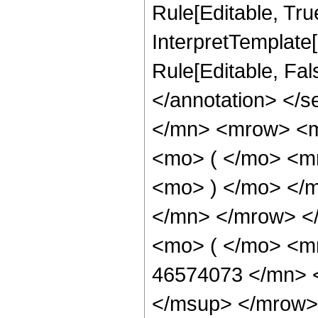
Rule[Editable, True
InterpretTemplate[
Rule[Editable, Fa
</annotation> </
</mn> <mrow> <
<mo> ( </mo> <m
<mo> ) </mo> </
</mn> </mrow> <
<mo> ( </mo> <
46574073 </mn> 
</msup> </mrow>