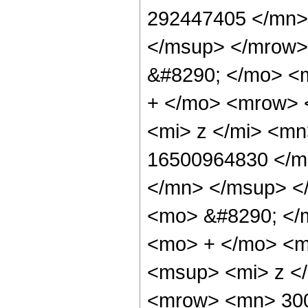
292447405 </mn>
</msup> </mrow>
&#8290; </mo> <
+ </mo> <mrow> 
<mi> z </mi> <m
16500964830 </m
</mn> </msup> <
<mo> &#8290; </
<mo> + </mo> <m
<msup> <mi> z <
<mrow> <mn> 300