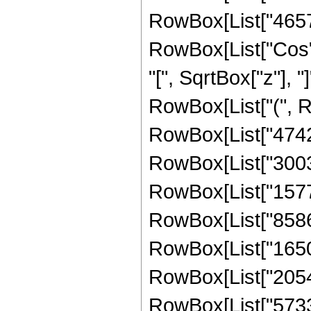
RowBox[List["465740
RowBox[List["Cos",
"[", SqrtBox["z"], "]
RowBox[List["(", R
RowBox[List["474208
RowBox[List["30030
RowBox[List["15771
RowBox[List["858641
RowBox[List["16500
RowBox[List["20546
RowBox[List["57332