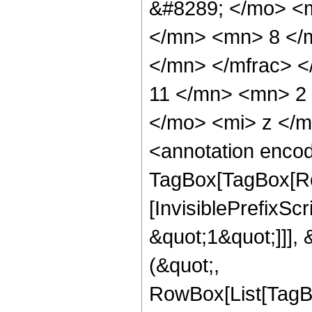
&#8289; </mo> <
</mn> <mn> 8 </
</mn> </mfrac> 
11 </mn> <mn> 2
</mo> <mi> z </
<annotation enco
TagBox[TagBox[Ro
[InvisiblePrefixSc
&quot;1&quot;]]], 
(&quot;,
RowBox[List[TagB