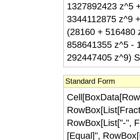
1327892423 z^5 +
3344112875 z^9 + 
(28160 + 516480 
858641355 z^5 - 
292447405 z^9) Sin
Standard Form
Cell[BoxData[RowB
RowBox[List[Fractio
RowBox[List["-", Fra
[Equal]", RowBox[L