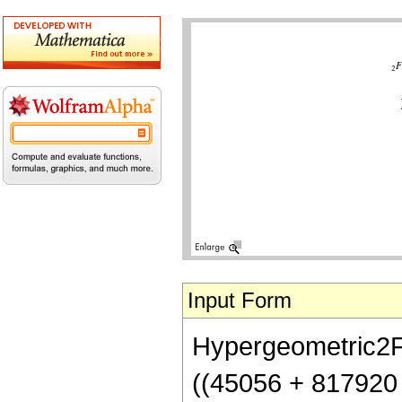
Input Form
Hypergeometric2F1[
((45056 + 817920