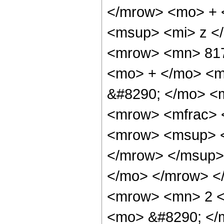
</mrow> <mo> + 
<msup> <mi> z <
<mrow> <mn> 817
<mo> + </mo> <m
&#8290; </mo> <
<mrow> <mfrac> 
<mrow> <msup> <
</mrow> </msup> 
</mo> </mrow> <
<mrow> <mn> 2 <
<mo> &#8290; <