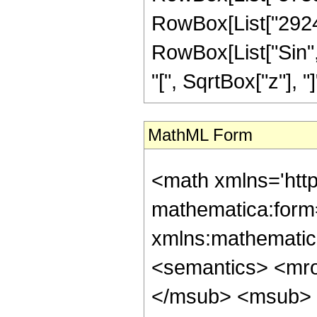
RowBox[List["292447
RowBox[List["Sin",
"[", SqrtBox["z"], "]"]]
MathML Form
<math xmlns='htt
mathematica:form=
xmlns:mathematic
<semantics> <mr
</msub> <msub> 