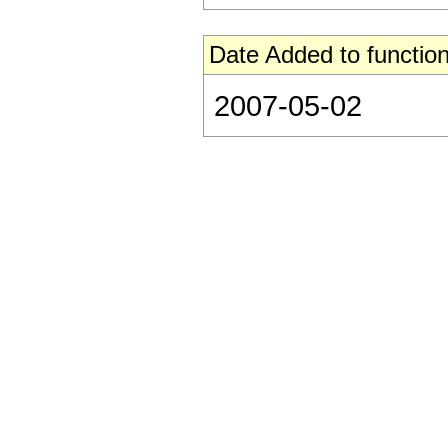
Date Added to function
2007-05-02