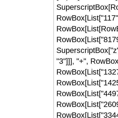
SuperscriptBox[RowB
RowBox[List["117", 
RowBox[List[RowBo
RowBox[List["81792
SuperscriptBox["z"
"3"]]], "+", RowBox
RowBox[List["13278
RowBox[List["14257
RowBox[List["44977
RowBox[List["26097
RowBox[List["33441