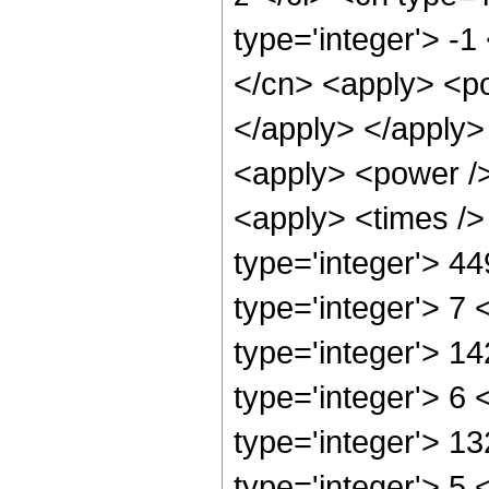
type='integer'> -
</cn> <apply> <po
</apply> </apply>
<apply> <power />
<apply> <times />
type='integer'> 4
type='integer'> 7
type='integer'> 1
type='integer'> 6
type='integer'> 1
type='integer'> 5