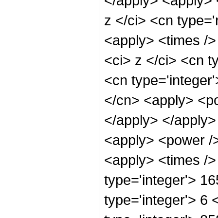
</apply> <apply> 
z </ci> <cn type='
<apply> <times />
<ci> z </ci> <cn t
<cn type='integer
</cn> <apply> <po
</apply> </apply>
<apply> <power />
<apply> <times />
type='integer'> 1
type='integer'> 6