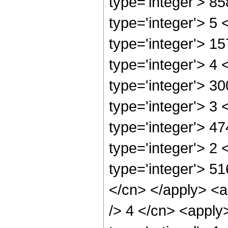
type='integer'> 8
type='integer'> 5
type='integer'> 1
type='integer'> 4
type='integer'> 3
type='integer'> 3
type='integer'> 4
type='integer'> 2
type='integer'> 5
</cn> </apply> <a
/> 4 </cn> <apply