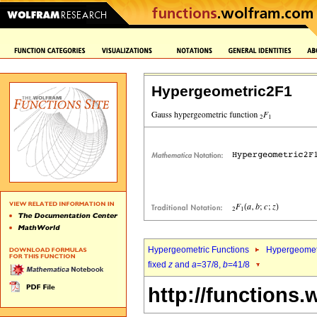
Hypergeometric2F1
Hypergeometric Functions
Hypergeomet
fixed
z
and
a
=37/8,
b
=41/8
http://functions