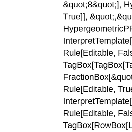
&quot;8&quot;], H
True]], &quot;,&q
HypergeometricPFQ,
InterpretTemplate
Rule[Editable, Fal
TagBox[TagBox[Ta
FractionBox[&quot
Rule[Editable, Tru
InterpretTemplate
Rule[Editable, Fal
TagBox[RowBox[Li