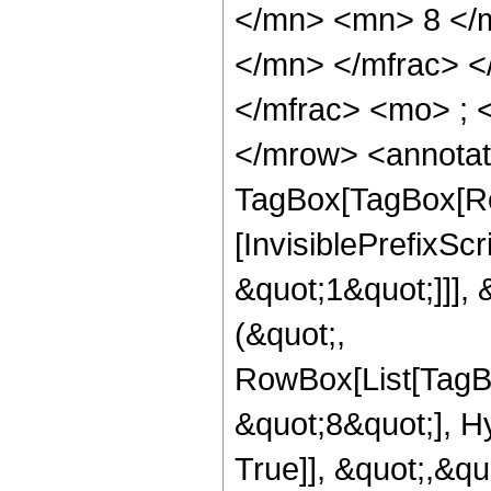
</mn> <mn> 8 </
</mn> </mfrac> 
</mfrac> <mo> ; 
</mrow> <annotat
TagBox[TagBox[Ro
[InvisiblePrefixSc
&quot;1&quot;]]], 
(&quot;,
RowBox[List[TagB
&quot;8&quot;], H
True]], &quot;,&q