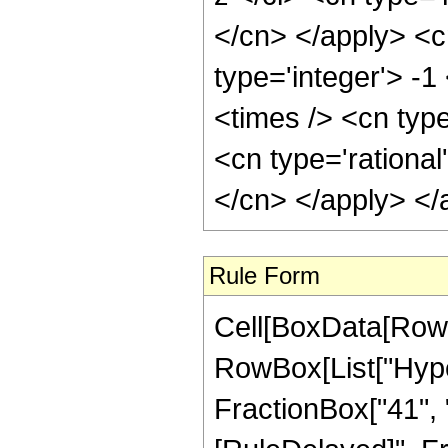
</cn> </apply> <c
type='integer'> -
<times /> <cn typ
<cn type='rational
</cn> </apply> </
Rule Form
Cell[BoxData[RowB
RowBox[List["Hyper
FractionBox["41", "8"