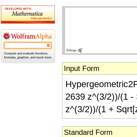
Input Form
Hypergeometric2F1[
2639 z^(3/2))/(1 -
z^(3/2))/(1 + Sqrt[
Standard Form