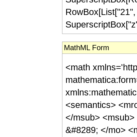
RowBox[List["21", "/
SuperscriptBox["z", 
MathML Form
<math xmlns='htt
mathematica:form=
xmlns:mathematic
<semantics> <mr
</msub> <msub> 
&#8289; </mo> <