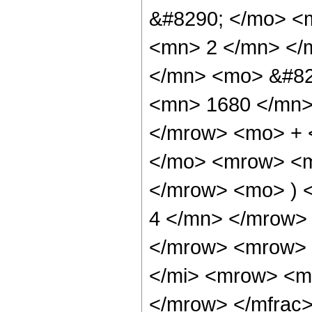
&#8290; </mo> <
<mn> 2 </mn> </
</mn> <mo> &#82
<mn> 1680 </mn> 
</mrow> <mo> + 
</mo> <mrow> <m
</mrow> <mo> ) 
4 </mn> </mrow>
</mrow> <mrow> 
</mi> <mrow> <m
</mrow> </mfrac>