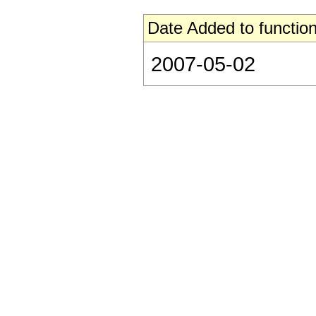
Date Added to function
2007-05-02