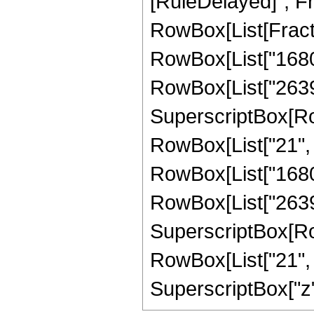
[RuleDelayed]", Fr
RowBox[List[Fract
RowBox[List["1680",
RowBox[List["2639",
SuperscriptBox[RowB
RowBox[List["21", "
RowBox[List["1680",
RowBox[List["2639",
SuperscriptBox[RowB
RowBox[List["21", "/
SuperscriptBox["z", 