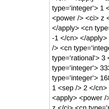
type='integer'> 1 
<power /> <ci> z <
</apply> <cn type=
-1 </cn> </apply>
/> <cn type='inte
type='rational'> 3
type='integer'> 3
type='integer'> 16
1 <sep /> 2 </cn>
<apply> <power />
z </ci> <cn type='