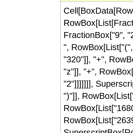
Cell[BoxData[RowB
RowBox[List[Fractio
FractionBox["9", "2"
", RowBox[List["(
"320"]], "+", RowBo
"z"]], "+", RowBox[
"2"]]]]]]], Supersc
")"]], RowBox[List[
RowBox[List["1680",
RowBox[List["2639",
SuperscriptBox[RowB