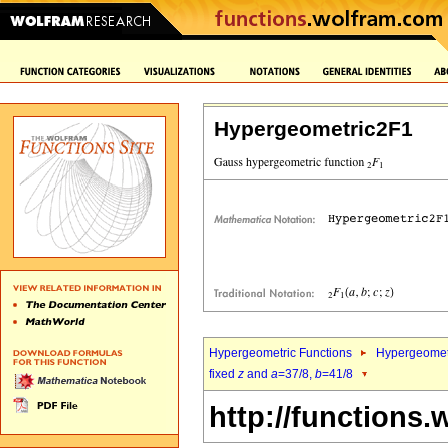
Hypergeometric2F1
Hypergeometric Functions
Hypergeomet
fixed
z
and
a
=37/8,
b
=41/8
http://functions