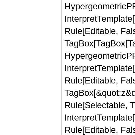
HypergeometricPFQ,
InterpretTemplate
Rule[Editable, Fal
TagBox[TagBox[Ta
HypergeometricPFQ
InterpretTemplate
Rule[Editable, Fal
TagBox[&quot;z&qu
Rule[Selectable, Tr
InterpretTemplate[
Rule[Editable, Fa