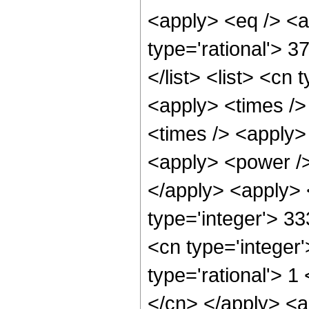
<apply> <eq /> <a
type='rational'> 3
</list> <list> <cn 
<apply> <times />
<times /> <apply>
<apply> <power /> 
</apply> <apply> 
type='integer'> 33
<cn type='integer
type='rational'> 1
</cn> </apply> <a