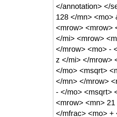
</annotation> <
128 </mn> <mo> 
<mrow> <mrow> <
</mi> <mrow> <m
</mrow> <mo> - 
z </mi> </mrow>
</mo> <msqrt> <m
</mn> </mrow> <
- </mo> <msqrt> 
<mrow> <mn> 21 
</mfrac> <mo> +