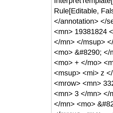
InterpretTemplate[
Rule[Editable, Fa
</annotation> <
<mn> 19381824 <
</mn> </msup> <
<mo> &#8290; </
<mo> + </mo> <m
<msup> <mi> z <
<mrow> <mn> 332
<mn> 3 </mn> </
</mn> <mo> &#82