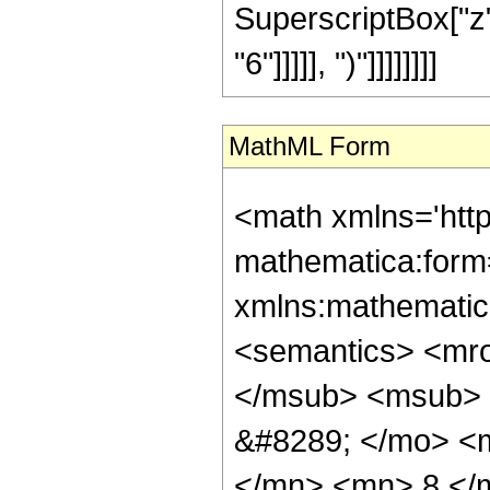
SuperscriptBox["z"
"6"]]]]], ")"]]]]]]]]
MathML Form
<math xmlns='htt
mathematica:form=
xmlns:mathematic
<semantics> <mr
</msub> <msub> 
&#8289; </mo> <
</mn> <mn> 8 </