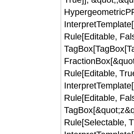
HypergeometricPFQ,
InterpretTemplate
Rule[Editable, Fal
TagBox[TagBox[Ta
FractionBox[&quot
Rule[Editable, Tru
InterpretTemplate
Rule[Editable, Fal
TagBox[&quot;z&qu
Rule[Selectable, Tr