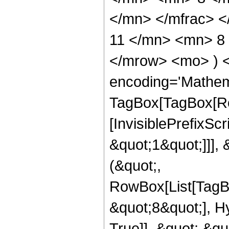
</mn> </mfrac> 
11 </mn> <mn> 8 
</mrow> <mo> ) 
encoding='Mathem
TagBox[TagBox[Ro
[InvisiblePrefixSc
&quot;1&quot;]]], 
(&quot;,
RowBox[List[TagB
&quot;8&quot;], H
True]], &quot;,&q