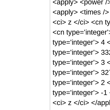
<apply> <power />
<apply> <times />
<ci> z </ci> <cn t
<cn type='integer
type='integer'> 4
type='integer'> 3
type='integer'> 3
type='integer'> 3
type='integer'> 2
type='integer'> -
<ci> z </ci> </ap