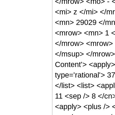
</mrow> <mo> - 
<mi> z </mi> </
<mn> 29029 </mn
<mrow> <mn> 1 <
</mrow> <mrow> 
</msup> </mrow> 
Content'> <apply>
type='rational'> 3
</list> <list> <ap
11 <sep /> 8 </cn>
<apply> <plus /> 