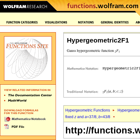
Hypergeometric2F1
Hypergeometric Functions
Hypergeomet
fixed
z
and
a
=37/8,
b
=43/8
http://functions