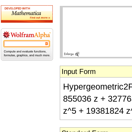
Input Form
Hypergeometric2F1[
855036 z + 32776
z^5 + 19381824 z