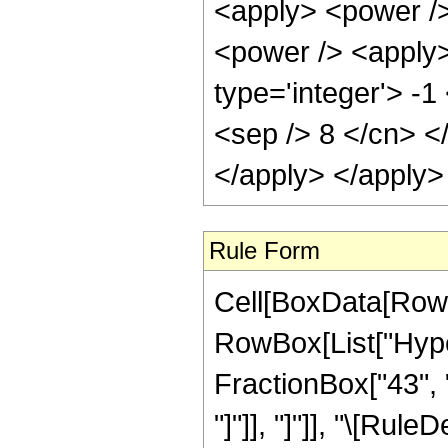
<apply> <power />
<power /> <apply>
type='integer'> -1
<sep /> 8 </cn> <
</apply> </apply>
Rule Form
Cell[BoxData[RowB
RowBox[List["Hyper
FractionBox["43", "8
"]"]], "]"]], "\[Ru