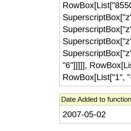
RowBox[List["85503
SuperscriptBox["z"
SuperscriptBox["z"
SuperscriptBox["z"
SuperscriptBox["z"
"6"]]]]], RowBox[L
RowBox[List["1", "-",
Date Added to function
2007-05-02