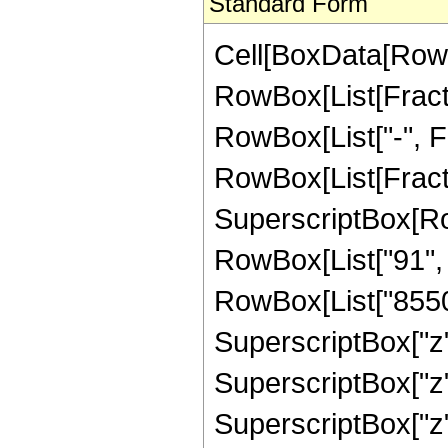
Standard Form
Cell[BoxData[RowB
RowBox[List[Fractio
RowBox[List["-", Fra
RowBox[List[Fract
SuperscriptBox[RowB
RowBox[List["91", "
RowBox[List["85503
SuperscriptBox["z"
SuperscriptBox["z"
SuperscriptBox["z"