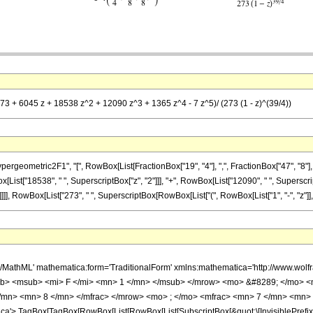
73 + 6045 z + 18538 z^2 + 12090 z^3 + 1365 z^4 - 7 z^5)/ (273 (1 - z)^(39/4))
ometric2F1", "[", RowBox[List[FractionBox["19", "4"], ",", FractionBox["47", "8"], ",", 
x[List["18538", " ", SuperscriptBox["z", "2"]]], "+", RowBox[List["12090", " ", Superscript
]], RowBox[List["273", " ", SuperscriptBox[RowBox[List["(", RowBox[List["1", "-", "z"]], ")"]
h/MathML' mathematica:form='TraditionalForm' xmlns:mathematica='http://www.
b> <msub> <mi> F </mi> <mn> 1 </mn> </msub> </mrow> <mo> &#8289; </mo> 
/mn> <mn> 8 </mn> </mfrac> </mrow> <mo> ; </mo> <mfrac> <mn> 7 </mn> <mn> 
'> TagBox[TagBox[RowBox[List[RowBox[List[SubscriptBox[&quot;\[InvisiblePrefixS