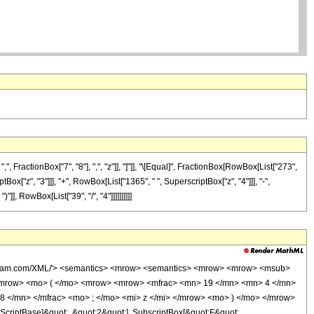
FractionBox["7", "8"], ",", "z"]], "]"]], "\[Equal]", FractionBox[RowBox[List["273",
Box["z", "3"]]], "+", RowBox[List["1365", " ", SuperscriptBox["z", "4"]]], "-",
], RowBox[List["39", "/", "4"]]]]]]]]]]
wolfram.com/XML/'> <semantics> <mrow> <semantics> <mrow> <mrow> <msub>
<mrow> <mo> ( </mo> <mrow> <mrow> <mfrac> <mn> 19 </mn> <mn> 4 </mn>
8 </mn> </mfrac> <mo> ; </mo> <mi> z </mi> </mrow> <mo> ) </mo> </mrow>
criptBase]&quot;, &quot;2&quot;], SubscriptBox[&quot;F&quot;,