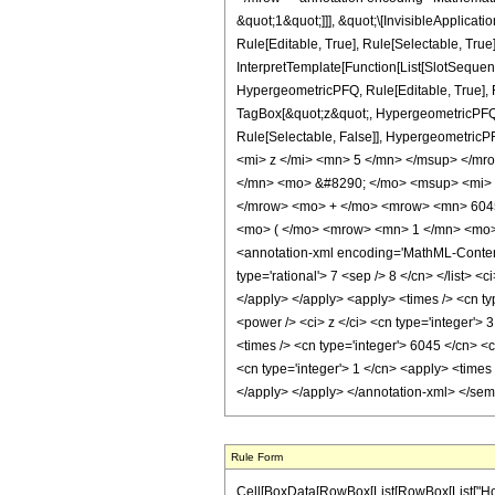
&quot;1&quot;]]], &quot;\[InvisibleApplic
Rule[Editable, True], Rule[Selectable, True
InterpretTemplate[Function[List[SlotSequen
HypergeometricPFQ, Rule[Editable, True], Ru
TagBox[&quot;z&quot;, HypergeometricPFQ, Rul
Rule[Selectable, False]], Hypergeometr
<mi> z </mi> <mn> 5 </mn> </msup> </m
</mn> <mo> &#8290; </mo> <msup> <mi> 
</mrow> <mo> + </mo> <mrow> <mn> 604
<mo> ( </mo> <mrow> <mn> 1 </mn> <mo> 
<annotation-xml encoding='MathML-Content'>
type='rational'> 7 <sep /> 8 </cn> </list> <
</apply> </apply> <apply> <times /> <cn ty
<power /> <ci> z </ci> <cn type='integer'> 
<times /> <cn type='integer'> 6045 </cn> <
<cn type='integer'> 1 </cn> <apply> <times 
</apply> </apply> </annotation-xml> </se
Rule Form
Cell[BoxData[RowBox[List[RowBox[List["HoldPatt