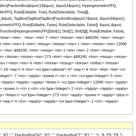
TagBox[FractionBox[&quot;19&quot;, &quot;4&quot;], HypergeometricPFQ,
icPFQ, Rule[Editable, True], Rule[Selectable, True]]]],
ot;;&quot;, TagBox[TagBox[TagBox[FractionBox[&quot;7&quot;, &quot;8&quot;],
ometricPFQ, Rule[Editable, False], Rule[Selectable, False]], &quot;;&quot;,
unction[HypergeometricPFQ[Slot[1], Slot[2], Slot[3]]]], Rule[Editable, False],
> <mrow> <mo> - </mo> <mn> 7 </mn> </mrow> <mo> &#8290; </mo> <msup>
z </mi> <mn> 4 </mn> </msup> </mrow> <mo> + </mo> <mrow> <mn> 12090
> <mo> &#8290; </mo> <msup> <mi> z </mi> <mn> 2 </mn> </msup>
/mn> </mrow> <mrow> <mn> 273 </mn> <mo> &#8290; </mo> <msup> <mrow>
o> / </mo> <mn> 4 </mn> </mrow> </msup> </mrow> </mfrac> </mrow>
9 <sep /> 4 </cn> <cn type='rational'> 47 <sep /> 8 </cn> </list> <list> <cn
integer'> -7 </cn> <apply> <power /> <ci> z </ci> <cn type='integer'> 5 </cn>
> </apply> </apply> <apply> <times /> <cn type='integer'> 12090 </cn> <apply>
> <power /> <ci> z </ci> <cn type='integer'> 2 </cn> </apply> </apply> <apply>
ly> <times /> <cn type='integer'> 273 </cn> <apply> <power /> <apply> <plus />
39 <sep /> 4 </cn> </apply> </apply> <cn type='integer'> -1 </cn> </apply>
FractionBox["47", "8"], ",", FractionBox["7", "8"], ",", "z_"]], "]"]], "]"]], "\