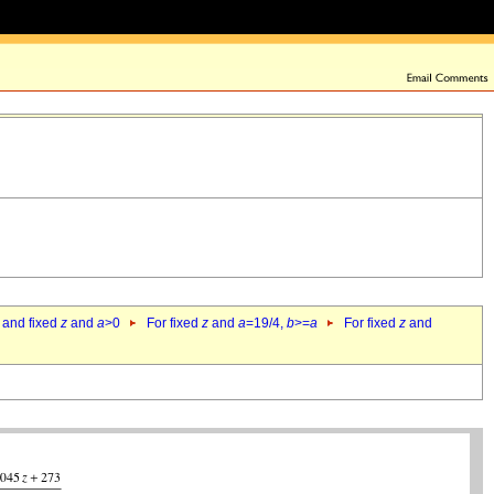
 and fixed
z
and
a
>0
For fixed
z
and
a
=19/4,
b
>=
a
For fixed
z
and