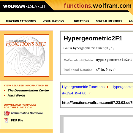
Hypergeometric2F1
Hypergeometric Functions
Hypergeomet
a
=19/4,
b
=47/8
http://functions.wolfram.com/07.23.03.cd7