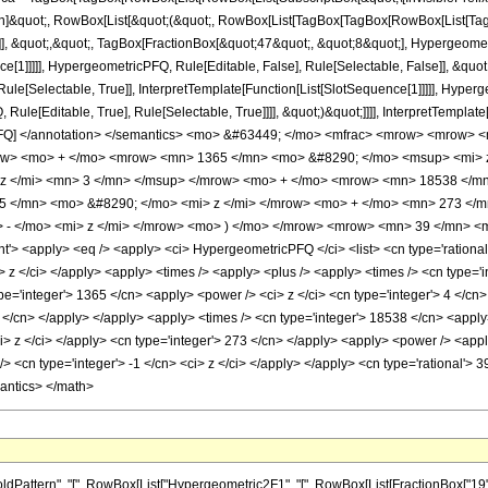
ation]&quot;, RowBox[List[&quot;(&quot;, RowBox[List[TagBox[TagBox[RowBox[List[
]], &quot;,&quot;, TagBox[FractionBox[&quot;47&quot;, &quot;8&quot;], Hypergeometr
ce[1]]]]], HypergeometricPFQ, Rule[Editable, False], Rule[Selectable, False]], &qu
le[Selectable, True]], InterpretTemplate[Function[List[SlotSequence[1]]]]], Hyperge
e[Editable, True], Rule[Selectable, True]]]], &quot;)&quot;]]]], InterpretTemplate[F
icPFQ] </annotation> </semantics> <mo> &#63449; </mo> <mfrac> <mrow> <mrow
row> <mo> + </mo> <mrow> <mn> 1365 </mn> <mo> &#8290; </mo> <msup> <mi> 
z </mi> <mn> 3 </mn> </msup> </mrow> <mo> + </mo> <mrow> <mn> 18538 </mn
5 </mn> <mo> &#8290; </mo> <mi> z </mi> </mrow> <mo> + </mo> <mn> 273 <
- </mo> <mi> z </mi> </mrow> <mo> ) </mo> </mrow> <mrow> <mn> 39 </mn> <m
 <apply> <eq /> <apply> <ci> HypergeometricPFQ </ci> <list> <cn type='rational'> 1
ci> z </ci> </apply> <apply> <times /> <apply> <plus /> <apply> <times /> <cn type='
pe='integer'> 1365 </cn> <apply> <power /> <ci> z </ci> <cn type='integer'> 4 </cn
3 </cn> </apply> </apply> <apply> <times /> <cn type='integer'> 18538 </cn> <apply
ci> z </ci> </apply> <cn type='integer'> 273 </cn> </apply> <apply> <power /> <app
/> <cn type='integer'> -1 </cn> <ci> z </ci> </apply> </apply> <cn type='rational'> 
mantics> </math>
ern", "[", RowBox[List["Hypergeometric2F1", "[", RowBox[List[FractionBox["19", "4"], ",", 