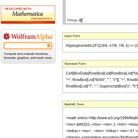
Input Form
Hypergeometric2F1[19/4, 47/8, 7/8, z] == (2
Standard Form
Cell[BoxData[RowBox[List[RowBox[List["Hyperge
"+", RowBox[List["6045", " ", "z"]], "+", RowBo
RowBox[List["7", " ", SuperscriptBox["z", "5"]]]
MathML Form
<math xmlns='http://www.w3.org/1998/Mat
<mo> &#8202; </mo> <mn> 2 </mn> </msu
</mfrac> <mo> , </mo> <mfrac> <mn> 47 <
</mrow> <annotation encoding='Mathematica