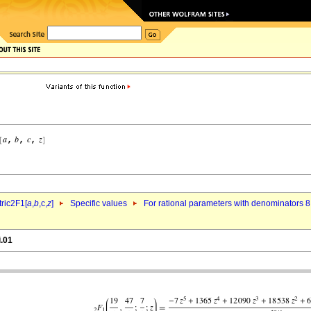
ric2F1[
a
,
b
,c,
z
]
Specific values
For rational parameters with denominators 8
i.01